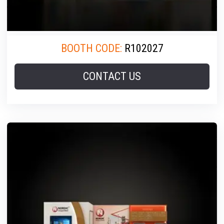
BOOTH CODE:
R102027
CONTACT US