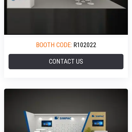
BOOTH CODE:
R102022
CONTACT US