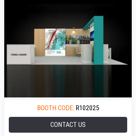
BOOTH CODE:
R102025
CONTACT US