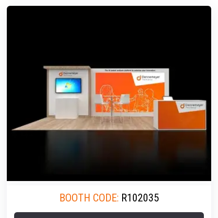
BOOTH CODE:
R102035