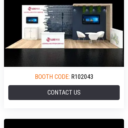
BOOTH CODE:
R102043
CONTACT US