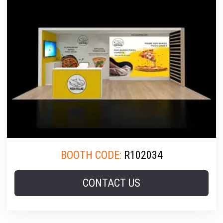
BOOTH CODE:
R102034
CONTACT US