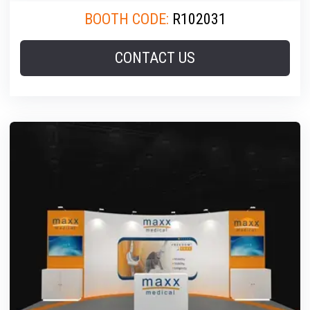
BOOTH CODE:
R102031
CONTACT US