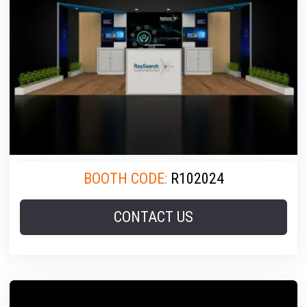
BOOTH CODE:
R102024
CONTACT US