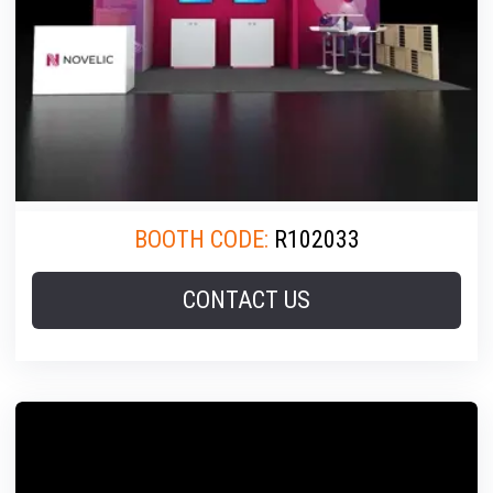
BOOTH CODE:
R102033
CONTACT US