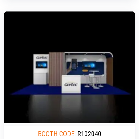
BOOTH CODE:
R102040