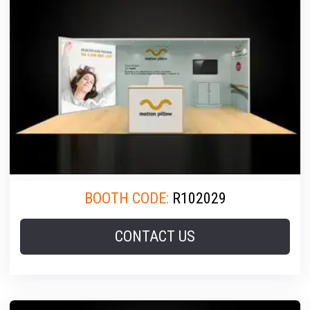
BOOTH CODE:
R102029
CONTACT US