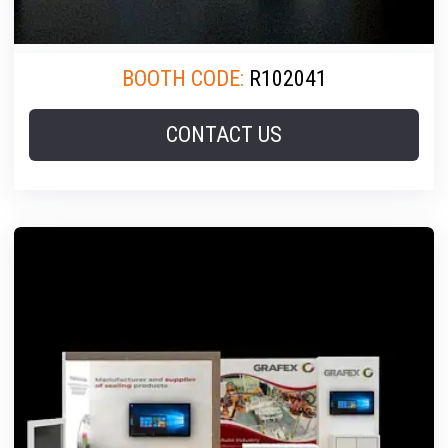
BOOTH CODE:
R102041
CONTACT US