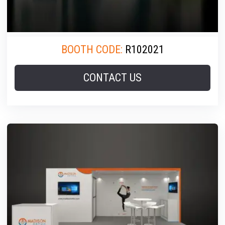
BOOTH CODE:
R102021
CONTACT US