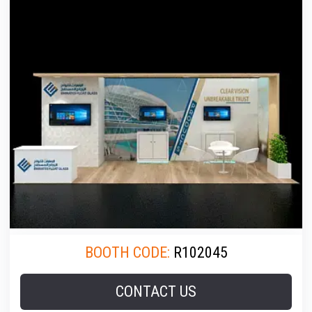
BOOTH CODE:
R102045
CONTACT US