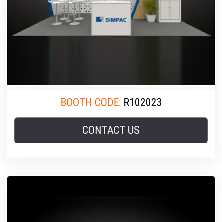
BOOTH CODE:
R102023
CONTACT US