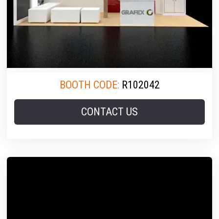
BOOTH CODE:
R102042
CONTACT US