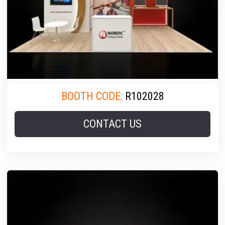
BOOTH CODE:
R102028
CONTACT US