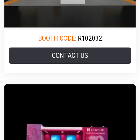
BOOTH CODE:
R102032
CONTACT US