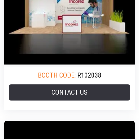
BOOTH CODE:
R102038
CONTACT US