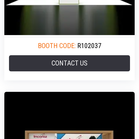
BOOTH CODE:
R102037
CONTACT US