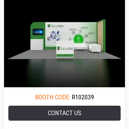
BOOTH CODE:
R102039
CONTACT US