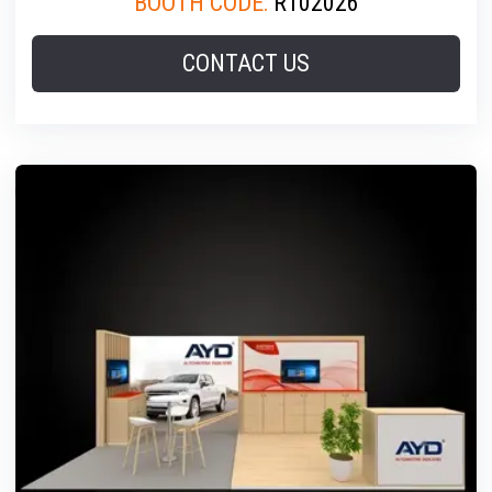
BOOTH CODE:
R102026
CONTACT US