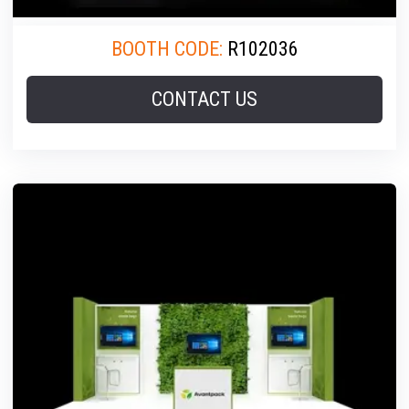
BOOTH CODE:
R102036
CONTACT US