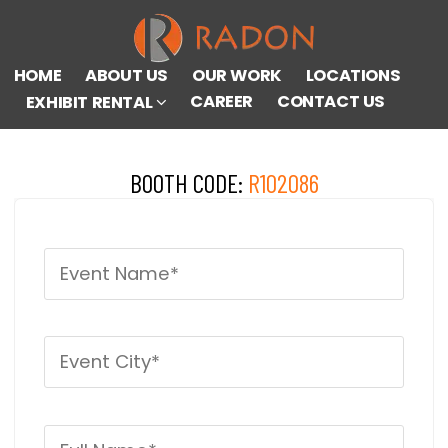
HOME
ABOUT US
OUR WORK
LOCATIONS
CAREER
CONTACT US
EXHIBIT RENTAL
BOOTH CODE:
R102086