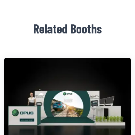
Related Booths