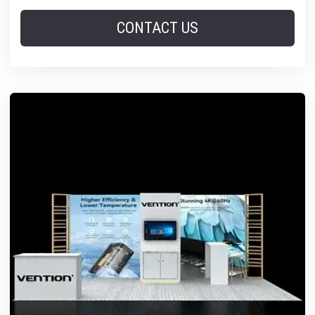
CONTACT US