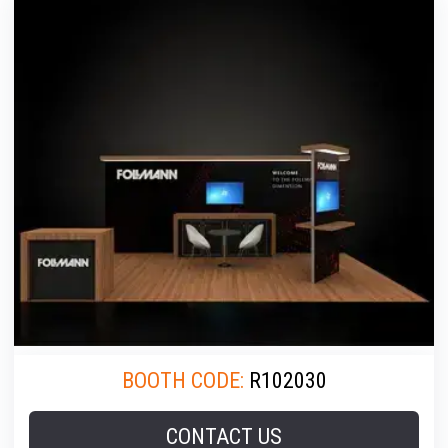
BOOTH CODE:
R102030
CONTACT US