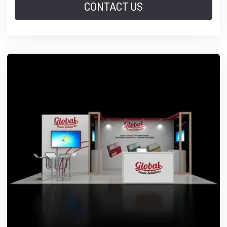
CONTACT US