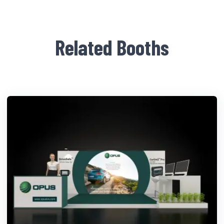
Related Booths