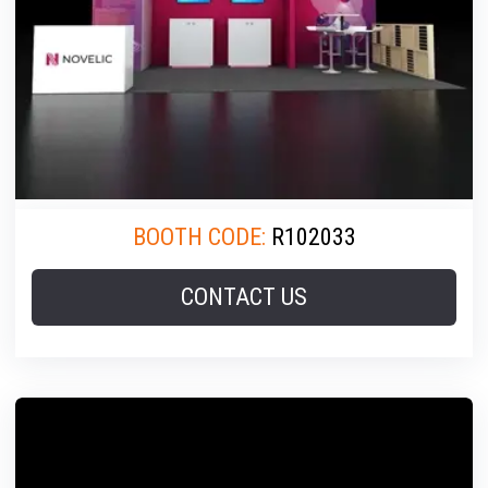
BOOTH CODE:
R102033
CONTACT US