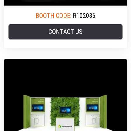
BOOTH CODE:
R102036
CONTACT US