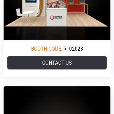
BOOTH CODE:
R102028
CONTACT US