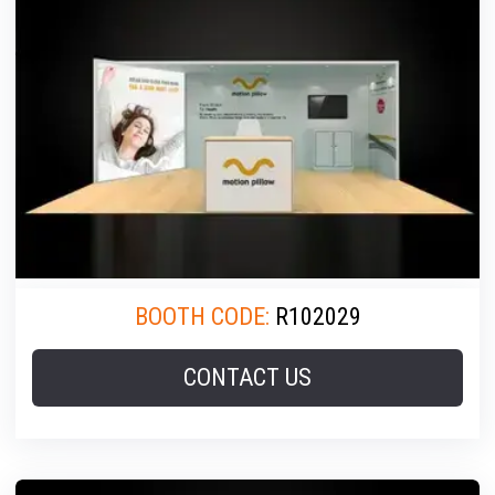
BOOTH CODE:
R102029
CONTACT US