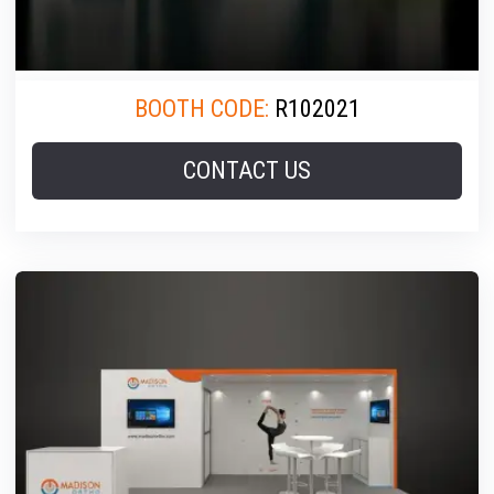
BOOTH CODE:
R102021
CONTACT US