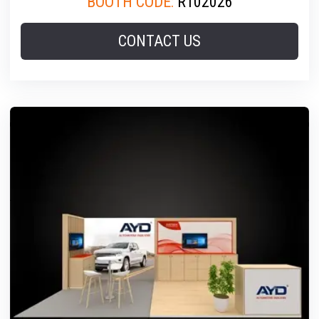
BOOTH CODE:
R102026
CONTACT US