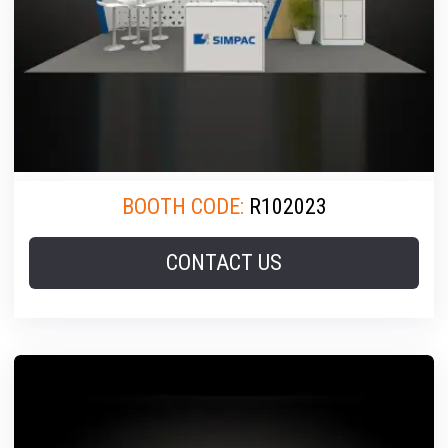
BOOTH CODE:
R102023
CONTACT US