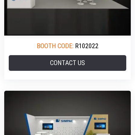
BOOTH CODE:
R102022
CONTACT US