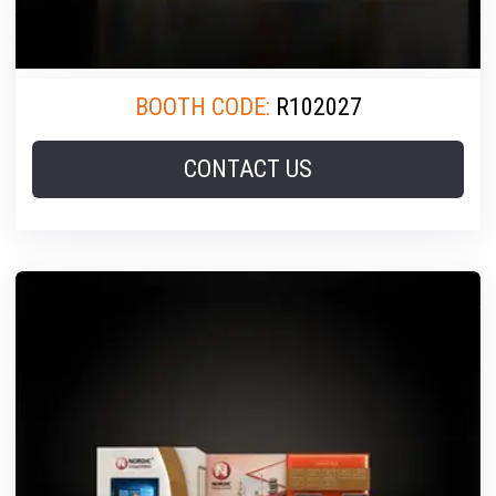
BOOTH CODE:
R102027
CONTACT US