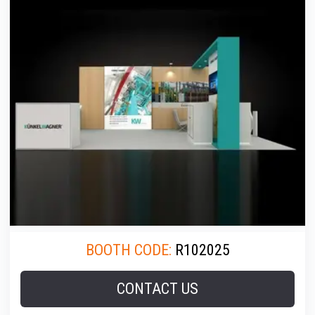
BOOTH CODE:
R102025
CONTACT US