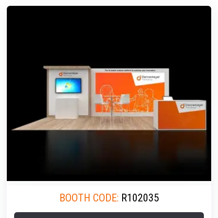
BOOTH CODE:
R102035