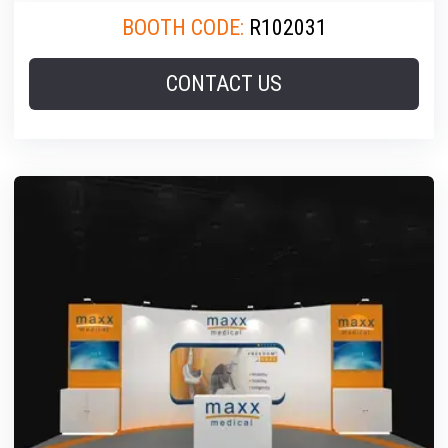
BOOTH CODE:
R102031
CONTACT US