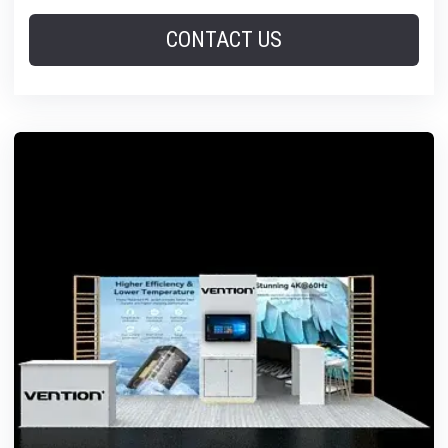
CONTACT US