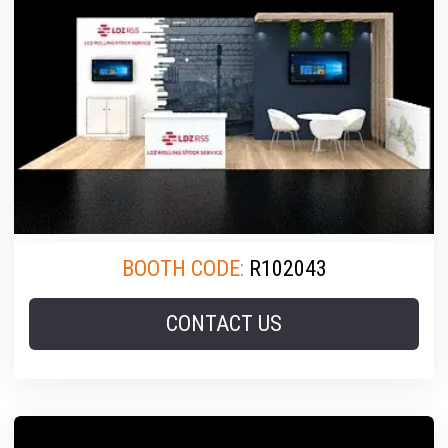
BOOTH CODE:
R102043
CONTACT US