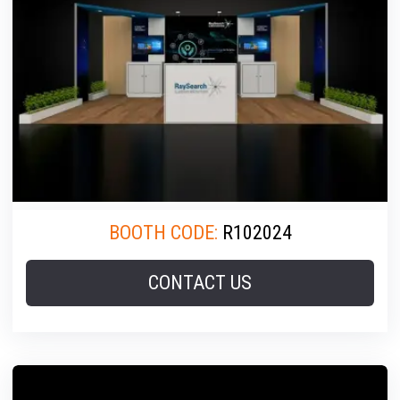
BOOTH CODE:
R102024
CONTACT US