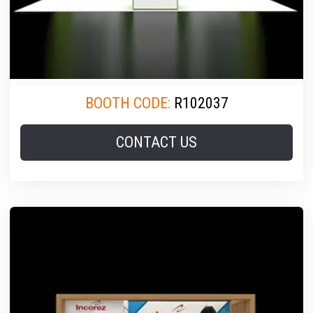
BOOTH CODE:
R102037
CONTACT US