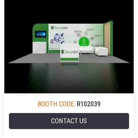
BOOTH CODE:
R102039
CONTACT US