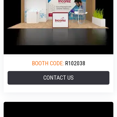
BOOTH CODE:
R102038
CONTACT US