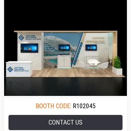
BOOTH CODE:
R102045
CONTACT US