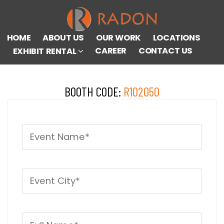
HOME
ABOUT US
OUR WORK
LOCATIONS
CAREER
CONTACT US
EXHIBIT RENTAL
BOOTH CODE:
R102050