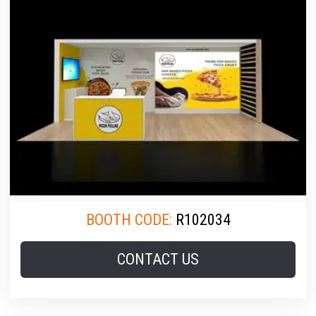
BOOTH CODE:
R102034
CONTACT US