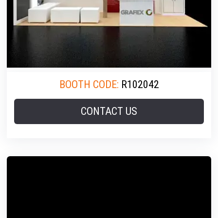
BOOTH CODE:
R102042
CONTACT US