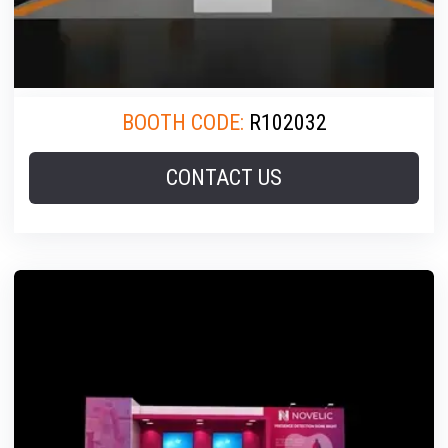
BOOTH CODE:
R102032
CONTACT US