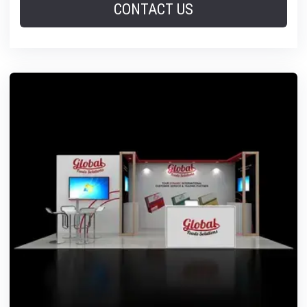
CONTACT US