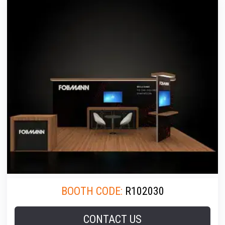
BOOTH CODE:
R102030
CONTACT US