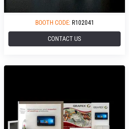
BOOTH CODE:
R102041
CONTACT US