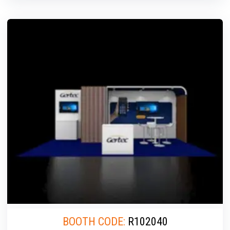
BOOTH CODE:
R102040