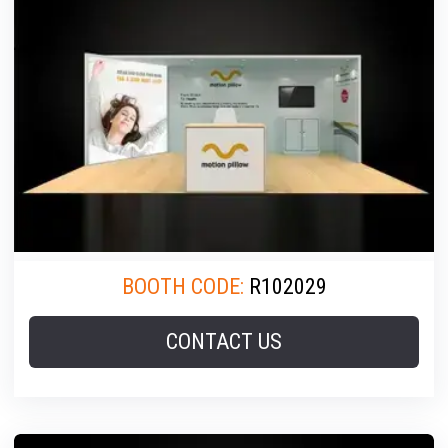
BOOTH CODE:
R102029
CONTACT US