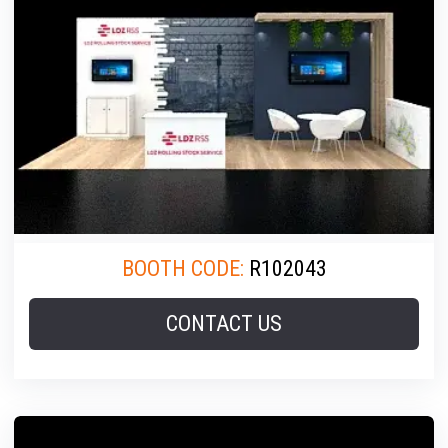
BOOTH CODE:
R102043
CONTACT US