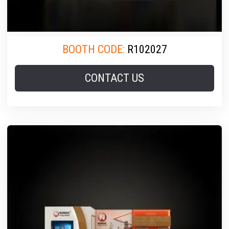
BOOTH CODE:
R102027
CONTACT US