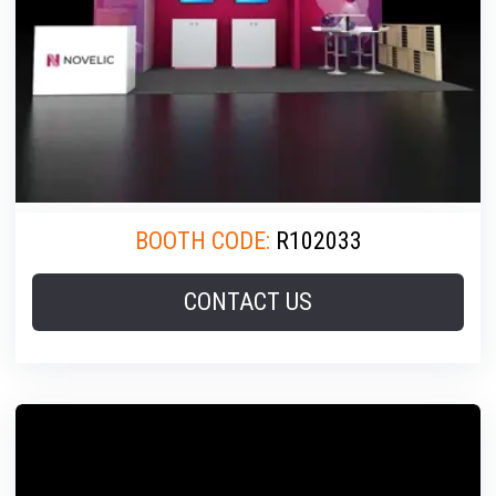
BOOTH CODE:
R102033
CONTACT US