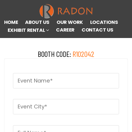
HOME
ABOUT US
OUR WORK
LOCATIONS
CAREER
CONTACT US
EXHIBIT RENTAL
BOOTH CODE:
R102042