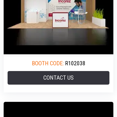
BOOTH CODE:
R102038
CONTACT US