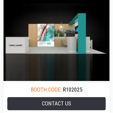
BOOTH CODE:
R102025
CONTACT US