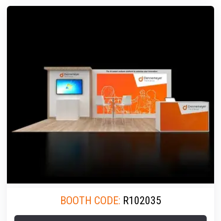
BOOTH CODE:
R102035