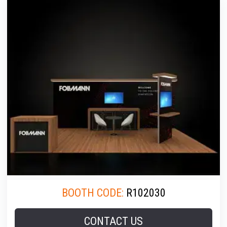
BOOTH CODE:
R102030
CONTACT US