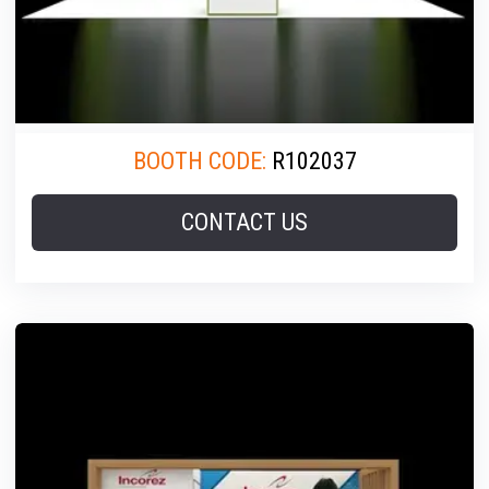
BOOTH CODE:
R102037
CONTACT US