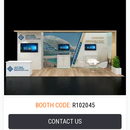
BOOTH CODE:
R102045
CONTACT US