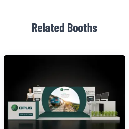
Related Booths