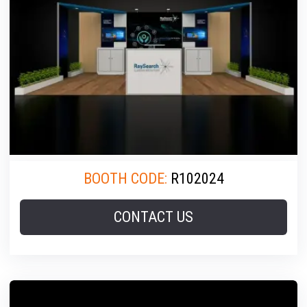
BOOTH CODE:
R102024
CONTACT US