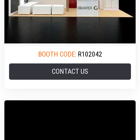
BOOTH CODE:
R102042
CONTACT US