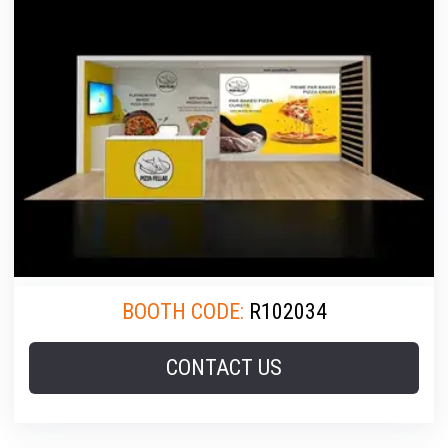
BOOTH CODE:
R102034
CONTACT US