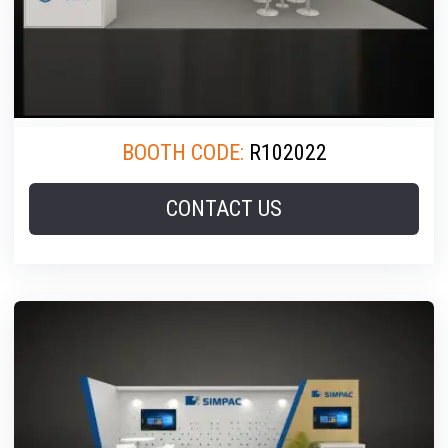
BOOTH CODE:
R102022
CONTACT US