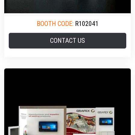
BOOTH CODE:
R102041
CONTACT US