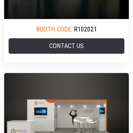
BOOTH CODE:
R102021
CONTACT US