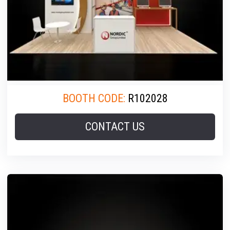
BOOTH CODE:
R102028
CONTACT US