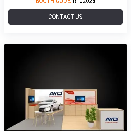
BOOTH CODE:
R102026
CONTACT US