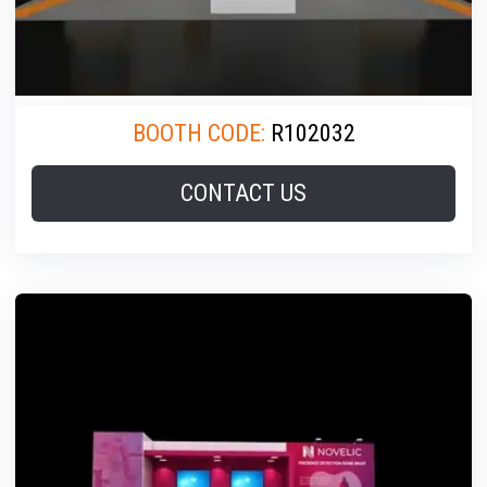
BOOTH CODE:
R102032
CONTACT US