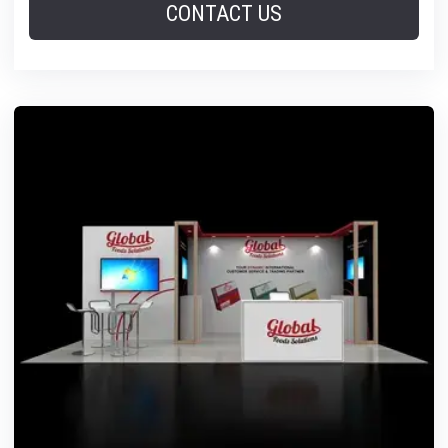
CONTACT US