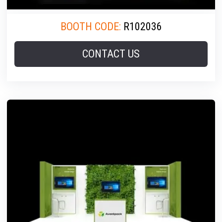
BOOTH CODE:
R102036
CONTACT US