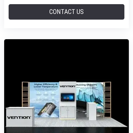
CONTACT US