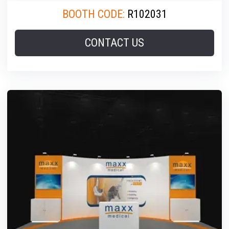
BOOTH CODE:
R102031
CONTACT US