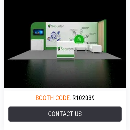
BOOTH CODE:
R102039
CONTACT US