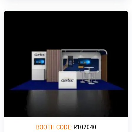
BOOTH CODE:
R102040