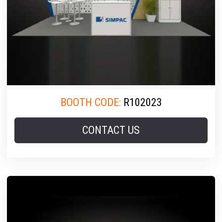
BOOTH CODE:
R102023
CONTACT US