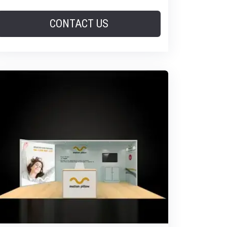
CONTACT US