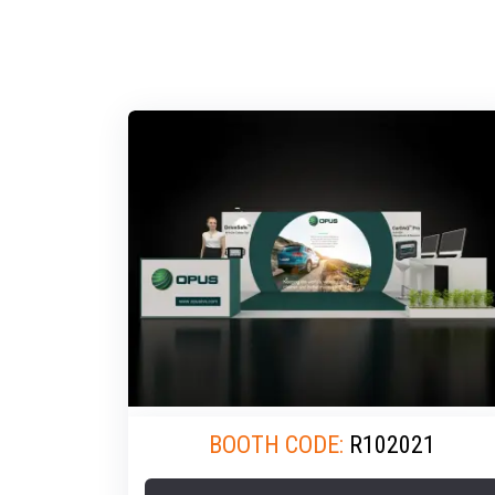
BOOTH CODE:
R102021