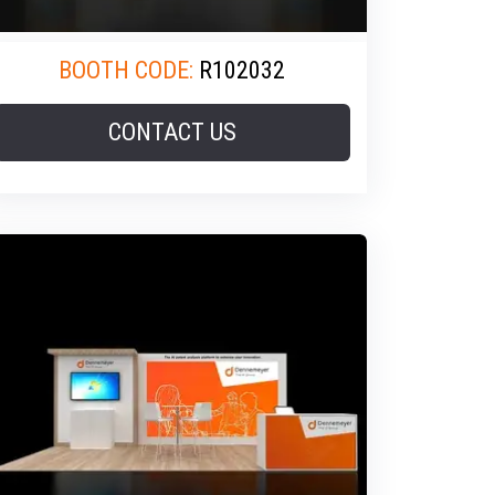
BOOTH CODE:
R102032
CONTACT US