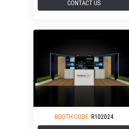
CONTACT US
BOOTH CODE:
R102024