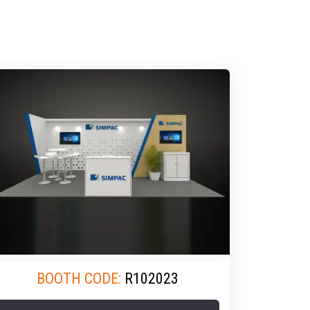
BOOTH CODE:
R102023