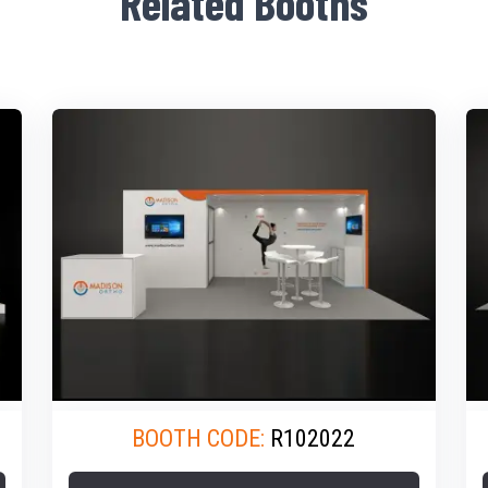
Related Booths
BOOTH CODE:
R102022