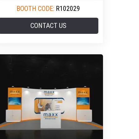
BOOTH CODE:
R102029
CONTACT US