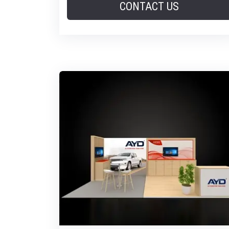
CONTACT US