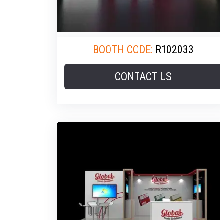
BOOTH CODE:
R102033
CONTACT US