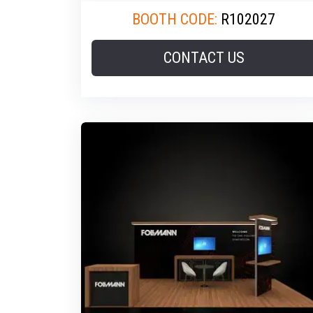
BOOTH CODE:
R102027
CONTACT US