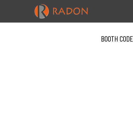
BOOTH CODE