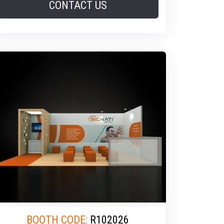
CONTACT US
BOOTH CODE:
R102026