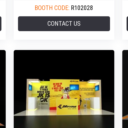
BOOTH CODE:
R102028
CONTACT US