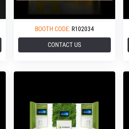
BOOTH CODE:
R102034
CONTACT US