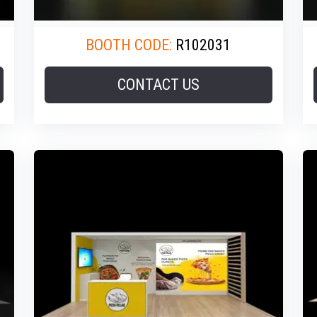
BOOTH CODE:
R102031
CONTACT US