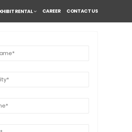
CAREER
CONTACT US
XHIBIT RENTAL