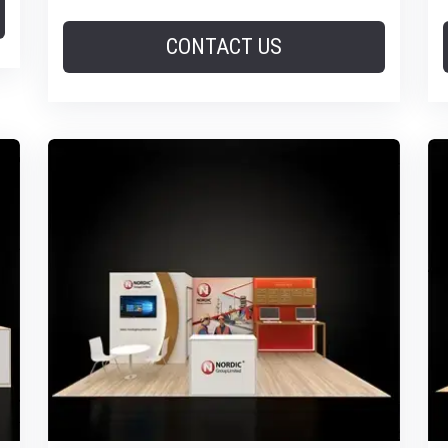
CONTACT US