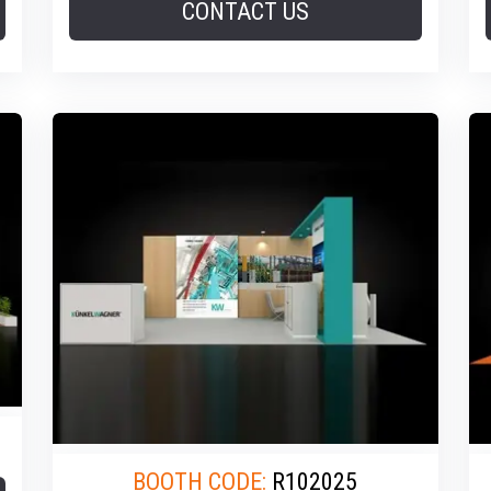
CONTACT US
BOOTH CODE:
R102025