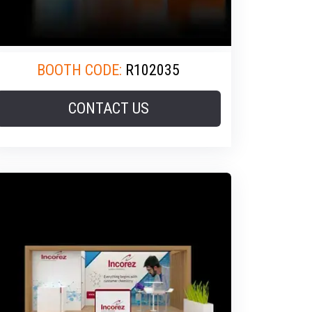
BOOTH CODE:
R102035
CONTACT US