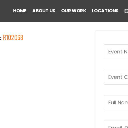
HOME
ABOUT US
OUR WORK
LOCATIONS
E
:
R102068