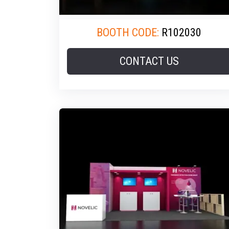
BOOTH CODE:
R102030
CONTACT US