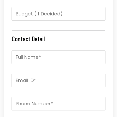
Contact Detail