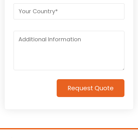
Request Quote