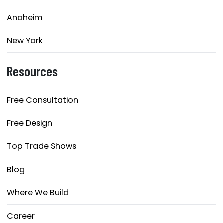
Anaheim
New York
Resources
Free Consultation
Free Design
Top Trade Shows
Blog
Where We Build
Career