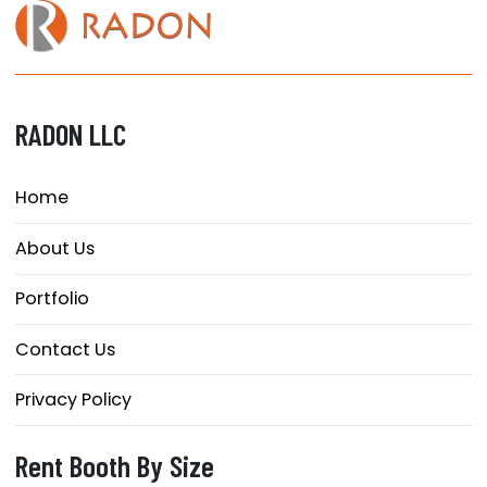
RADON LLC
Home
About Us
Portfolio
Contact Us
Privacy Policy
Rent Booth By Size