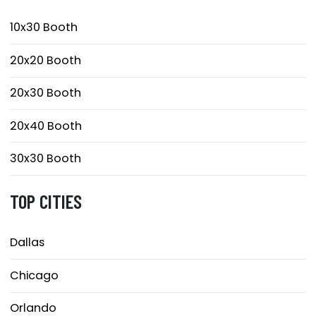
10x30 Booth
20x20 Booth
20x30 Booth
20x40 Booth
30x30 Booth
TOP CITIES
Dallas
Chicago
Orlando