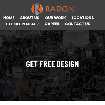
HOME
ABOUT US
OUR WORK
LOCATIONS
CAREER
CONTACT US
EXHIBIT RENTAL
GET FREE DESIGN