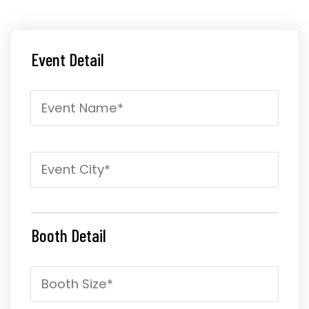
Event Detail
Booth Detail