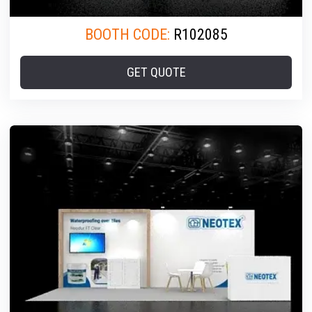
BOOTH CODE:
R102085