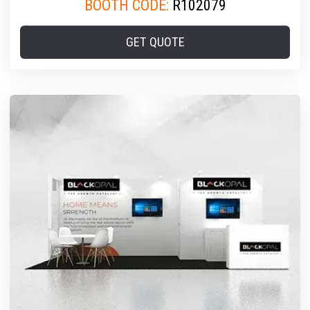
BOOTH CODE:
R102079