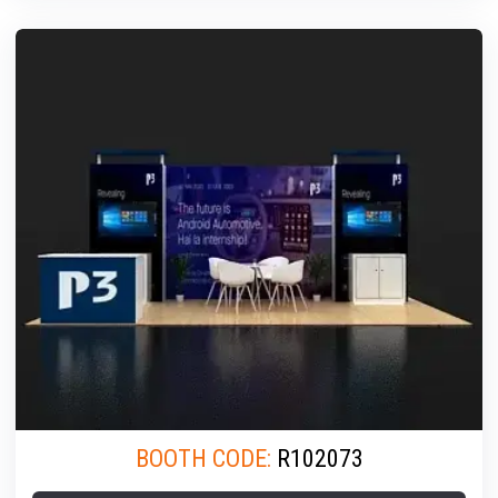
BOOTH CODE:
R102073