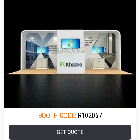
BOOTH CODE:
R102067