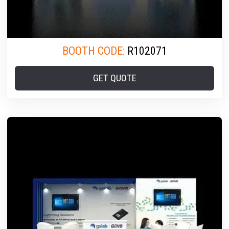
BOOTH CODE:
R102071