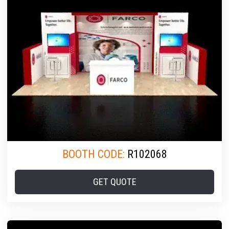
BOOTH CODE:
R102068