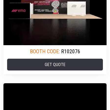
BOOTH CODE:
R102076