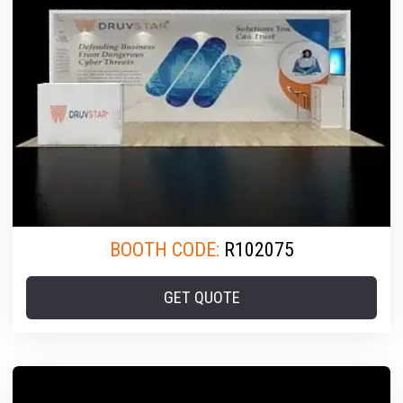
BOOTH CODE:
R102075