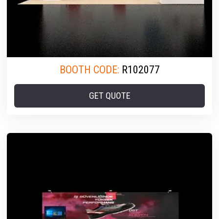
BOOTH CODE:
R102077