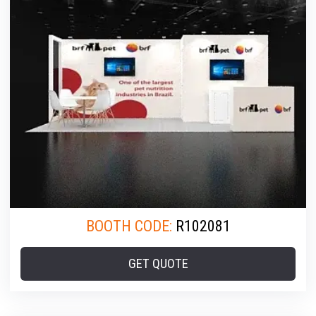
BOOTH CODE:
R102081