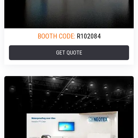
BOOTH CODE:
R102084