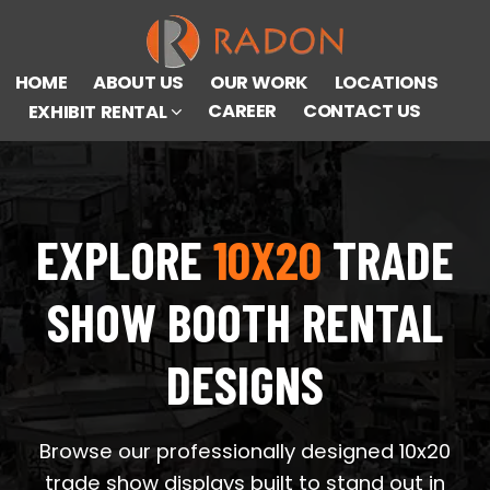
HOME
ABOUT US
OUR WORK
LOCATIONS
CAREER
CONTACT US
EXHIBIT RENTAL
EXPLORE
10X20
TRADE
SHOW BOOTH RENTAL
DESIGNS
Browse our professionally designed 10x20
trade show displays built to stand out in