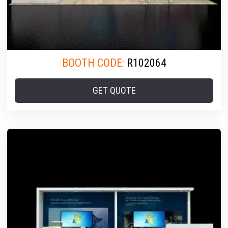
BOOTH CODE:
R102064