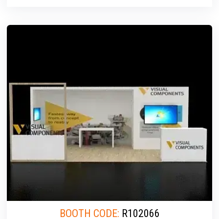
BOOTH CODE:
R102066