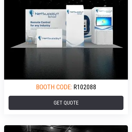
BOOTH CODE:
R102088