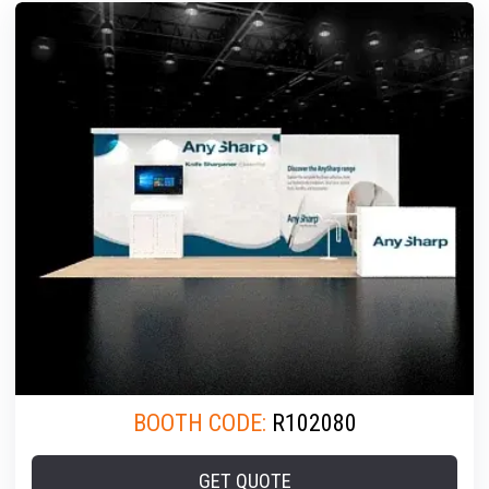
BOOTH CODE:
R102080