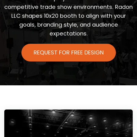
competitive trade show environments. Radon
LLC shapes 10x20 booth to align with your
goals, branding style, and audience
expectations.
REQUEST FOR FREE DESIGN