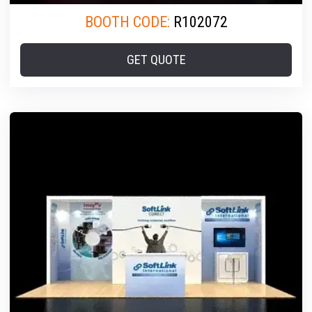
BOOTH CODE:
R102072