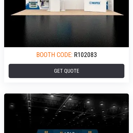
BOOTH CODE:
R102083