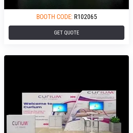
BOOTH CODE:
R102065