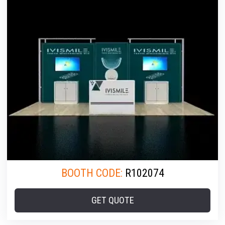
BOOTH CODE:
R102074