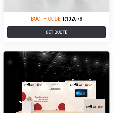
BOOTH CODE:
R102078