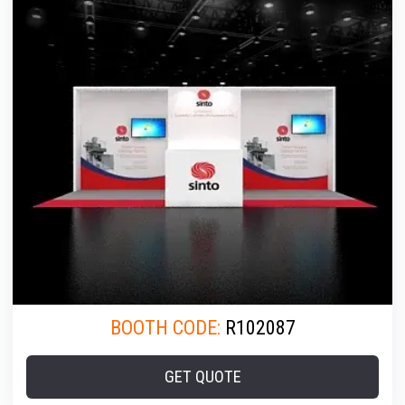
BOOTH CODE:
R102087