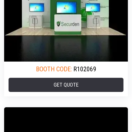
BOOTH CODE:
R102069