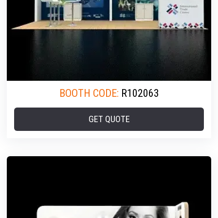
BOOTH CODE:
R102063