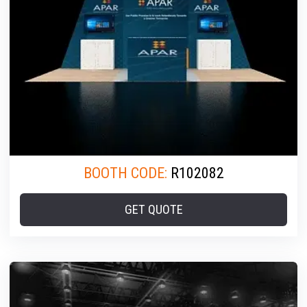
BOOTH CODE:
R102082