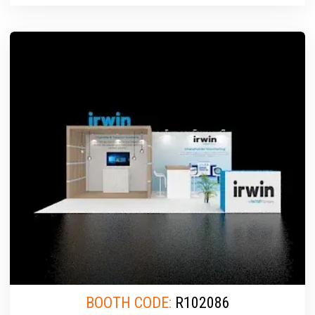
BOOTH CODE:
R102086