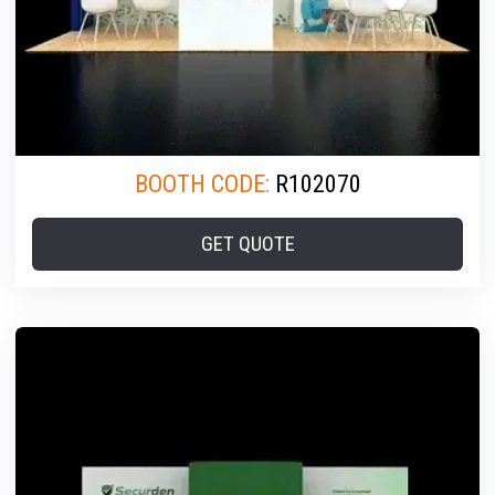
BOOTH CODE:
R102070