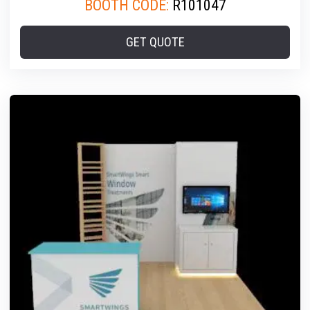
BOOTH CODE:
R101047