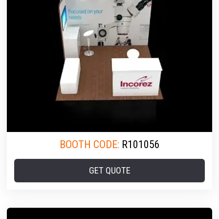
BOOTH CODE:
R101056