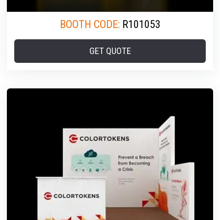
BOOTH CODE:
R101053