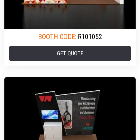
BOOTH CODE:
R101052