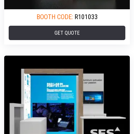
BOOTH CODE:
R101033