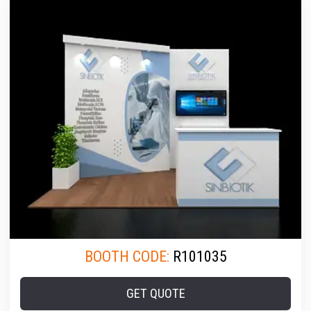
BOOTH CODE:
R101035