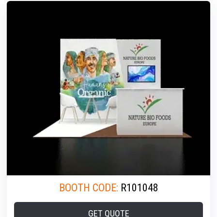
BOOTH CODE:
R101048