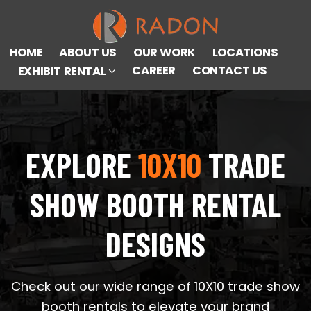
HOME
ABOUT US
OUR WORK
LOCATIONS
CAREER
CONTACT US
EXHIBIT RENTAL
EXPLORE
10X10
TRADE
SHOW BOOTH RENTAL
DESIGNS
Check out our wide range of 10X10 trade show
booth rentals to elevate your brand