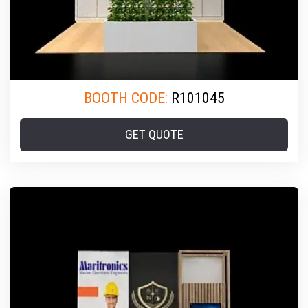
BOOTH CODE:
R101045