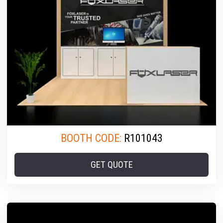
BOOTH CODE:
R101043