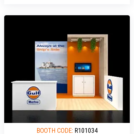
BOOTH CODE:
R101034