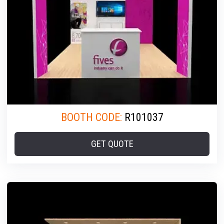
BOOTH CODE:
R101037