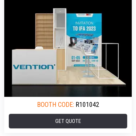
BOOTH CODE:
R101042