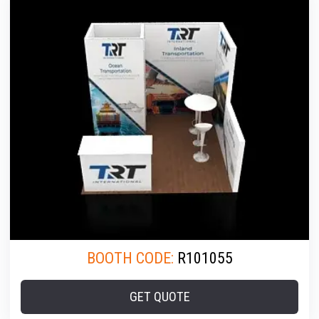
BOOTH CODE:
R101055