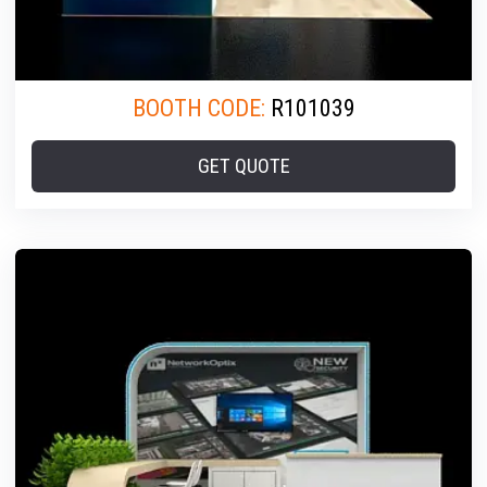
BOOTH CODE:
R101039