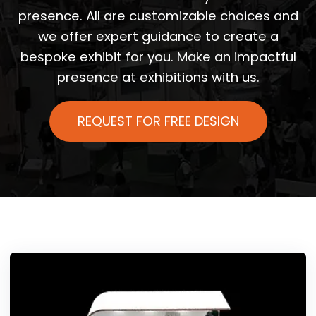
presence. All are customizable choices and
we offer expert guidance to create a
bespoke exhibit for you. Make an impactful
presence at exhibitions with us.
REQUEST FOR FREE DESIGN