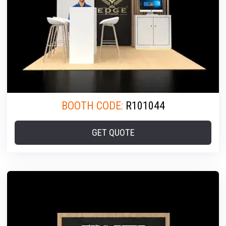
BOOTH CODE:
R101044