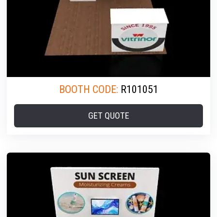
BOOTH CODE:
R101051