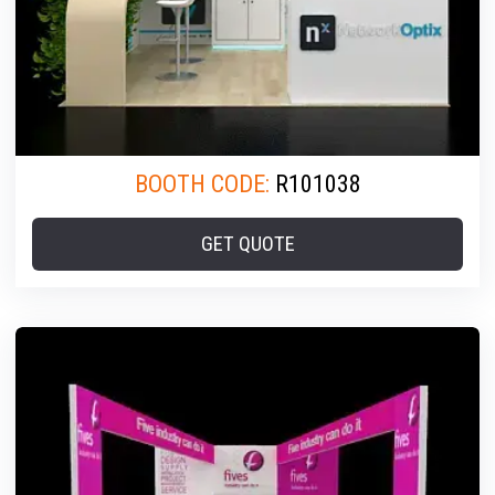
BOOTH CODE:
R101038