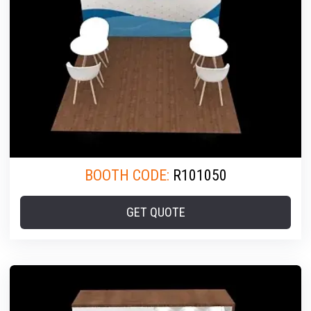
BOOTH CODE:
R101050