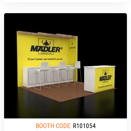
BOOTH CODE:
R101054