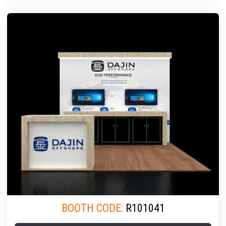
BOOTH CODE:
R101041