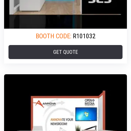
BOOTH CODE:
R101032