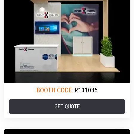
BOOTH CODE:
R101036