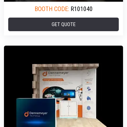
BOOTH CODE:
R101040