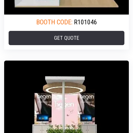
BOOTH CODE:
R101046