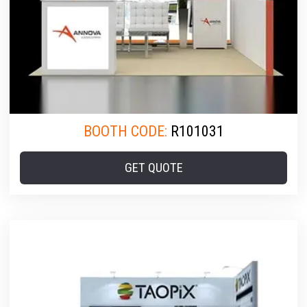
BOOTH CODE:
R101031