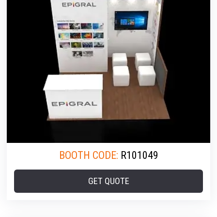
BOOTH CODE:
R101049