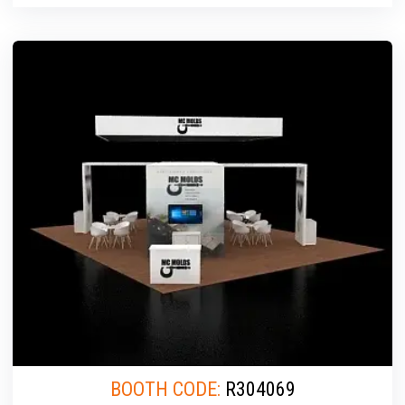
BOOTH CODE:
R304069