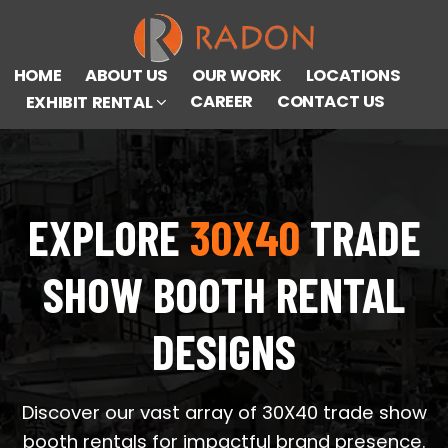
HOME
ABOUT US
OUR WORK
LOCATIONS
CAREER
CONTACT US
EXHIBIT RENTAL
EXPLORE
30X40
TRADE
SHOW BOOTH RENTAL
DESIGNS
Discover our vast array of 30X40 trade show
booth rentals for impactful brand presence.