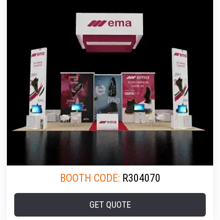
BOOTH CODE:
R304070