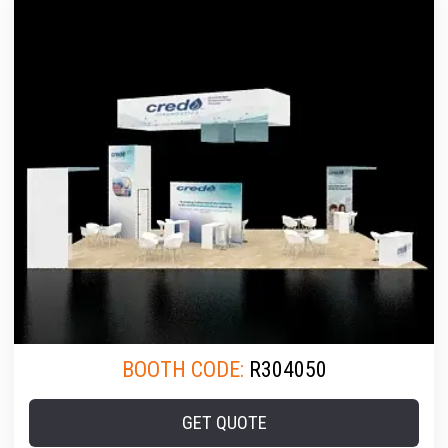
BOOTH CODE:
R304050