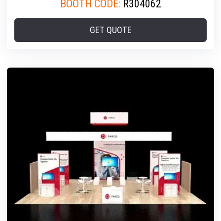
BOOTH CODE:
R304062