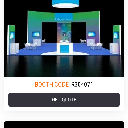
BOOTH CODE:
R304071