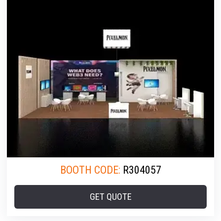
BOOTH CODE:
R304057