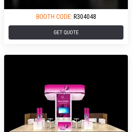
BOOTH CODE:
R304048