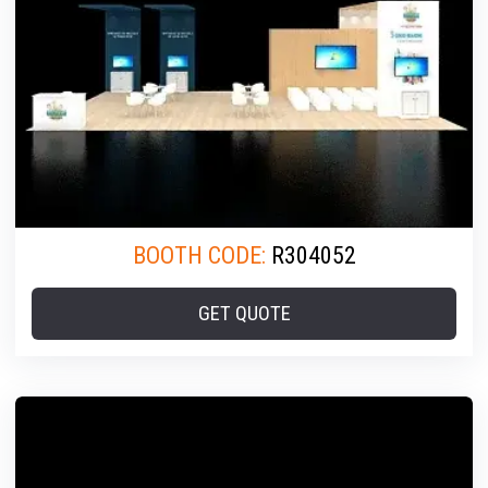
BOOTH CODE:
R304052