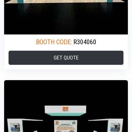
BOOTH CODE:
R304060