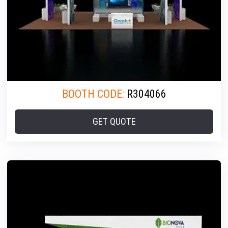
BOOTH CODE:
R304066