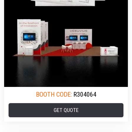
BOOTH CODE:
R304064