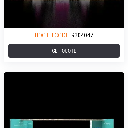
BOOTH CODE:
R304047