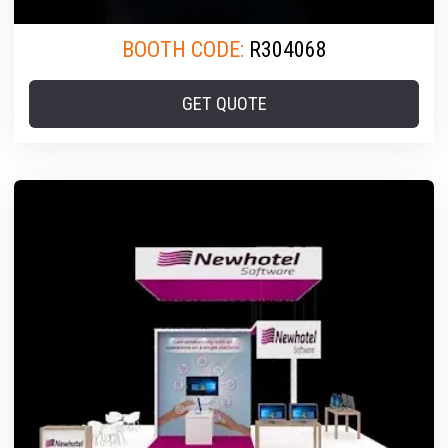
BOOTH CODE:
R304068