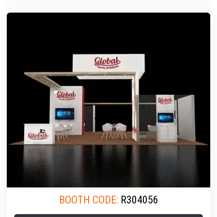
BOOTH CODE:
R304056