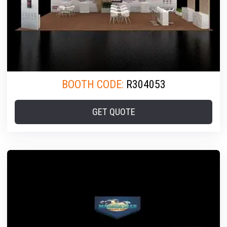
BOOTH CODE:
R304053