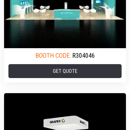
BOOTH CODE:
R304046