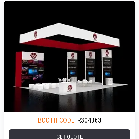
BOOTH CODE:
R304063