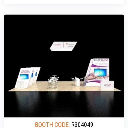
BOOTH CODE:
R304049