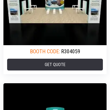
BOOTH CODE:
R304059