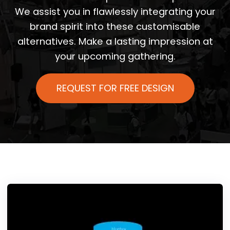
We assist you in flawlessly integrating your
brand spirit into these customisable
alternatives. Make a lasting impression at
your upcoming gathering.
REQUEST FOR FREE DESIGN