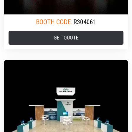
BOOTH CODE:
R304061