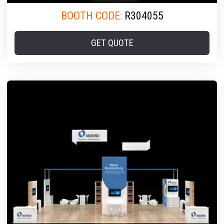
BOOTH CODE:
R304055