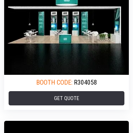
BOOTH CODE:
R304058