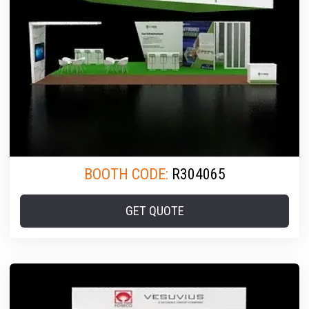
BOOTH CODE:
R304065