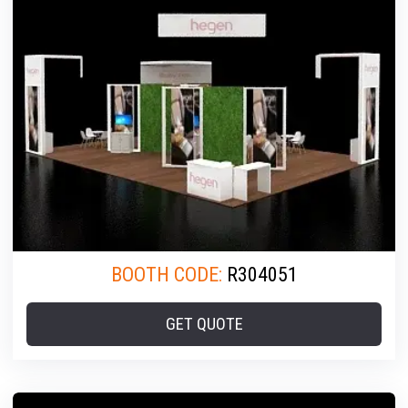
BOOTH CODE:
R304051