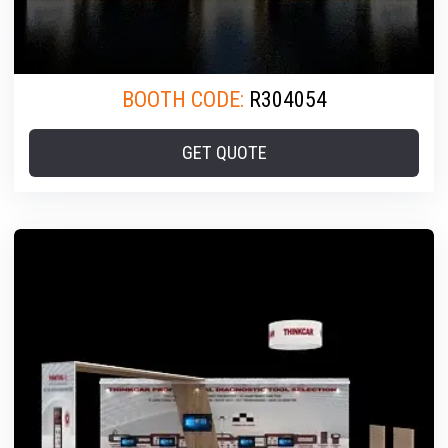
BOOTH CODE:
R304054