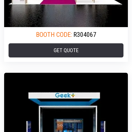
BOOTH CODE:
R304067