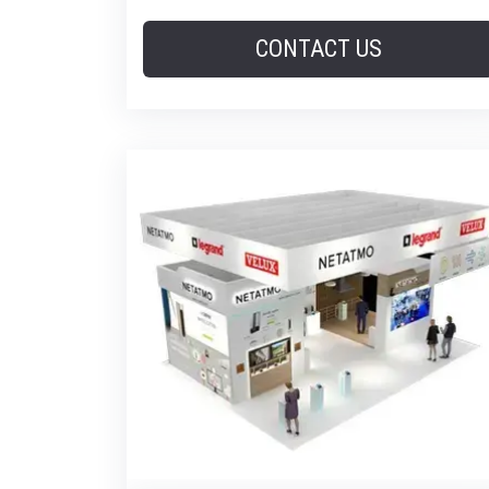
CONTACT US