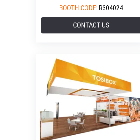
BOOTH CODE:
R304024
CONTACT US