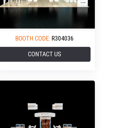
BOOTH CODE:
R304036
CONTACT US