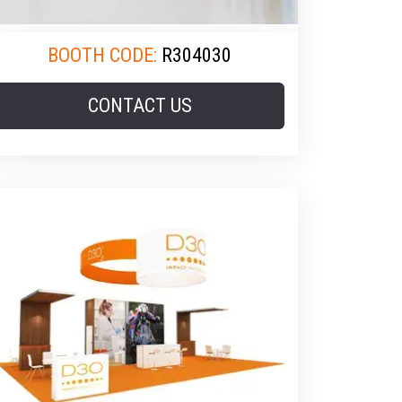
BOOTH CODE:
R304030
CONTACT US