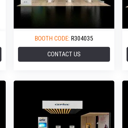
BOOTH CODE:
R304035
CONTACT US