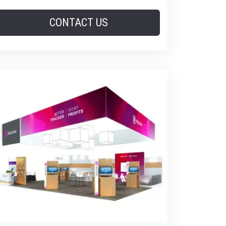
CONTACT US