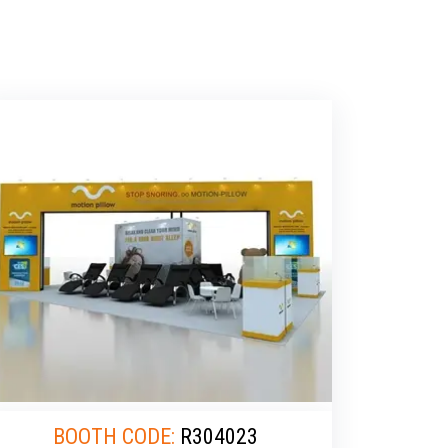
BOOTH CODE:
R304023