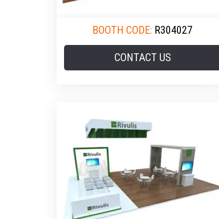
BOOTH CODE:
R304027
CONTACT US