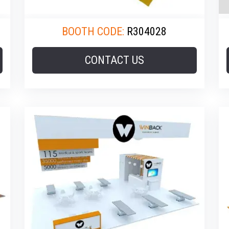
BOOTH CODE:
R304028
CONTACT US