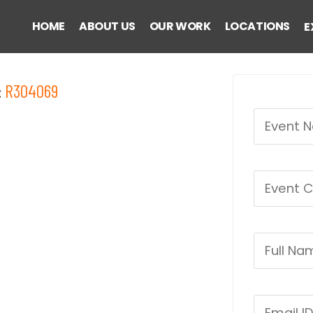
HOME
ABOUT US
OUR WORK
LOCATIONS
E
:
R304069