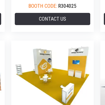
BOOTH CODE:
R304025
CONTACT US