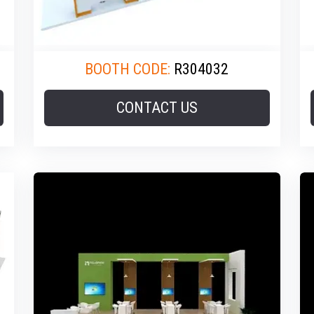
BOOTH CODE:
R304032
CONTACT US