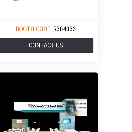
BOOTH CODE:
R304033
CONTACT US