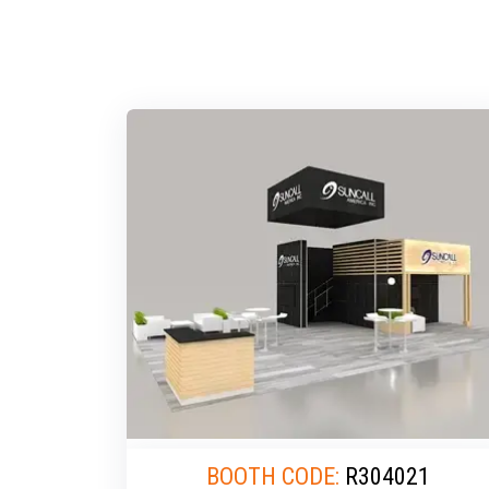
BOOTH CODE:
R304021