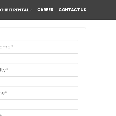
CAREER
CONTACT US
XHIBIT RENTAL