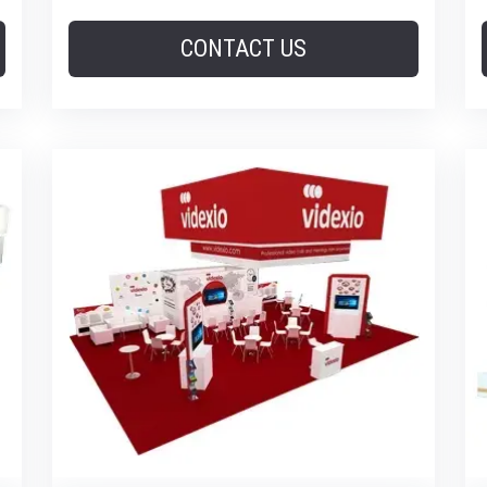
CONTACT US