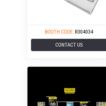
BOOTH CODE:
R304034
CONTACT US