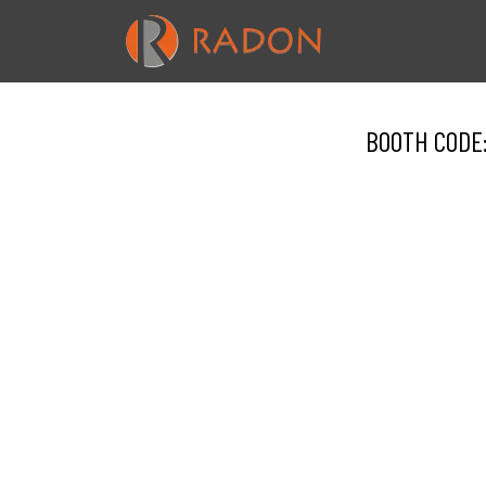
BOOTH CODE