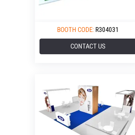
BOOTH CODE:
R304031
CONTACT US