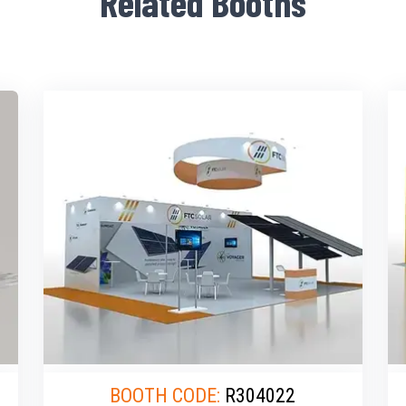
Related Booths
BOOTH CODE:
R304022