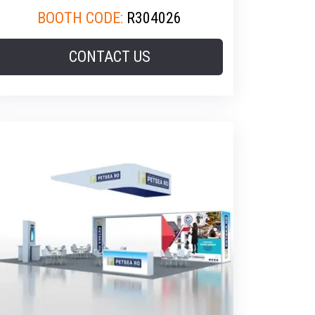
BOOTH CODE:
R304026
CONTACT US