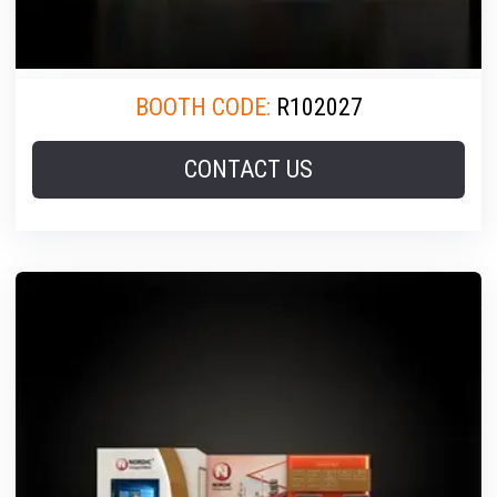
BOOTH CODE:
R102027
CONTACT US