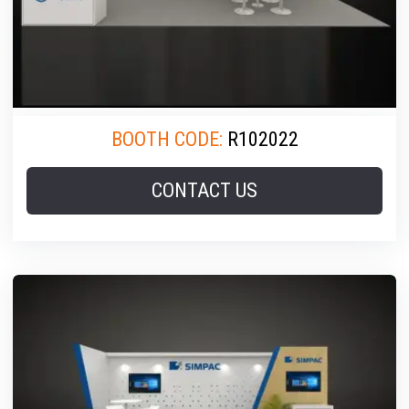
BOOTH CODE:
R102022
CONTACT US