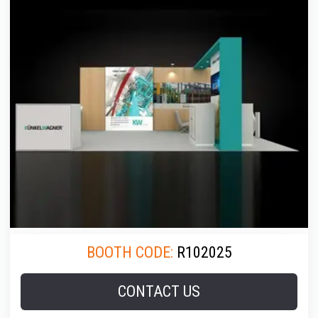
BOOTH CODE:
R102025
CONTACT US