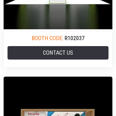
BOOTH CODE:
R102037
CONTACT US