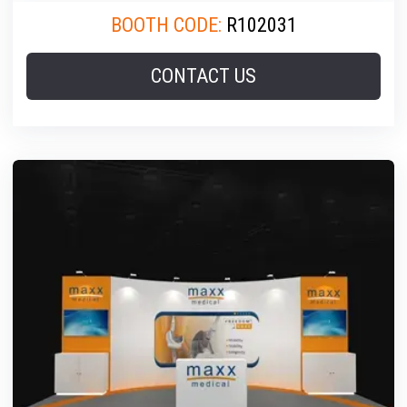
BOOTH CODE:
R102031
CONTACT US