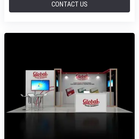
CONTACT US