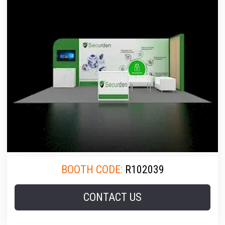
BOOTH CODE:
R102039
CONTACT US