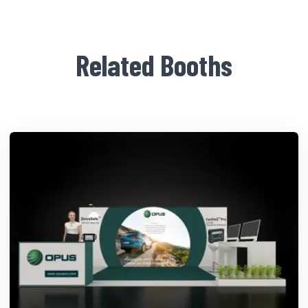
Related Booths