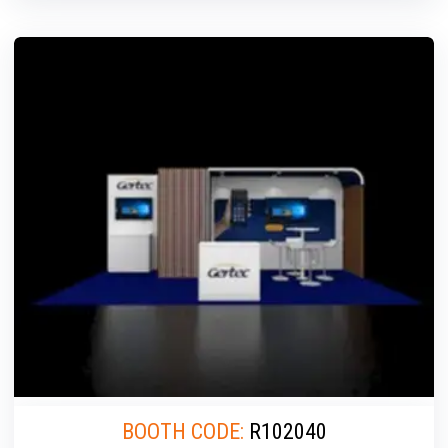
BOOTH CODE:
R102040