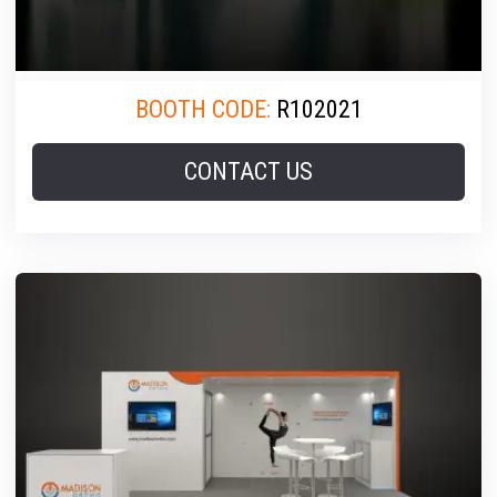
BOOTH CODE:
R102021
CONTACT US