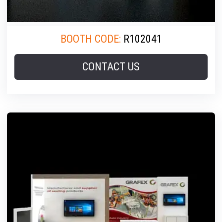
BOOTH CODE:
R102041
CONTACT US