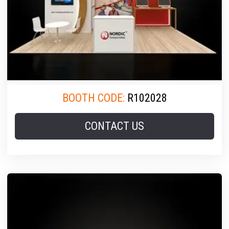
BOOTH CODE:
R102028
CONTACT US