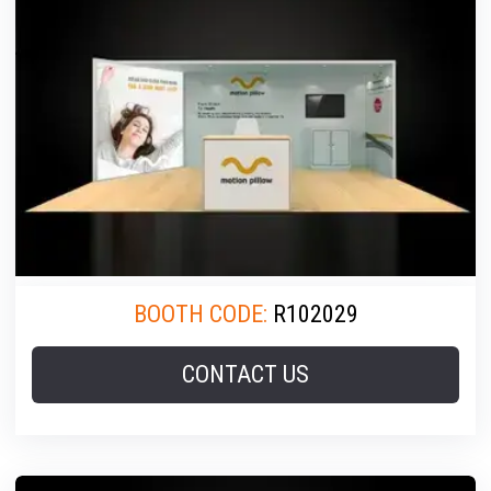
BOOTH CODE:
R102029
CONTACT US