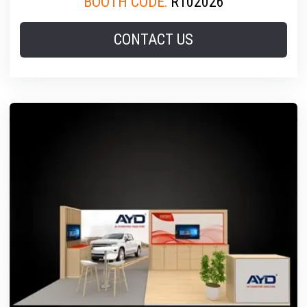
BOOTH CODE:
R102026
CONTACT US