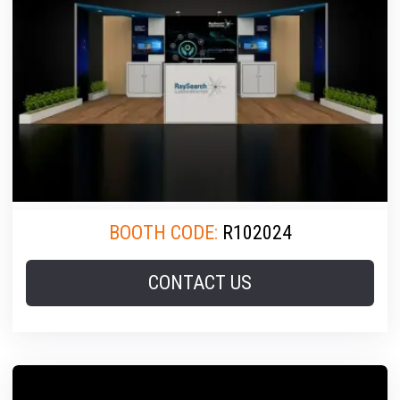
BOOTH CODE:
R102024
CONTACT US