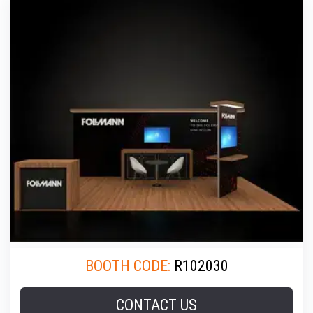
BOOTH CODE:
R102030
CONTACT US