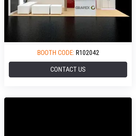
BOOTH CODE:
R102042
CONTACT US