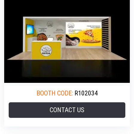
BOOTH CODE:
R102034
CONTACT US