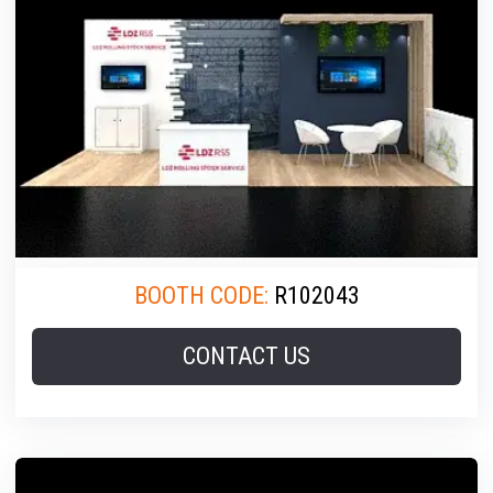
BOOTH CODE:
R102043
CONTACT US