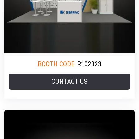
BOOTH CODE:
R102023
CONTACT US