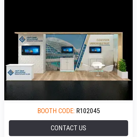
BOOTH CODE:
R102045
CONTACT US