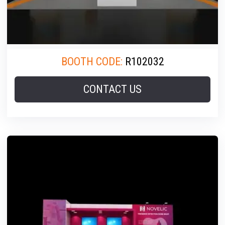
BOOTH CODE:
R102032
CONTACT US