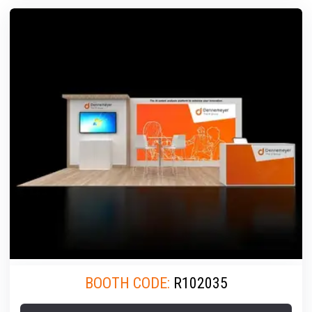
BOOTH CODE:
R102035