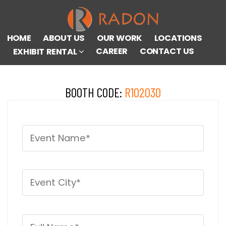
HOME
ABOUT US
OUR WORK
LOCATIONS
CAREER
CONTACT US
EXHIBIT RENTAL
BOOTH CODE:
R102030