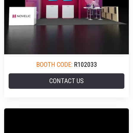
BOOTH CODE:
R102033
CONTACT US