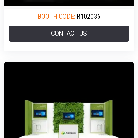
BOOTH CODE:
R102036
CONTACT US