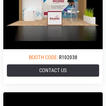
BOOTH CODE:
R102038
CONTACT US