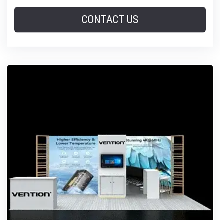
CONTACT US