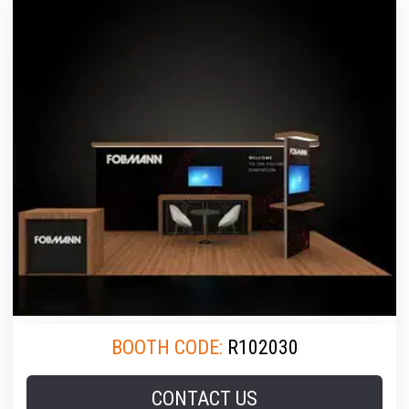
BOOTH CODE:
R102030
CONTACT US