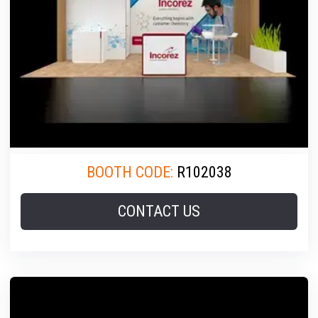
BOOTH CODE:
R102038
CONTACT US