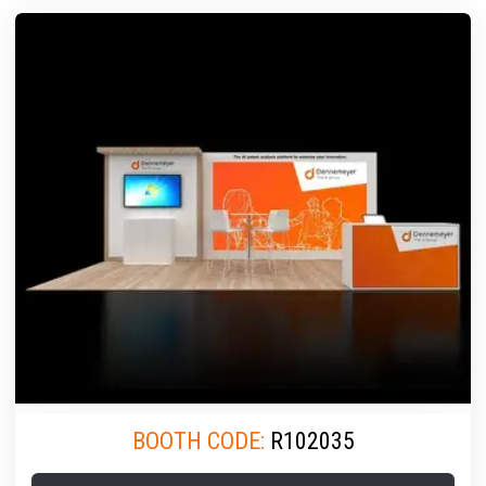
BOOTH CODE:
R102035