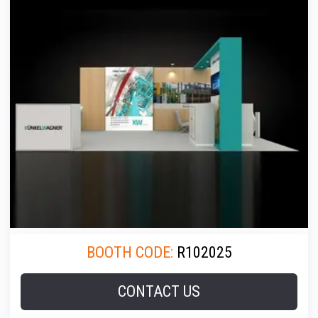
BOOTH CODE:
R102025
CONTACT US