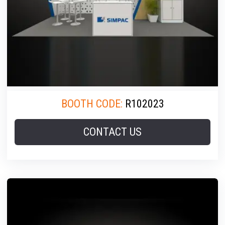
BOOTH CODE:
R102023
CONTACT US