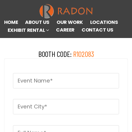
HOME
ABOUT US
OUR WORK
LOCATIONS
CAREER
CONTACT US
EXHIBIT RENTAL
BOOTH CODE:
R102083