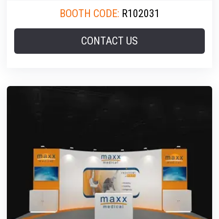
BOOTH CODE:
R102031
CONTACT US