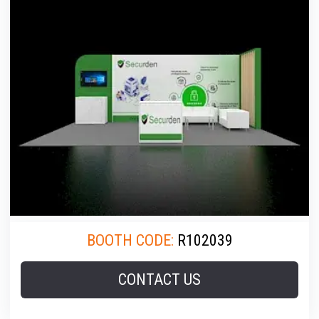
BOOTH CODE:
R102039
CONTACT US