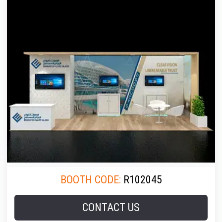
BOOTH CODE:
R102045
CONTACT US