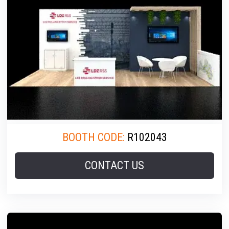
BOOTH CODE:
R102043
CONTACT US