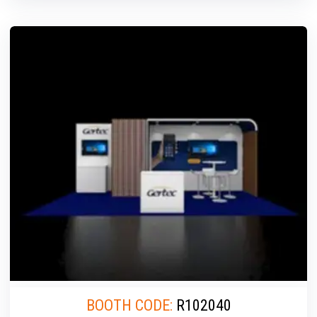
BOOTH CODE:
R102040