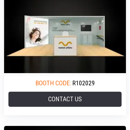
BOOTH CODE:
R102029
CONTACT US