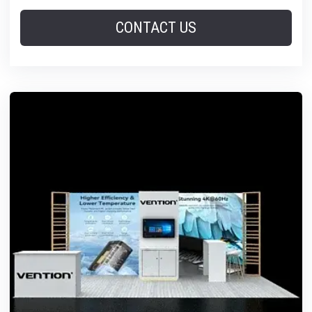
CONTACT US