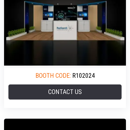
BOOTH CODE:
R102024
CONTACT US