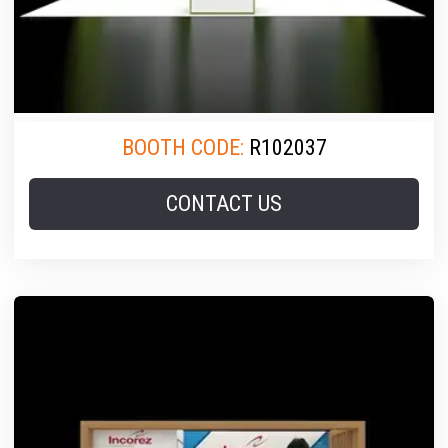
BOOTH CODE:
R102037
CONTACT US