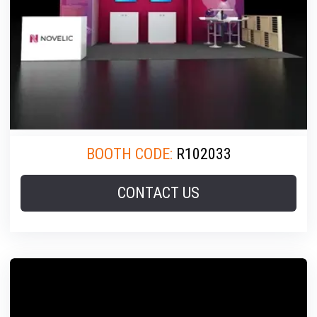
BOOTH CODE:
R102033
CONTACT US