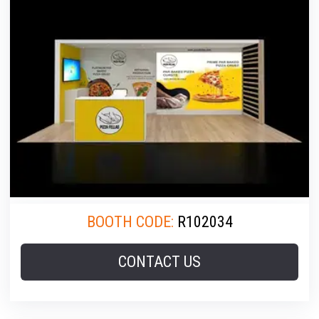
BOOTH CODE:
R102034
CONTACT US