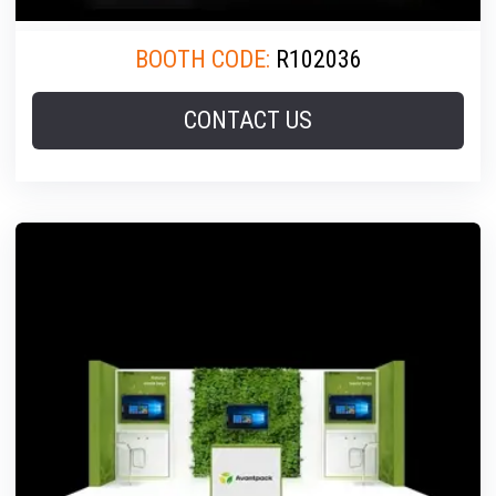
BOOTH CODE:
R102036
CONTACT US