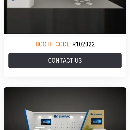
BOOTH CODE:
R102022
CONTACT US