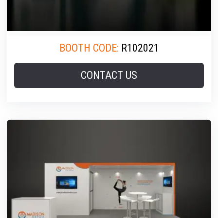
BOOTH CODE:
R102021
CONTACT US