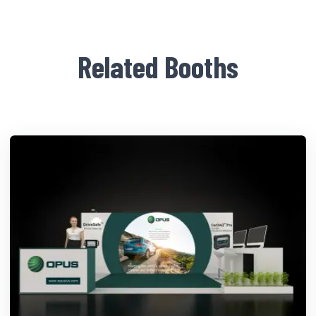
Related Booths