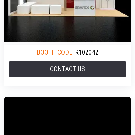
BOOTH CODE:
R102042
CONTACT US