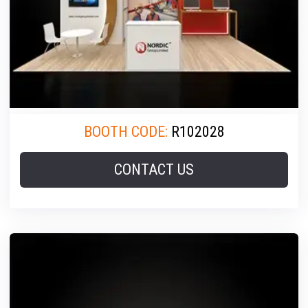
BOOTH CODE:
R102028
CONTACT US