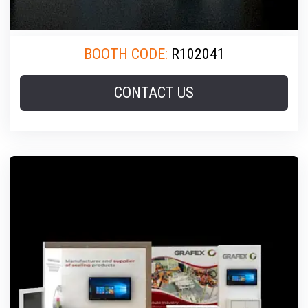
BOOTH CODE:
R102041
CONTACT US