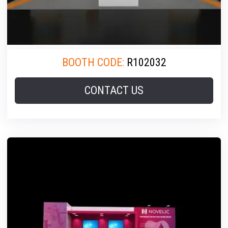
BOOTH CODE:
R102032
CONTACT US