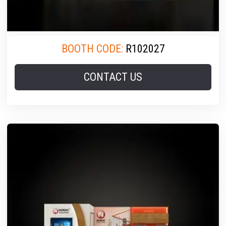
BOOTH CODE:
R102027
CONTACT US