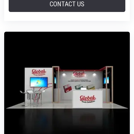
CONTACT US