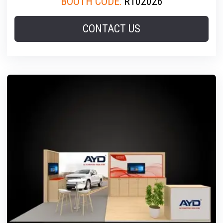
BOOTH CODE:
R102026
CONTACT US