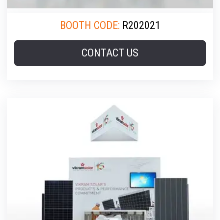
BOOTH CODE:
R202021
CONTACT US