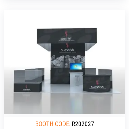
BOOTH CODE:
R202027