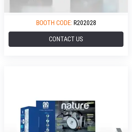
BOOTH CODE:
R202028
CONTACT US