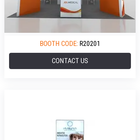
BOOTH CODE:
R20201
CONTACT US