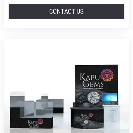
CONTACT US