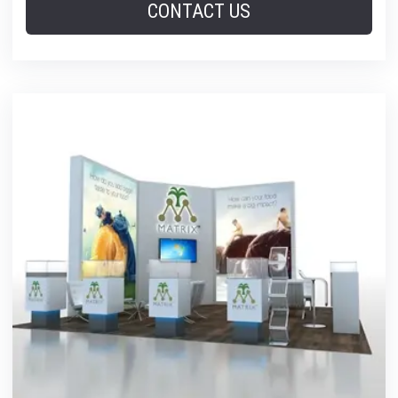
CONTACT US