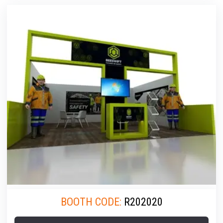
BOOTH CODE:
R202020