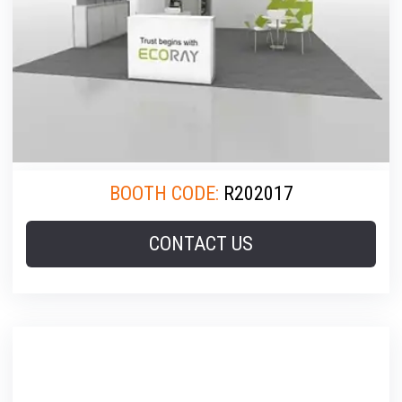
BOOTH CODE:
R202017
CONTACT US