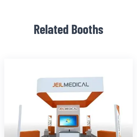
Related Booths