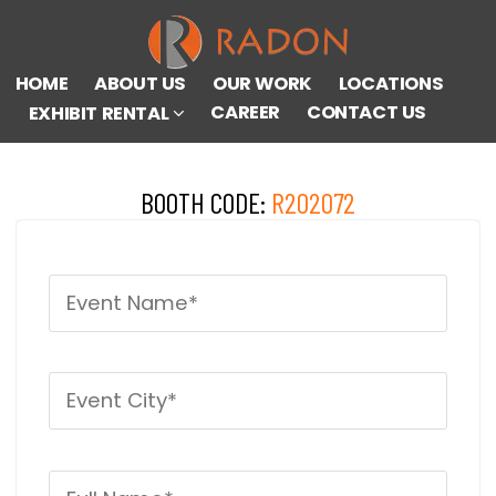
HOME
ABOUT US
OUR WORK
LOCATIONS
CAREER
CONTACT US
EXHIBIT RENTAL
BOOTH CODE:
R202072