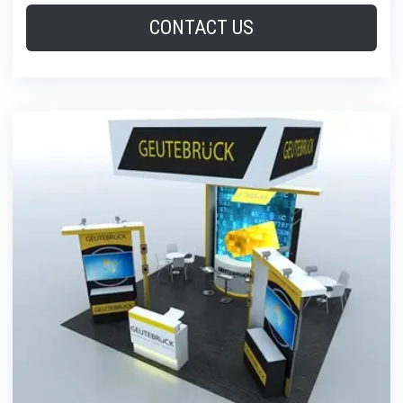
CONTACT US