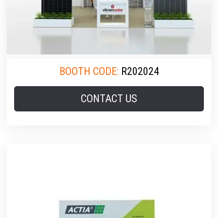
BOOTH CODE:
R202024
CONTACT US