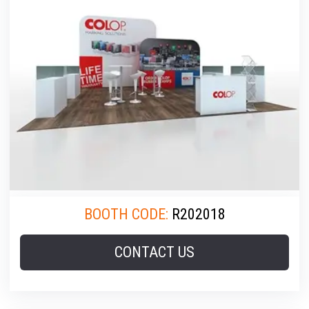
BOOTH CODE:
R202018
CONTACT US