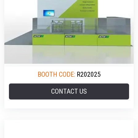
BOOTH CODE:
R202025
CONTACT US