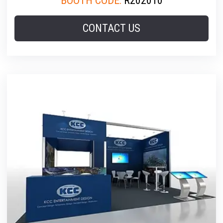
BOOTH CODE:
R202010
CONTACT US