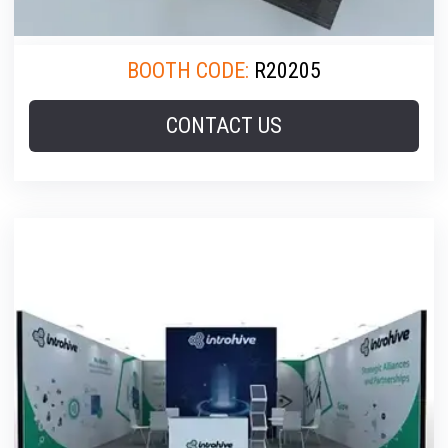
BOOTH CODE:
R20205
CONTACT US