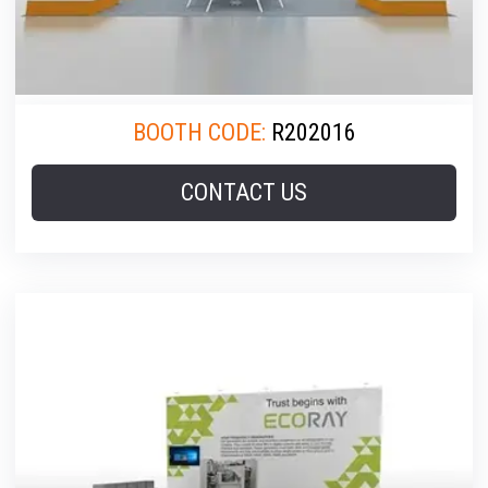
BOOTH CODE:
R202016
CONTACT US