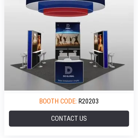
BOOTH CODE:
R20203
CONTACT US