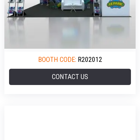
BOOTH CODE:
R202012
CONTACT US