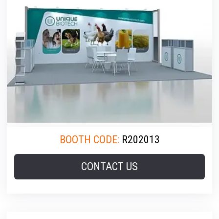
BOOTH CODE:
R202013
CONTACT US