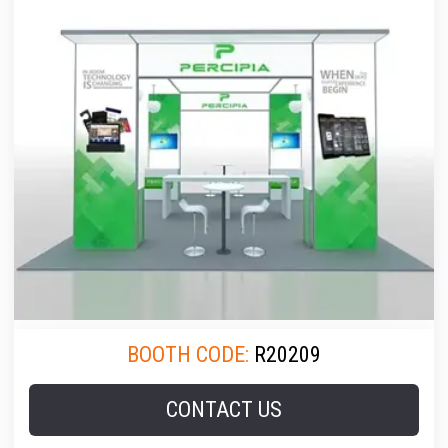
BOOTH CODE:
R20209
CONTACT US