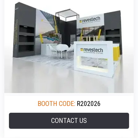
BOOTH CODE:
R202026
CONTACT US