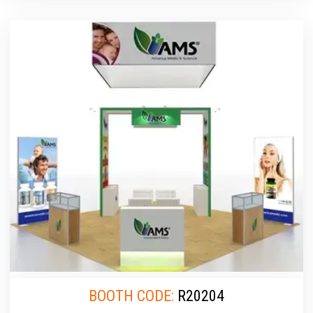
BOOTH CODE:
R20204