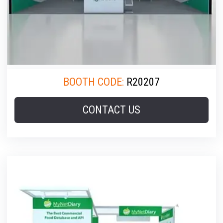
BOOTH CODE:
R20207
CONTACT US