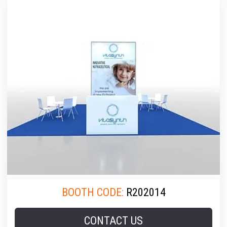
BOOTH CODE:
R202014
CONTACT US