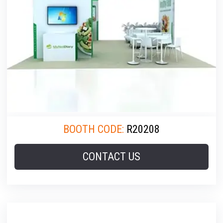
BOOTH CODE:
R20208
CONTACT US