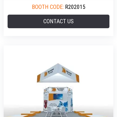
BOOTH CODE:
R202015
CONTACT US