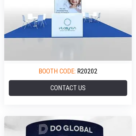
BOOTH CODE:
R20202
CONTACT US