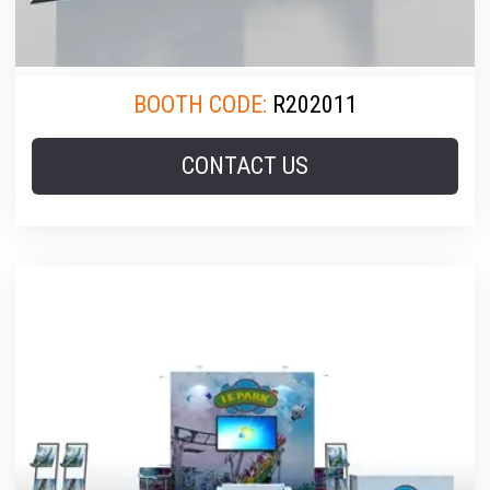
BOOTH CODE:
R202011
CONTACT US