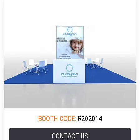
BOOTH CODE:
R202014
CONTACT US