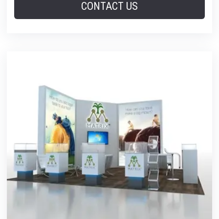
CONTACT US