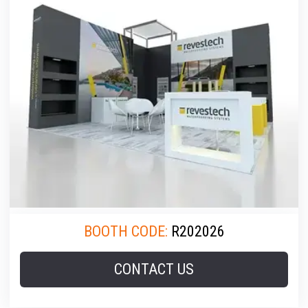
BOOTH CODE:
R202026
CONTACT US