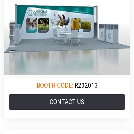
BOOTH CODE:
R202013
CONTACT US