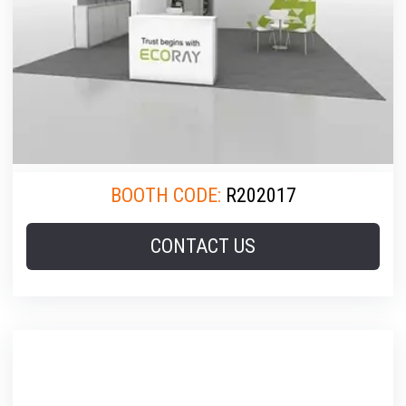
BOOTH CODE:
R202017
CONTACT US