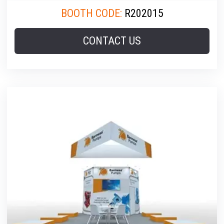
BOOTH CODE:
R202015
CONTACT US