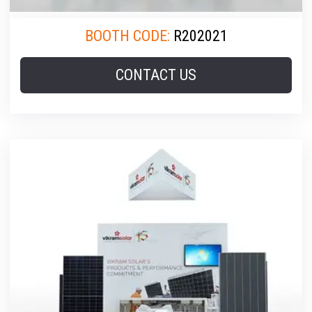
BOOTH CODE:
R202021
CONTACT US