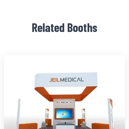
Related Booths