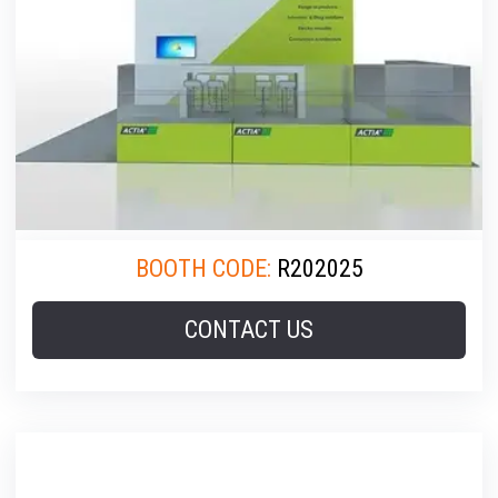
BOOTH CODE:
R202025
CONTACT US