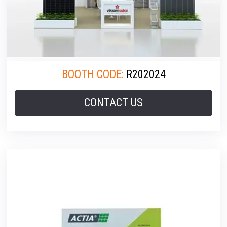
BOOTH CODE:
R202024
CONTACT US