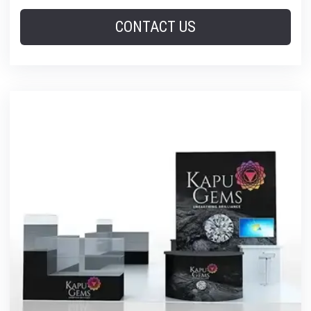
CONTACT US