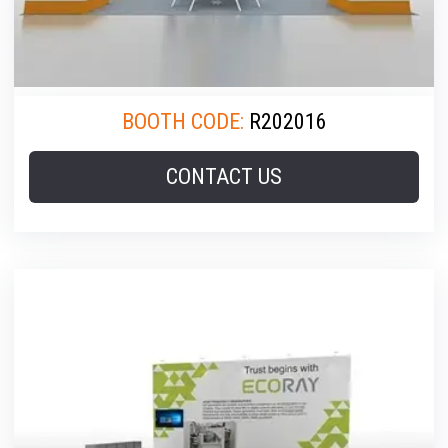
BOOTH CODE:
R202016
CONTACT US