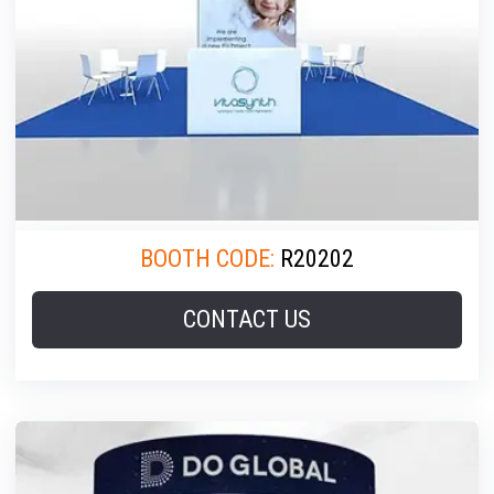
BOOTH CODE:
R20202
CONTACT US