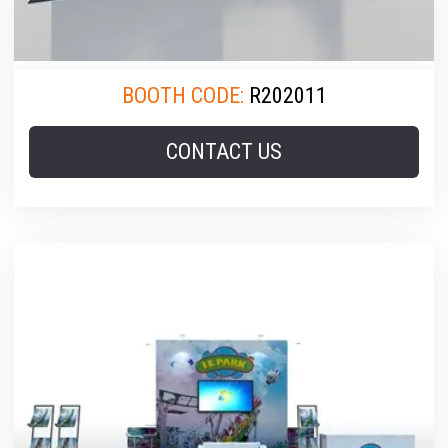
BOOTH CODE:
R202011
CONTACT US