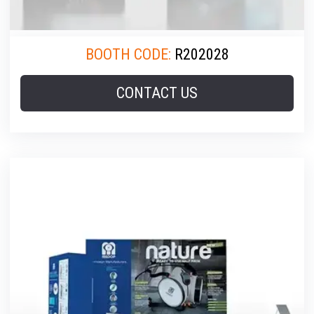
BOOTH CODE:
R202028
CONTACT US