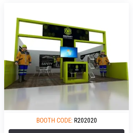
BOOTH CODE:
R202020