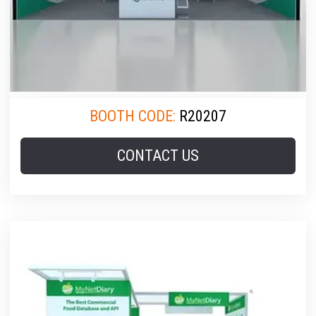
BOOTH CODE:
R20207
CONTACT US