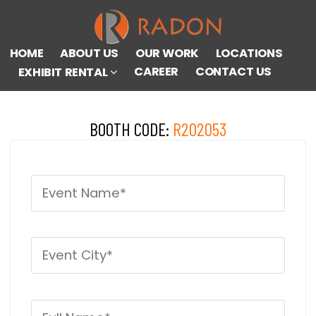
HOME
ABOUT US
OUR WORK
LOCATIONS
CAREER
CONTACT US
EXHIBIT RENTAL
BOOTH CODE:
R202053