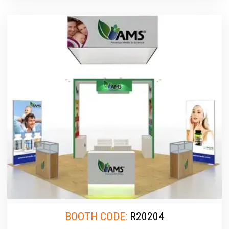
BOOTH CODE:
R20204