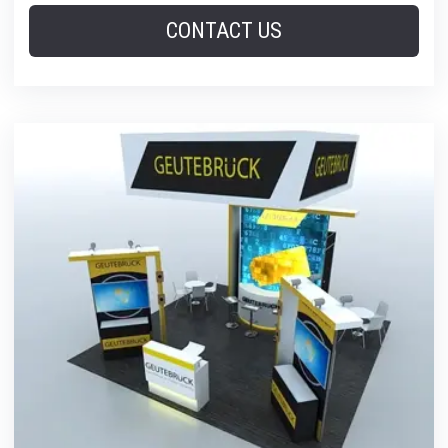
CONTACT US