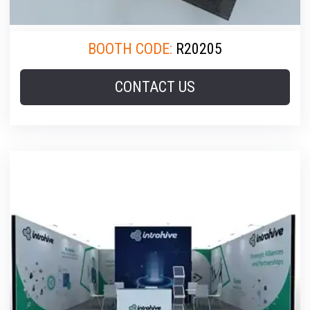
BOOTH CODE:
R20205
CONTACT US