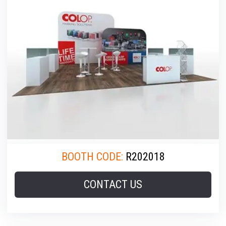
BOOTH CODE:
R202018
CONTACT US