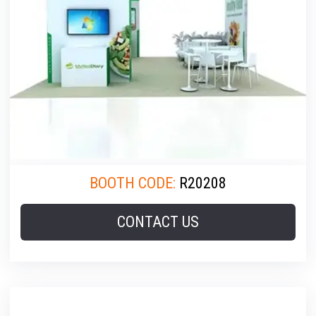
BOOTH CODE:
R20208
CONTACT US