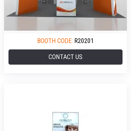
BOOTH CODE:
R20201
CONTACT US