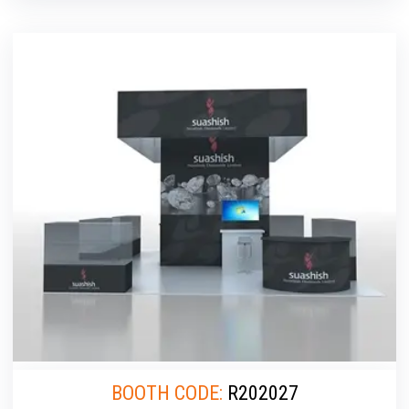
BOOTH CODE:
R202027