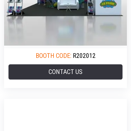
BOOTH CODE:
R202012
CONTACT US