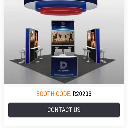
BOOTH CODE:
R20203
CONTACT US