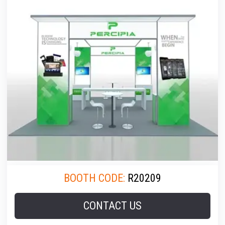
BOOTH CODE:
R20209
CONTACT US