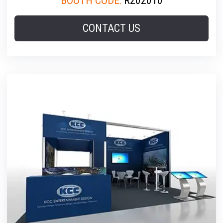
BOOTH CODE:
R202010
CONTACT US