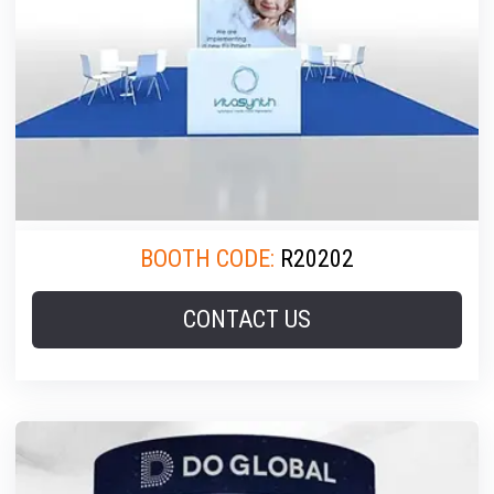
BOOTH CODE:
R20202
CONTACT US