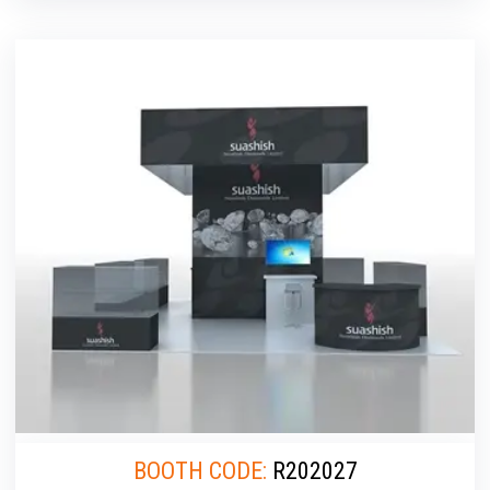
BOOTH CODE:
R202027