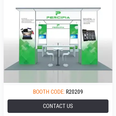
BOOTH CODE:
R20209
CONTACT US