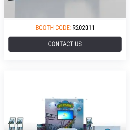
BOOTH CODE:
R202011
CONTACT US