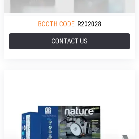
BOOTH CODE:
R202028
CONTACT US