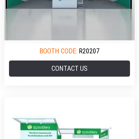
BOOTH CODE:
R20207
CONTACT US