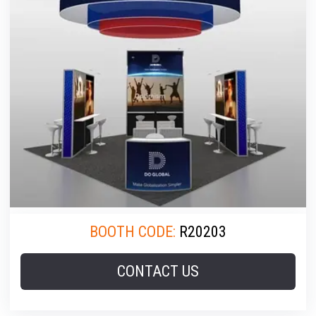
BOOTH CODE:
R20203
CONTACT US