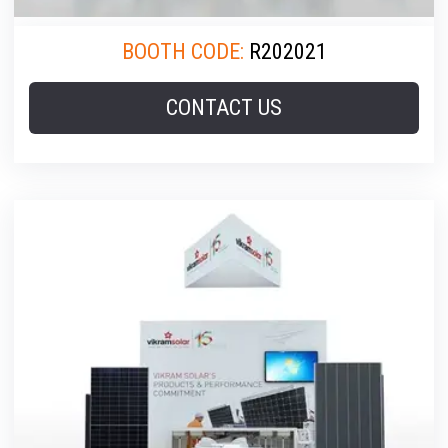
BOOTH CODE:
R202021
CONTACT US