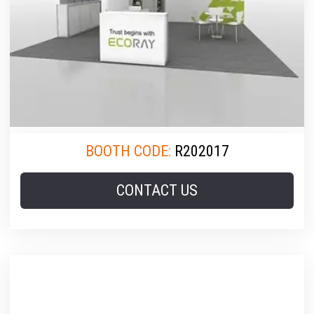
BOOTH CODE:
R202017
CONTACT US