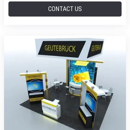
CONTACT US