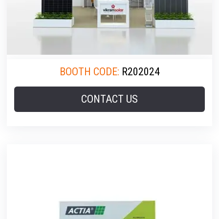
BOOTH CODE:
R202024
CONTACT US