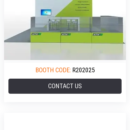
BOOTH CODE:
R202025
CONTACT US