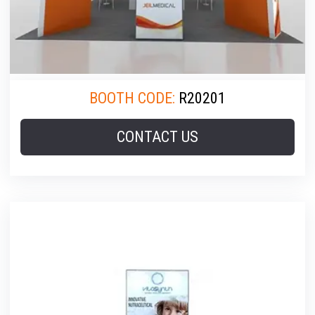
BOOTH CODE:
R20201
CONTACT US