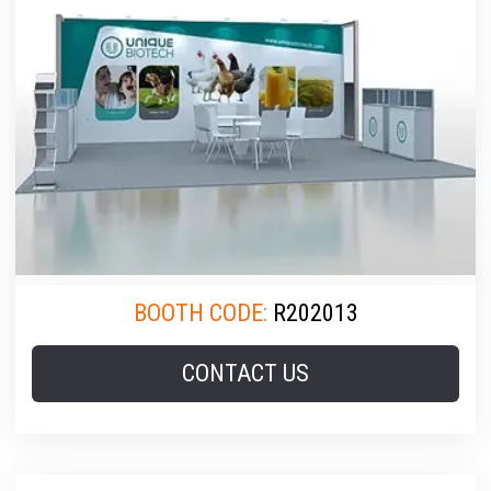
BOOTH CODE:
R202013
CONTACT US