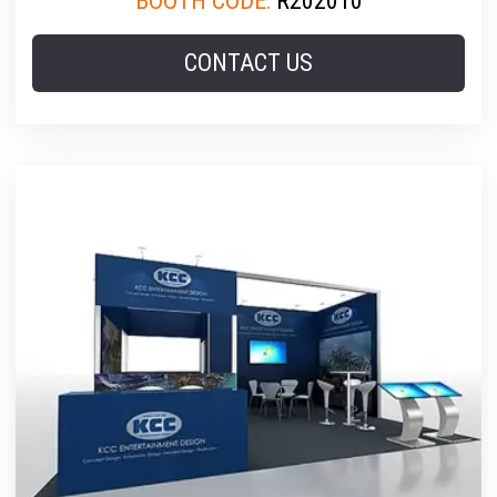
BOOTH CODE:
R202010
CONTACT US