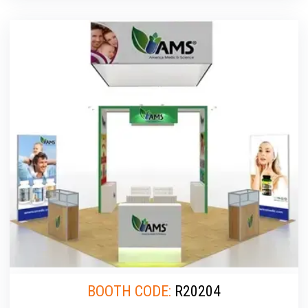
BOOTH CODE:
R20204