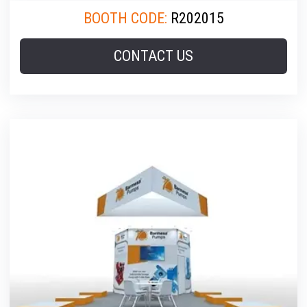
BOOTH CODE:
R202015
CONTACT US