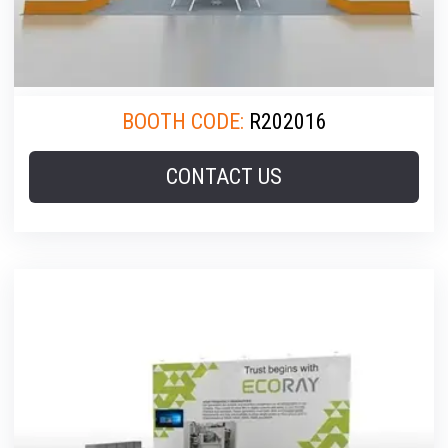
BOOTH CODE:
R202016
CONTACT US