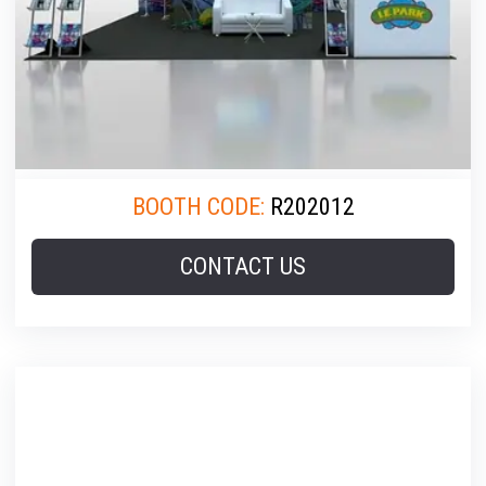
BOOTH CODE:
R202012
CONTACT US