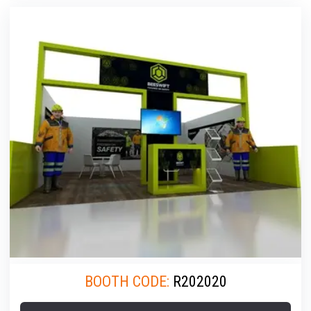
BOOTH CODE:
R202020