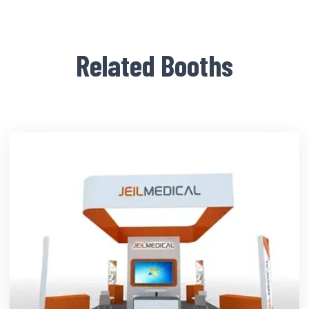
Related Booths