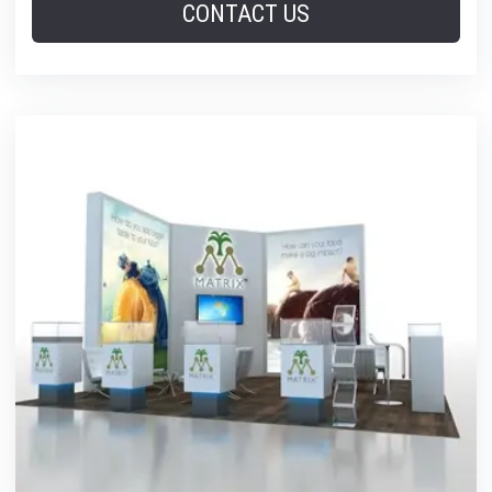
CONTACT US