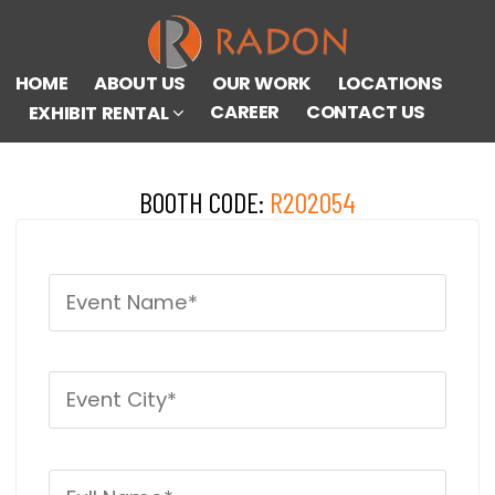
HOME
ABOUT US
OUR WORK
LOCATIONS
CAREER
CONTACT US
EXHIBIT RENTAL
BOOTH CODE:
R202054