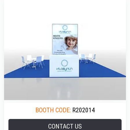
BOOTH CODE:
R202014
CONTACT US