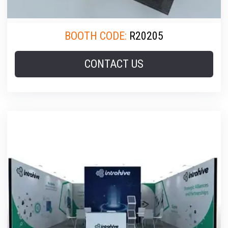
BOOTH CODE:
R20205
CONTACT US