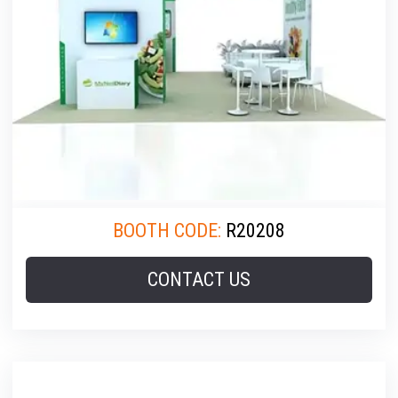
BOOTH CODE:
R20208
CONTACT US