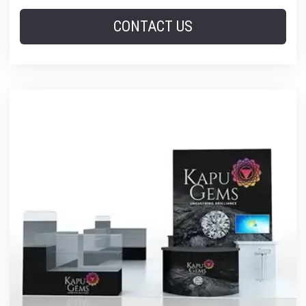
CONTACT US