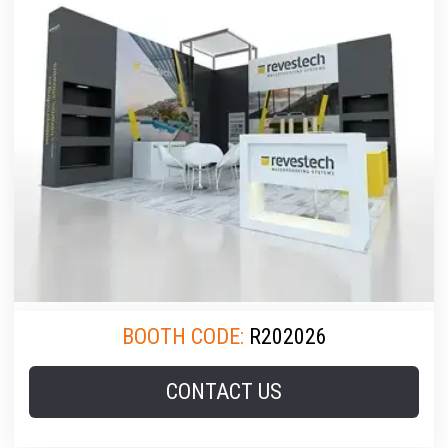
BOOTH CODE:
R202026
CONTACT US