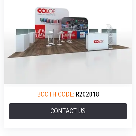
BOOTH CODE:
R202018
CONTACT US