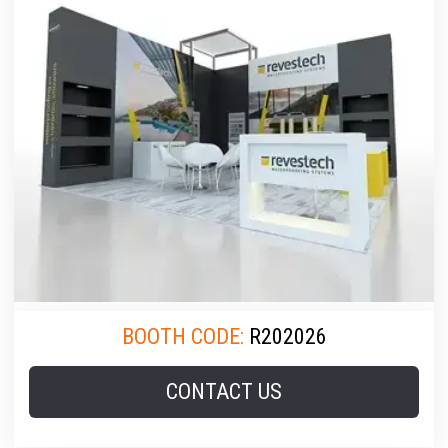
BOOTH CODE:
R202026
CONTACT US