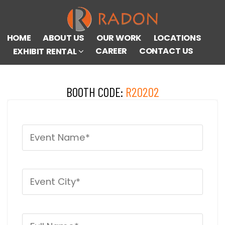
HOME
ABOUT US
OUR WORK
LOCATIONS
CAREER
CONTACT US
EXHIBIT RENTAL
BOOTH CODE:
R20202