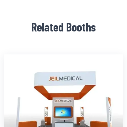
Related Booths