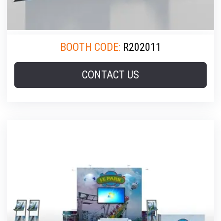
BOOTH CODE:
R202011
CONTACT US