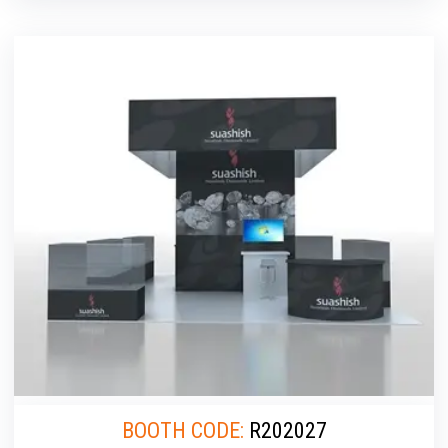
BOOTH CODE:
R202027