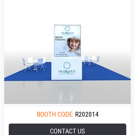
BOOTH CODE:
R202014
CONTACT US