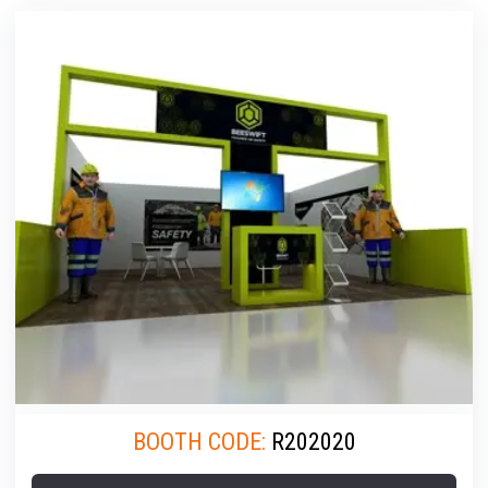
BOOTH CODE:
R202020