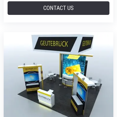
CONTACT US