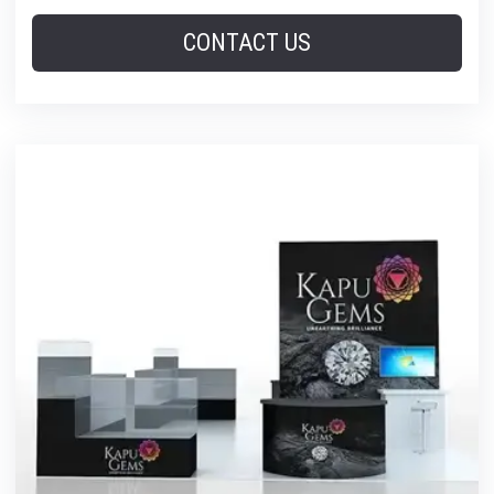
CONTACT US