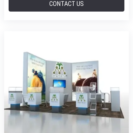
CONTACT US