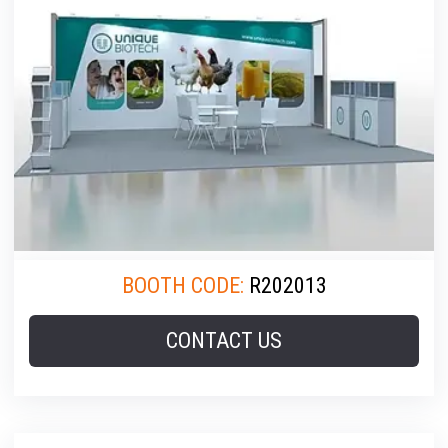
BOOTH CODE:
R202013
CONTACT US