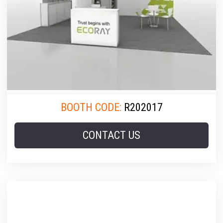
BOOTH CODE:
R202017
CONTACT US