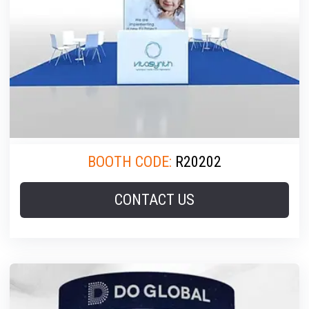
BOOTH CODE:
R20202
CONTACT US