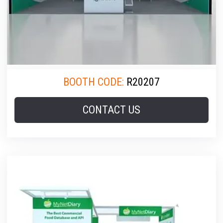
BOOTH CODE:
R20207
CONTACT US