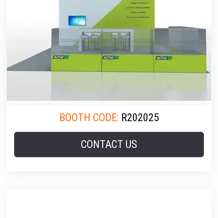
BOOTH CODE:
R202025
CONTACT US