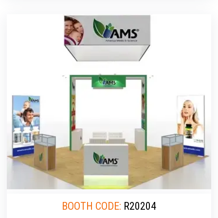
BOOTH CODE:
R20204