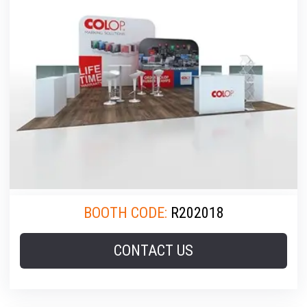
BOOTH CODE:
R202018
CONTACT US