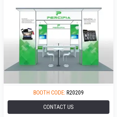
BOOTH CODE:
R20209
CONTACT US