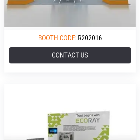
BOOTH CODE:
R202016
CONTACT US