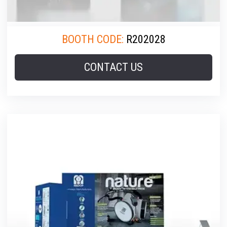
BOOTH CODE:
R202028
CONTACT US