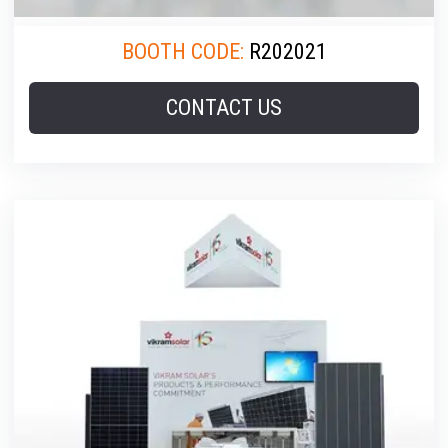
BOOTH CODE:
R202021
CONTACT US