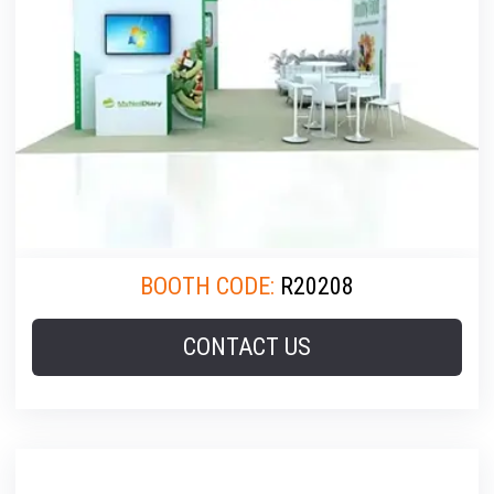
BOOTH CODE:
R20208
CONTACT US