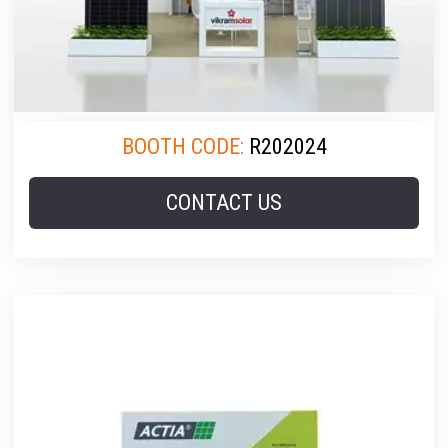
BOOTH CODE:
R202024
CONTACT US