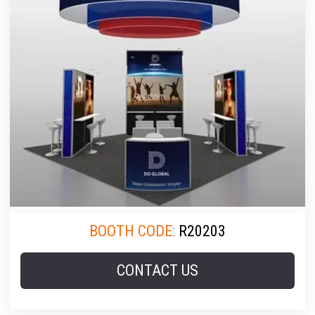
BOOTH CODE:
R20203
CONTACT US