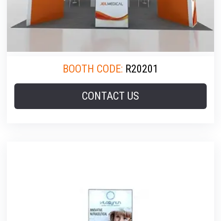
BOOTH CODE:
R20201
CONTACT US