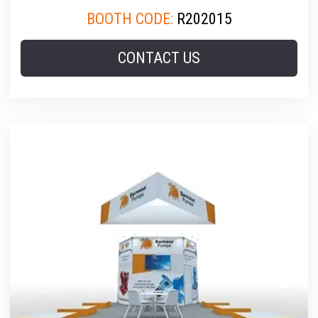
BOOTH CODE:
R202015
CONTACT US