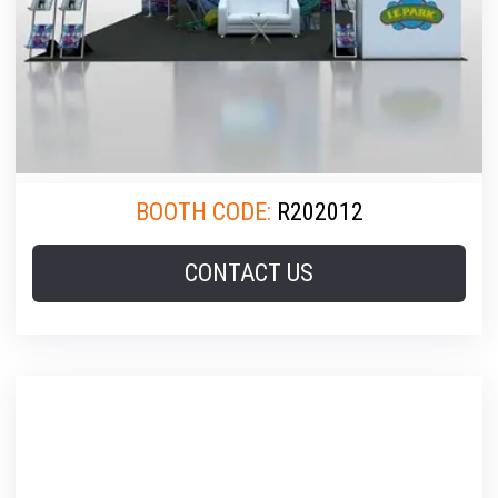
BOOTH CODE:
R202012
CONTACT US