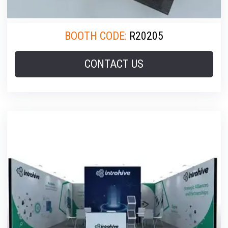
BOOTH CODE:
R20205
CONTACT US