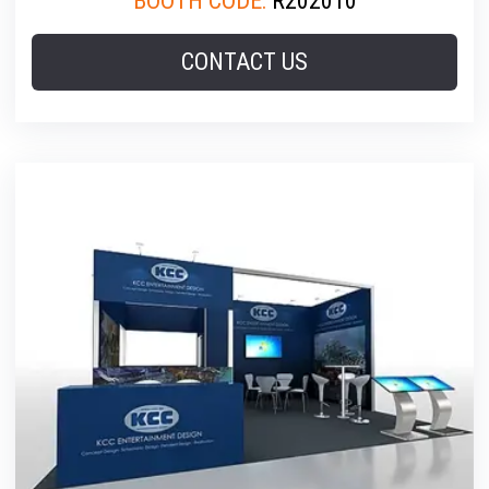
BOOTH CODE:
R202010
CONTACT US