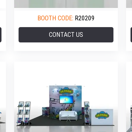
BOOTH CODE:
R20209
CONTACT US