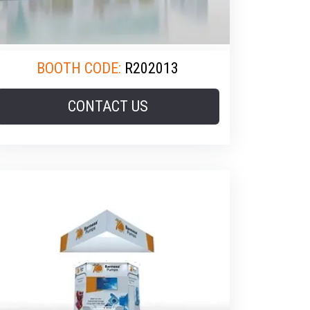
BOOTH CODE:
R202013
CONTACT US