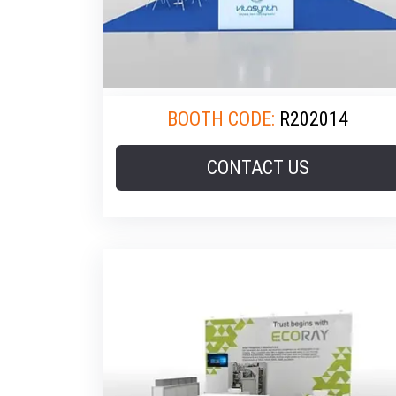
BOOTH CODE:
R202014
CONTACT US