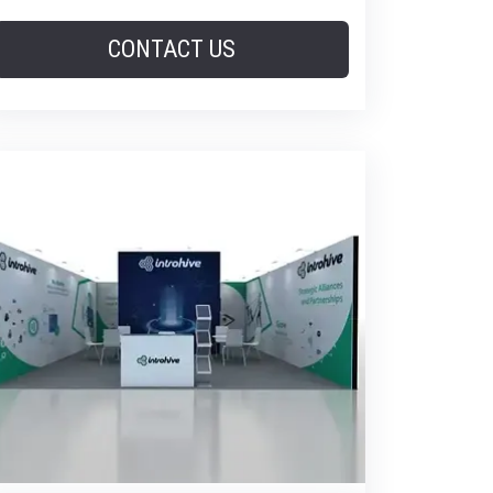
CONTACT US