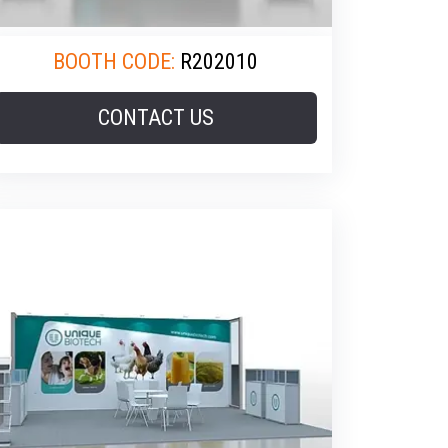
BOOTH CODE:
R202010
CONTACT US