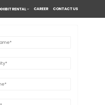
CAREER
CONTACT US
XHIBIT RENTAL