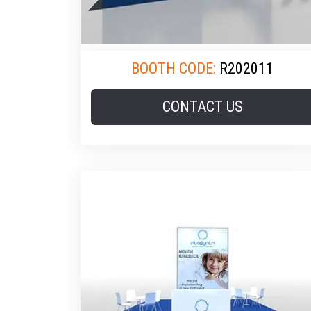
BOOTH CODE:
R202011
CONTACT US