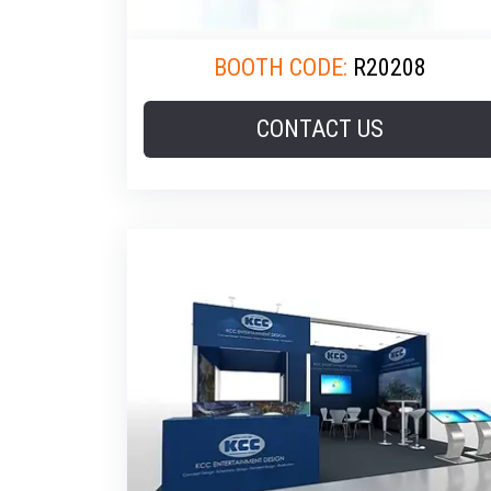
BOOTH CODE:
R20208
CONTACT US