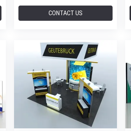
CONTACT US