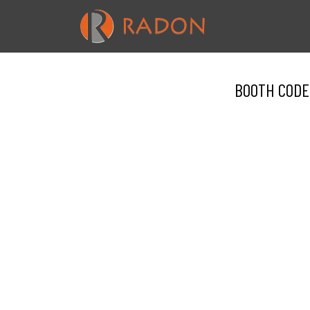
BOOTH CODE