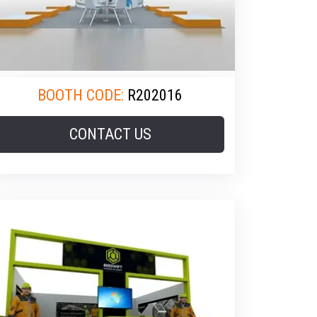
BOOTH CODE:
R202016
CONTACT US