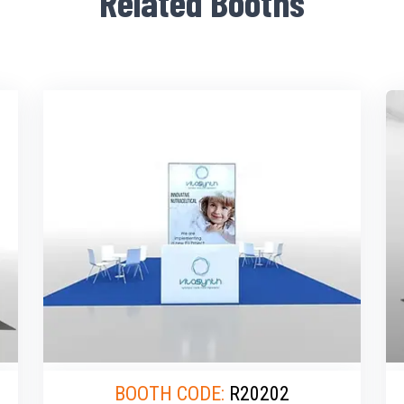
Related Booths
BOOTH CODE:
R20202