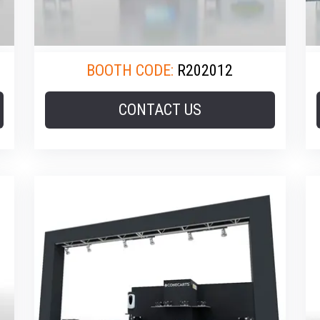
BOOTH CODE:
R202012
CONTACT US