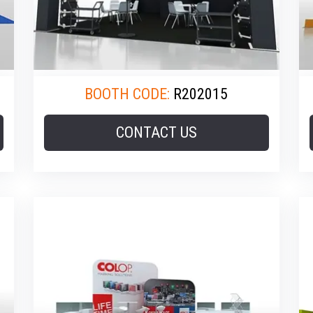
BOOTH CODE:
R202015
CONTACT US