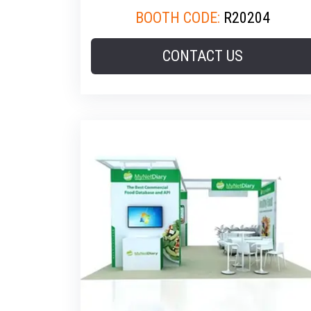
BOOTH CODE:
R20204
CONTACT US