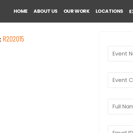
HOME
ABOUT US
OUR WORK
LOCATIONS
E
:
R202015