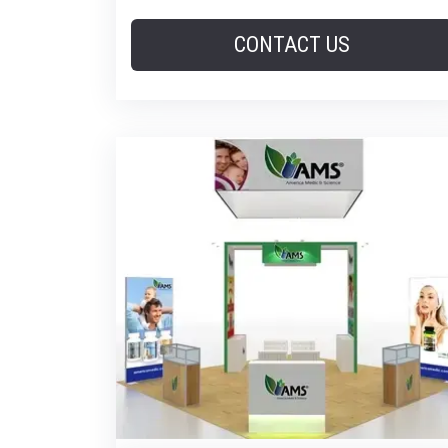
CONTACT US