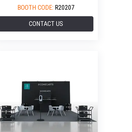
BOOTH CODE:
R20207
CONTACT US