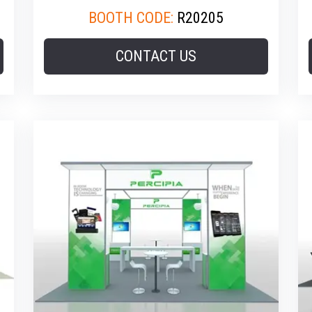
BOOTH CODE:
R20205
CONTACT US