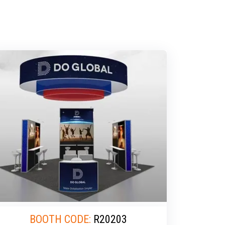
BOOTH CODE:
R20203