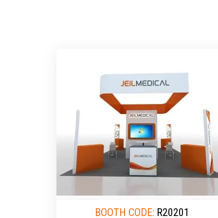
BOOTH CODE:
R20201