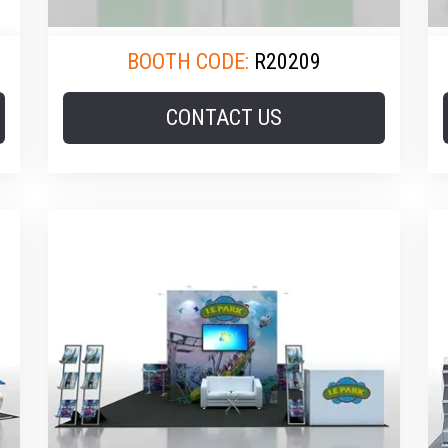
BOOTH CODE:
R20209
CONTACT US