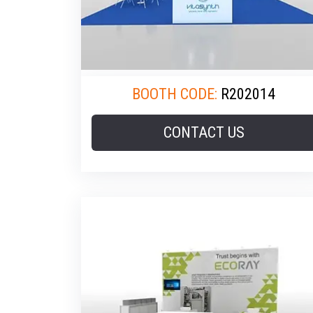
BOOTH CODE:
R202014
CONTACT US