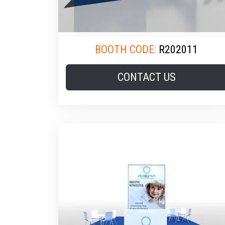
BOOTH CODE:
R202011
CONTACT US