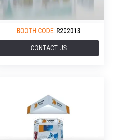
BOOTH CODE:
R202013
CONTACT US