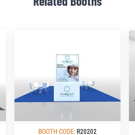
Related Booths
BOOTH CODE:
R20202