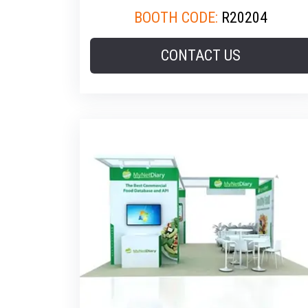
BOOTH CODE:
R20204
CONTACT US