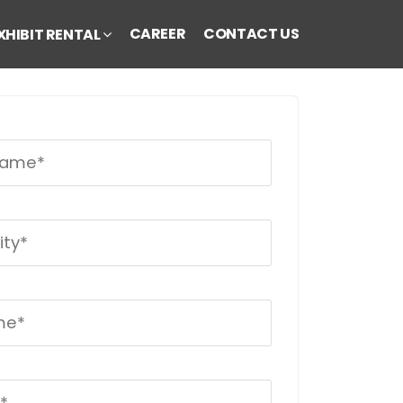
CAREER
CONTACT US
XHIBIT RENTAL