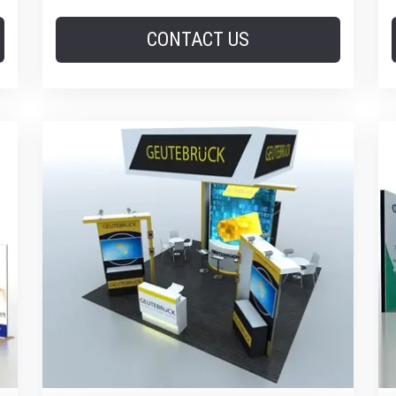
CONTACT US