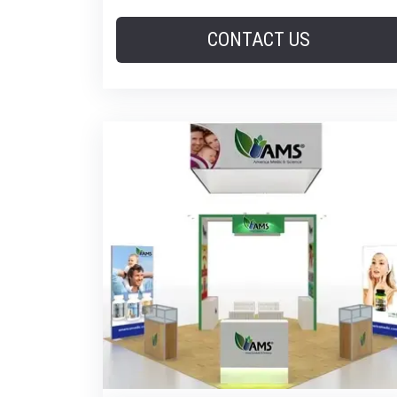
CONTACT US