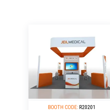
BOOTH CODE:
R20201