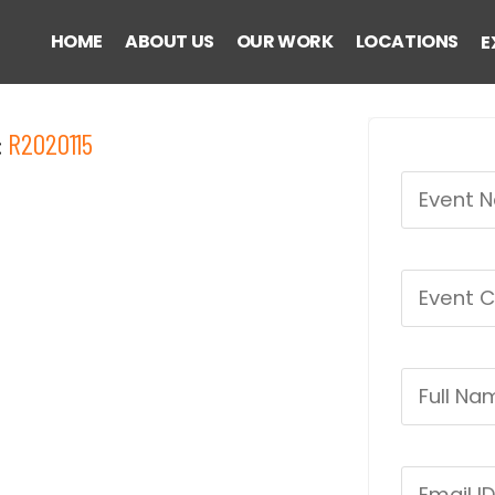
HOME
ABOUT US
OUR WORK
LOCATIONS
E
:
R2020115