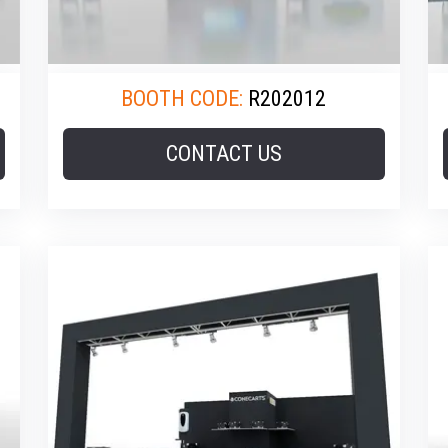
BOOTH CODE:
R202012
CONTACT US