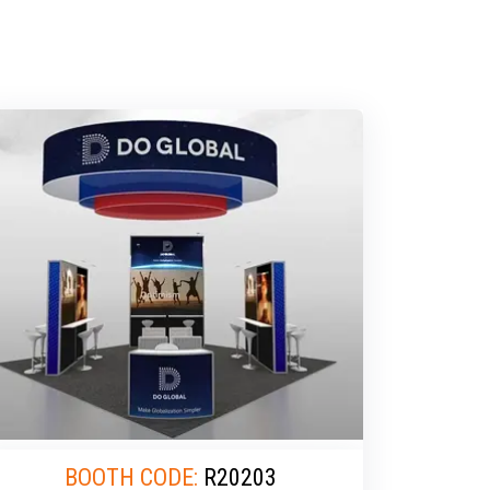
BOOTH CODE:
R20203