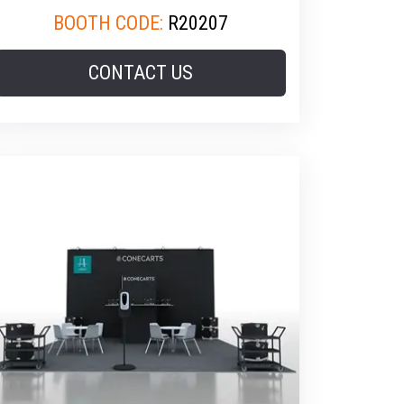
BOOTH CODE:
R20207
CONTACT US