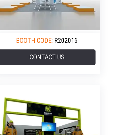
BOOTH CODE:
R202016
CONTACT US