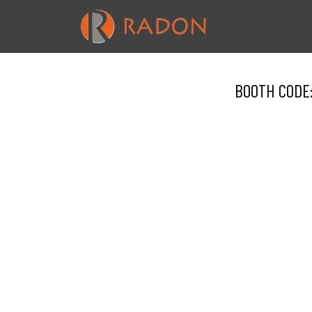
BOOTH CODE