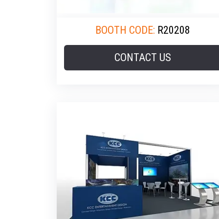
BOOTH CODE:
R20208
CONTACT US