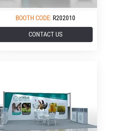
BOOTH CODE:
R202010
CONTACT US