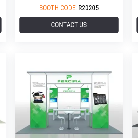
BOOTH CODE:
R20205
CONTACT US