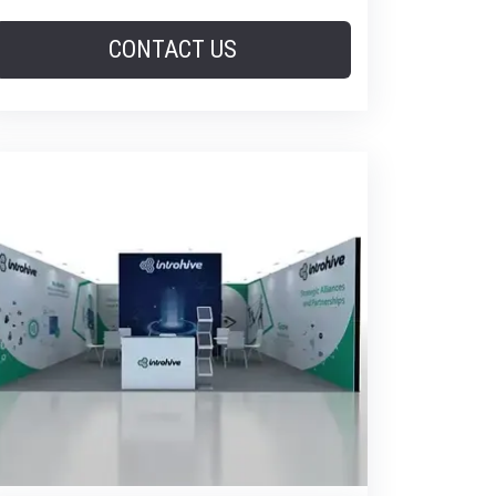
CONTACT US