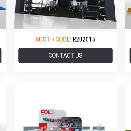
BOOTH CODE:
R202015
CONTACT US