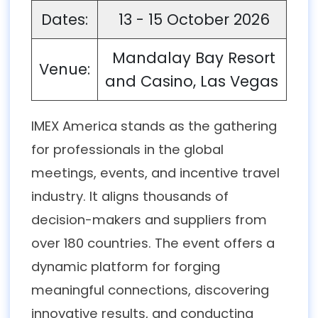
Dates:
13 - 15 October 2026
Mandalay Bay Resort
Venue:
and Casino, Las Vegas
IMEX America stands as the gathering
for professionals in the global
meetings, events, and incentive travel
industry. It aligns thousands of
decision-makers and suppliers from
over 180 countries. The event offers a
dynamic platform for forging
meaningful connections, discovering
innovative results, and conducting