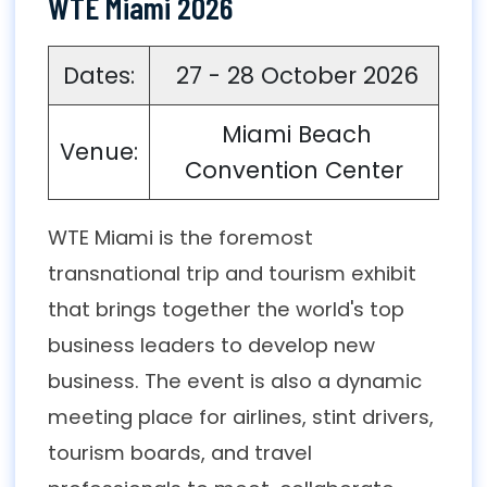
WTE Miami 2026
Dates:
27 - 28 October 2026
Miami Beach
Venue:
Convention Center
WTE Miami is the foremost
transnational trip and tourism exhibit
that brings together the world's top
business leaders to develop new
business. The event is also a dynamic
meeting place for airlines, stint drivers,
tourism boards, and travel