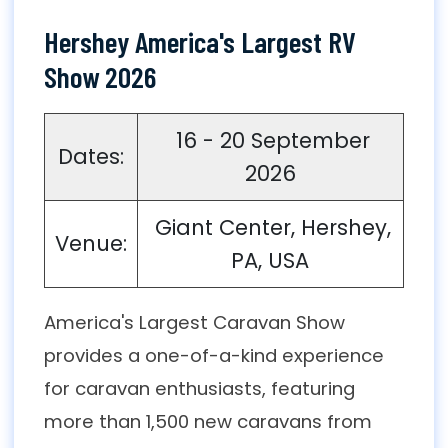
Hershey America's Largest RV
Show 2026
16 - 20 September
Dates:
2026
Giant Center, Hershey,
Venue:
PA, USA
America's Largest Caravan Show
provides a one-of-a-kind experience
for caravan enthusiasts, featuring
more than 1,500 new caravans from