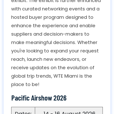
exhibit. The exhibit is further enhanced
with curated networking events and a
hosted buyer program designed to
enhance the experience and enable
suppliers and decision-makers to
make meaningful decisions. Whether
you're looking to expand your request
reach, launch new endeavors, or
receive updates on the evolution of
global trip trends, WTE Miami is the
place to be!
Pacific Airshow 2026
Dates:
14 - 16 August 2026