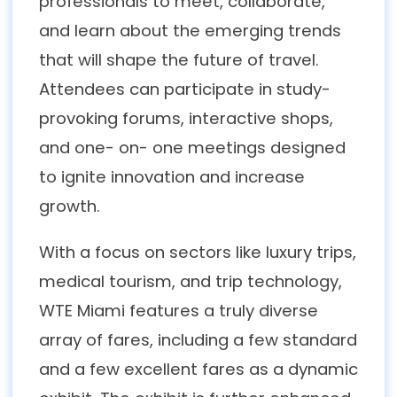
professionals to meet, collaborate,
and learn about the emerging trends
that will shape the future of travel.
Attendees can participate in study-
provoking forums, interactive shops,
and one- on- one meetings designed
to ignite innovation and increase
growth.
With a focus on sectors like luxury trips,
medical tourism, and trip technology,
WTE Miami features a truly diverse
array of fares, including a few standard
and a few excellent fares as a dynamic