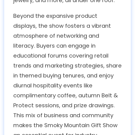
jewelry, and more, all under one roof.
Beyond the expansive product
displays, the show fosters a vibrant
atmosphere of networking and
literacy. Buyers can engage in
educational forums covering retail
trends and marketing strategies, share
in themed buying tenures, and enjoy
diurnal hospitality events like
complimentary coffee, autumn Belt &
Protect sessions, and prize drawings.
This mix of business and community
makes the Smoky Mountain Gift Show