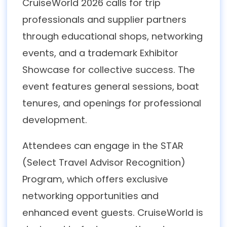
CruiseWorld 2026 calls for trip
professionals and supplier partners
through educational shops, networking
events, and a trademark Exhibitor
Showcase for collective success. The
event features general sessions, boat
tenures, and openings for professional
development.
Attendees can engage in the STAR
(Select Travel Advisor Recognition)
Program, which offers exclusive
networking opportunities and
enhanced event guests. CruiseWorld is