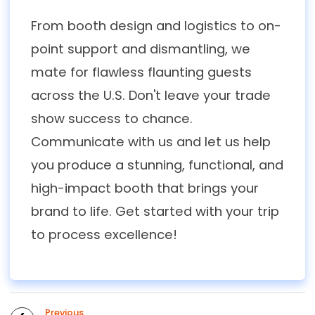
From booth design and logistics to on-
point support and dismantling, we
mate for flawless flaunting guests
across the U.S. Don't leave your trade
show success to chance.
Communicate with us and let us help
you produce a stunning, functional, and
high-impact booth that brings your
brand to life. Get started with your trip
to process excellence!
Previous