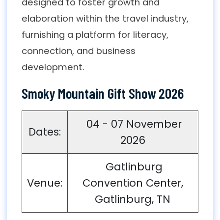
designed to foster growth and
elaboration within the travel industry,
furnishing a platform for literacy,
connection, and business
development.
Smoky Mountain Gift Show 2026
04 - 07 November
Dates:
2026
Gatlinburg
Venue:
Convention Center,
Gatlinburg, TN