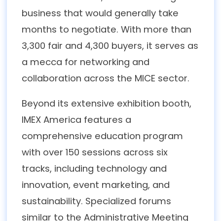
business that would generally take
months to negotiate. With more than
3,300 fair and 4,300 buyers, it serves as
a mecca for networking and
collaboration across the MICE sector.
Beyond its extensive exhibition booth,
IMEX America features a
comprehensive education program
with over 150 sessions across six
tracks, including technology and
innovation, event marketing, and
sustainability. Specialized forums
similar to the Administrative Meeting