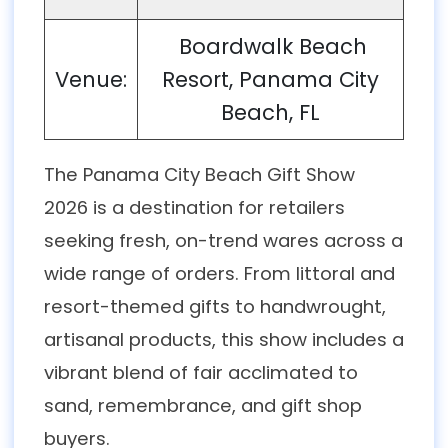
Boardwalk Beach
Venue:
Resort, Panama City
Beach, FL
The Panama City Beach Gift Show
2026 is a destination for retailers
seeking fresh, on-trend wares across a
wide range of orders. From littoral and
resort-themed gifts to handwrought,
artisanal products, this show includes a
vibrant blend of fair acclimated to
sand, remembrance, and gift shop
buyers.