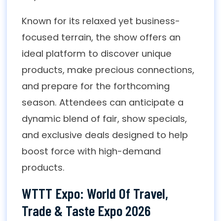
Known for its relaxed yet business-
focused terrain, the show offers an
ideal platform to discover unique
products, make precious connections,
and prepare for the forthcoming
season. Attendees can anticipate a
dynamic blend of fair, show specials,
and exclusive deals designed to help
boost force with high-demand
products.
WTTT Expo: World Of Travel,
Trade & Taste Expo 2026