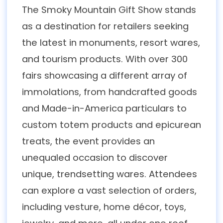
The Smoky Mountain Gift Show stands
as a destination for retailers seeking
the latest in monuments, resort wares,
and tourism products. With over 300
fairs showcasing a different array of
immolations, from handcrafted goods
and Made-in-America particulars to
custom totem products and epicurean
treats, the event provides an
unequaled occasion to discover
unique, trendsetting wares. Attendees
can explore a vast selection of orders,
including vesture, home décor, toys,