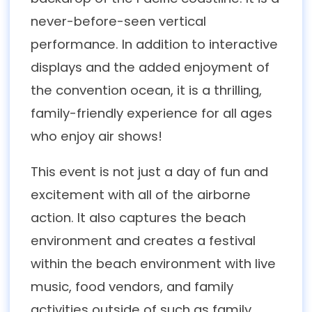
never-before-seen vertical
performance. In addition to interactive
displays and the added enjoyment of
the convention ocean, it is a thrilling,
family-friendly experience for all ages
who enjoy air shows!
This event is not just a day of fun and
excitement with all of the airborne
action. It also captures the beach
environment and creates a festival
within the beach environment with live
music, food vendors, and family
activities outside of such as family