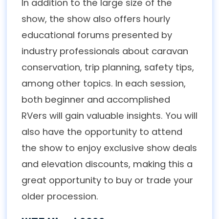
In addition to the large size of the
show, the show also offers hourly
educational forums presented by
industry professionals about caravan
conservation, trip planning, safety tips,
among other topics. In each session,
both beginner and accomplished
RVers will gain valuable insights. You will
also have the opportunity to attend
the show to enjoy exclusive show deals
and elevation discounts, making this a
great opportunity to buy or trade your
older procession.