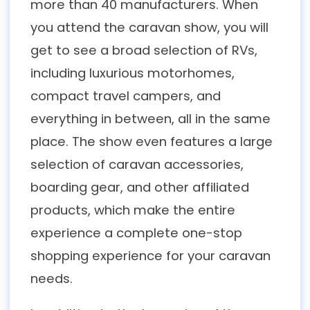
more than 40 manufacturers. When
you attend the caravan show, you will
get to see a broad selection of RVs,
including luxurious motorhomes,
compact travel campers, and
everything in between, all in the same
place. The show even features a large
selection of caravan accessories,
boarding gear, and other affiliated
products, which make the entire
experience a complete one-stop
shopping experience for your caravan
needs.