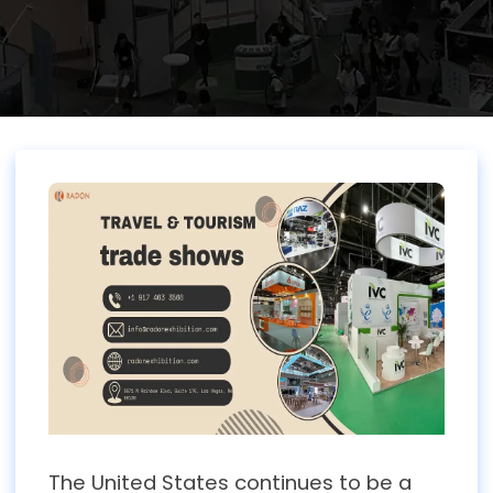
The United States continues to be a