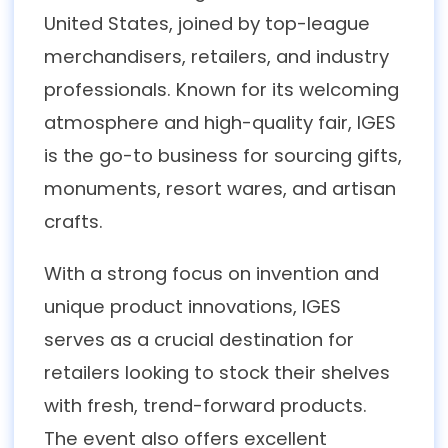
United States, joined by top-league
merchandisers, retailers, and industry
professionals. Known for its welcoming
atmosphere and high-quality fair, IGES
is the go-to business for sourcing gifts,
monuments, resort wares, and artisan
crafts.
With a strong focus on invention and
unique product innovations, IGES
serves as a crucial destination for
retailers looking to stock their shelves
with fresh, trend-forward products.
The event also offers excellent