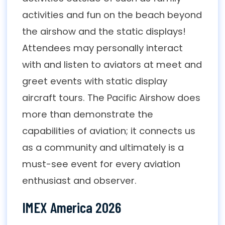
activities and fun on the beach beyond
the airshow and the static displays!
Attendees may personally interact
with and listen to aviators at meet and
greet events with static display
aircraft tours. The Pacific Airshow does
more than demonstrate the
capabilities of aviation; it connects us
as a community and ultimately is a
must-see event for every aviation
enthusiast and observer.
IMEX America 2026