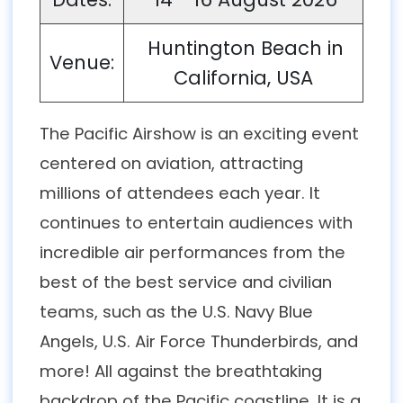
Huntington Beach in
Venue:
California, USA
The Pacific Airshow is an exciting event
centered on aviation, attracting
millions of attendees each year. It
continues to entertain audiences with
incredible air performances from the
best of the best service and civilian
teams, such as the U.S. Navy Blue
Angels, U.S. Air Force Thunderbirds, and
more! All against the breathtaking
backdrop of the Pacific coastline. It is a