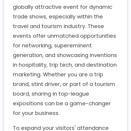
globally attractive event for dynamic
trade shows, especially within the
travel and tourism industry. These
events offer unmatched opportunities
for networking, supereminent
generation, and showcasing inventions
in hospitality, trip tech, and destination
marketing. Whether you are a trip
brand, stint driver, or part of a tourism
board, sharing in top-league
expositions can be a game-changer
for your business.
To expand your visitors' attendance