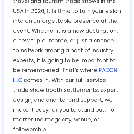
travel and tourism trade shows in the
USA in 2026, it is time to turn your vision
into an unforgettable presence at the
event. Whether it is a new destination,
a new trip outcome, or just a chance
to network among a host of industry
experts, it is going to be important to
be remembered! That's where
RADON
LLC
comes in. With our full-service
trade show booth settlements, expert
design, and end-to-end support, we
make it easy for you to stand out, no
matter the megacity, venue, or
followership.