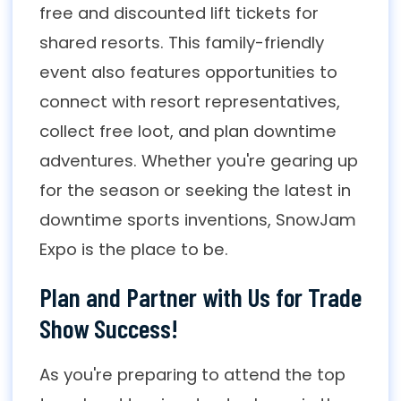
free and discounted lift tickets for
shared resorts. This family-friendly
event also features opportunities to
connect with resort representatives,
collect free loot, and plan downtime
adventures. Whether you're gearing up
for the season or seeking the latest in
downtime sports inventions, SnowJam
Expo is the place to be.
Plan and Partner with Us for Trade
Show Success!
As you're preparing to attend the top