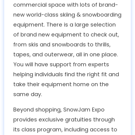
commercial space with lots of brand-
new world-class skiing & snowboarding
equipment. There is a large selection
of brand new equipment to check out,
from skis and snowboards to thrills,
tapes, and outerwear, all in one place.
You will have support from experts
helping individuals find the right fit and
take their equipment home on the
same day.
Beyond shopping, SnowJam Expo
provides exclusive gratuities through
its class program, including access to