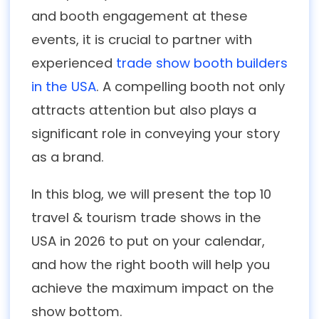
and booth engagement at these
events, it is crucial to partner with
experienced
trade show booth builders
in the USA
. A compelling booth not only
attracts attention but also plays a
significant role in conveying your story
as a brand.
In this blog, we will present the top 10
travel & tourism trade shows in the
USA in 2026 to put on your calendar,
and how the right booth will help you
achieve the maximum impact on the
show bottom.