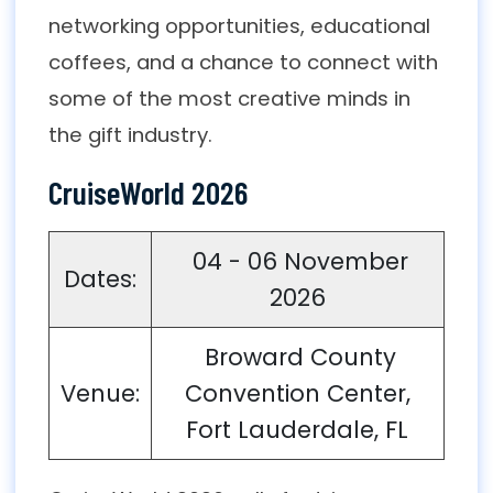
networking opportunities, educational
coffees, and a chance to connect with
some of the most creative minds in
the gift industry.
CruiseWorld 2026
04 - 06 November
Dates:
2026
Broward County
Venue:
Convention Center,
Fort Lauderdale, FL