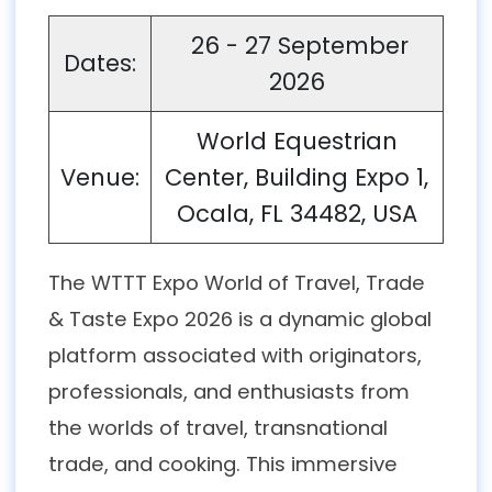
26 - 27 September
Dates:
2026
World Equestrian
Venue:
Center, Building Expo 1,
Ocala, FL 34482, USA
The WTTT Expo World of Travel, Trade
& Taste Expo 2026 is a dynamic global
platform associated with originators,
professionals, and enthusiasts from
the worlds of travel, transnational
trade, and cooking. This immersive