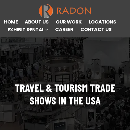
HOME
ABOUT US
OUR WORK
LOCATIONS
CAREER
CONTACT US
EXHIBIT RENTAL
TRAVEL & TOURISM TRADE
SHOWS IN THE USA