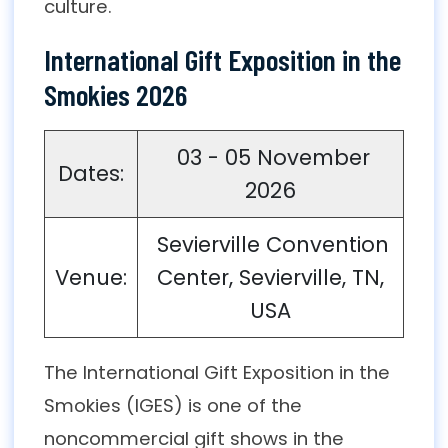
culture.
International Gift Exposition in the
Smokies 2026
03 - 05 November
Dates:
2026
Sevierville Convention
Venue:
Center, Sevierville, TN,
USA
The International Gift Exposition in the
Smokies (IGES) is one of the
noncommercial gift shows in the