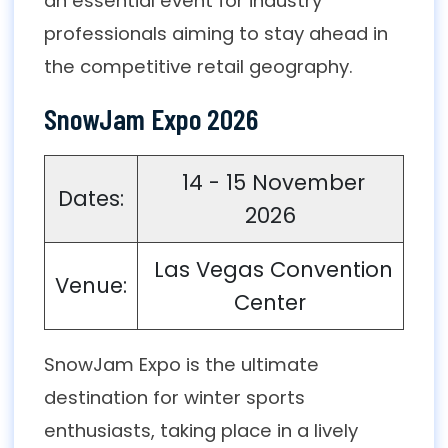
an essential event for industry
professionals aiming to stay ahead in
the competitive retail geography.
SnowJam Expo 2026
14 - 15 November
Dates:
2026
Las Vegas Convention
Venue:
Center
SnowJam Expo is the ultimate
destination for winter sports
enthusiasts, taking place in a lively