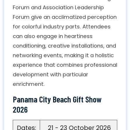
Forum and Association Leadership
Forum give an acclimatized perception
for colorful industry parts. Attendees
can also engage in heartiness
conditioning, creative installations, and
networking events, making it a holistic
experience that combines professional
development with particular
enrichment.
Panama City Beach Gift Show
2026
Dates:
21 - 23 October 2026