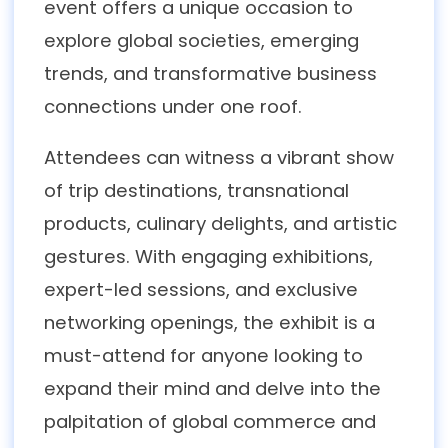
event offers a unique occasion to
explore global societies, emerging
trends, and transformative business
connections under one roof.
Attendees can witness a vibrant show
of trip destinations, transnational
products, culinary delights, and artistic
gestures. With engaging exhibitions,
expert-led sessions, and exclusive
networking openings, the exhibit is a
must-attend for anyone looking to
expand their mind and delve into the
palpitation of global commerce and