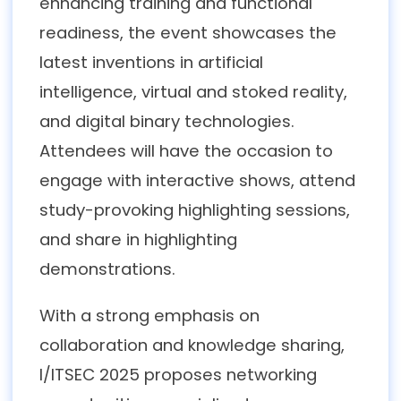
enhancing training and functional
readiness, the event showcases the
latest inventions in artificial
intelligence, virtual and stoked reality,
and digital binary technologies.
Attendees will have the occasion to
engage with interactive shows, attend
study-provoking highlighting sessions,
and share in highlighting
demonstrations.
With a strong emphasis on
collaboration and knowledge sharing,
I/ITSEC 2025 proposes networking