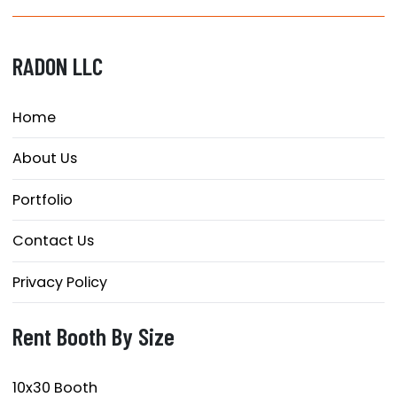
RADON LLC
Home
About Us
Portfolio
Contact Us
Privacy Policy
Rent Booth By Size
10x30 Booth