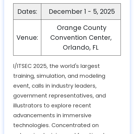
Dates:
December 1 - 5, 2025
Orange County
Venue:
Convention Center,
Orlando, FL
I/ITSEC 2025, the world's largest
training, simulation, and modeling
event, calls in industry leaders,
government representatives, and
illustrators to explore recent
advancements in immersive
technologies. Concentrated on