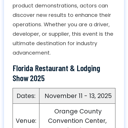
product demonstrations, actors can
discover new results to enhance their
operations. Whether you are a driver,
developer, or supplier, this event is the
ultimate destination for industry
advancement.
Florida Restaurant & Lodging
Show 2025
Dates:
November 11 - 13, 2025
Orange County
Venue:
Convention Center,