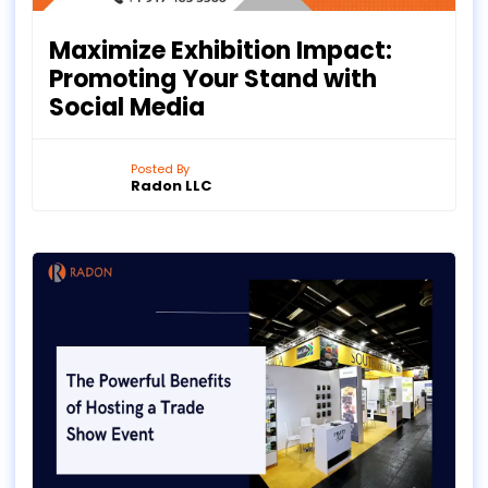
Maximize Exhibition Impact:
Promoting Your Stand with
Social Media
Posted By
Radon LLC