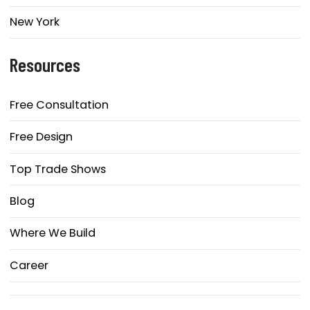
New York
Resources
Free Consultation
Free Design
Top Trade Shows
Blog
Where We Build
Career