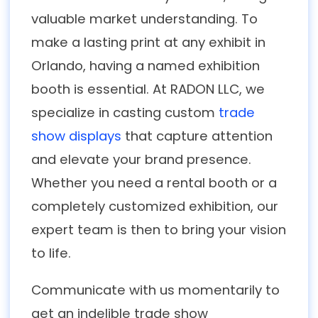
valuable market understanding. To
make a lasting print at any exhibit in
Orlando, having a named exhibition
booth is essential. At RADON LLC, we
specialize in casting custom
trade
show displays
that capture attention
and elevate your brand presence.
Whether you need a rental booth or a
completely customized exhibition, our
expert team is then to bring your vision
to life.
Communicate with us momentarily to
get an indelible trade show