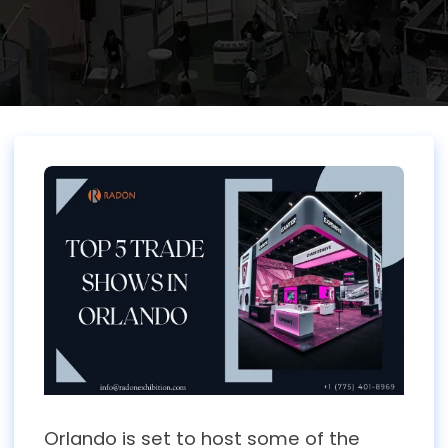
Orlando is set to host some of the