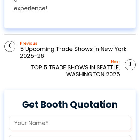
experience!
‹
Previous
5 Upcoming Trade Shows in New York
2025-26
›
Next
TOP 5 TRADE SHOWS IN SEATTLE,
WASHINGTON 2025
Get Booth Quotation