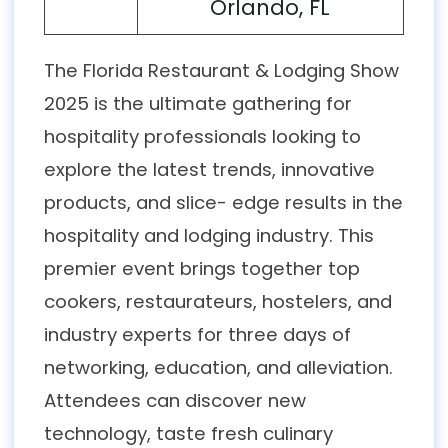
Orlando, FL
The Florida Restaurant & Lodging Show
2025 is the ultimate gathering for
hospitality professionals looking to
explore the latest trends, innovative
products, and slice- edge results in the
hospitality and lodging industry. This
premier event brings together top
cookers, restaurateurs, hostelers, and
industry experts for three days of
networking, education, and alleviation.
Attendees can discover new
technology, taste fresh culinary