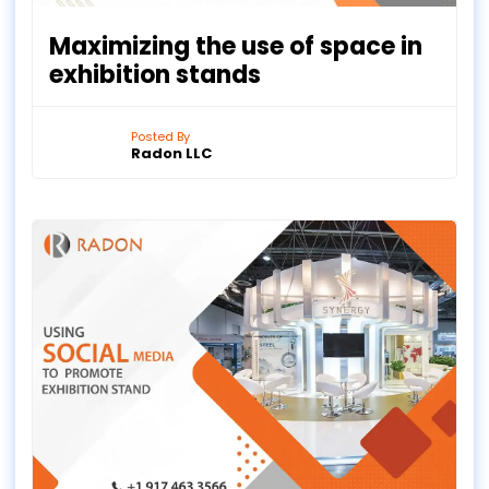
Maximizing the use of space in
exhibition stands
Posted By
Radon LLC