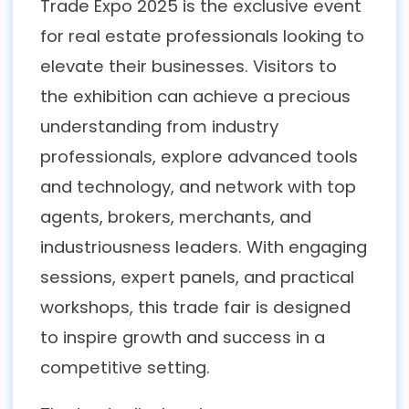
Trade Expo 2025 is the exclusive event
for real estate professionals looking to
elevate their businesses. Visitors to
the exhibition can achieve a precious
understanding from industry
professionals, explore advanced tools
and technology, and network with top
agents, brokers, merchants, and
industriousness leaders. With engaging
sessions, expert panels, and practical
workshops, this trade fair is designed
to inspire growth and success in a
competitive setting.