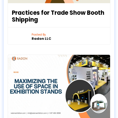
Practices for Trade Show Booth
Shipping
Posted By
Radon LLC