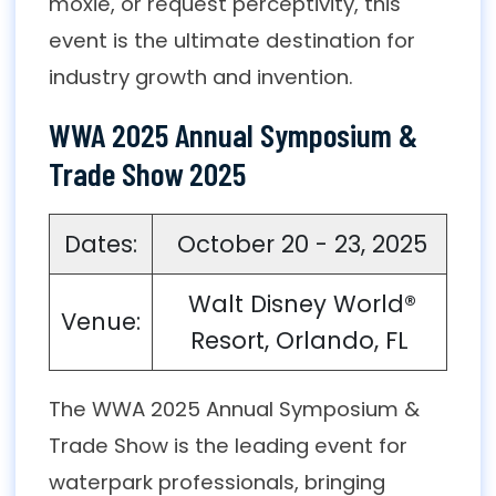
moxie, or request perceptivity, this
event is the ultimate destination for
industry growth and invention.
WWA 2025 Annual Symposium &
Trade Show 2025
Dates:
October 20 - 23, 2025
Walt Disney World®
Venue:
Resort, Orlando, FL
The WWA 2025 Annual Symposium &
Trade Show is the leading event for
waterpark professionals, bringing