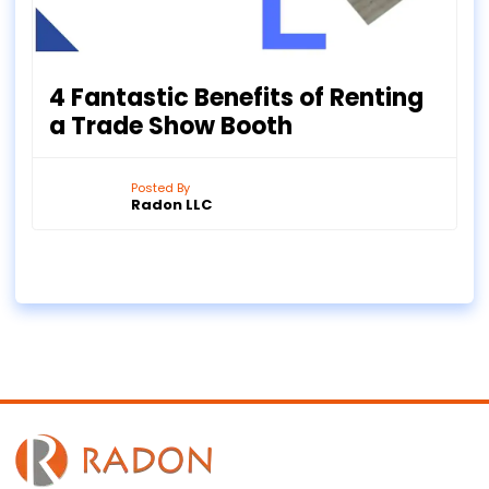
4 Fantastic Benefits of Renting
a Trade Show Booth
Posted By
Radon LLC