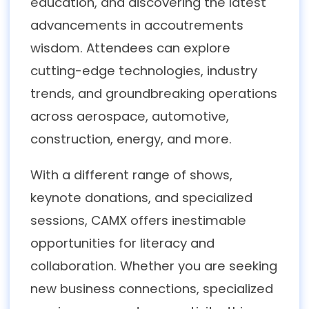
education, and discovering the latest
advancements in accoutrements
wisdom. Attendees can explore
cutting-edge technologies, industry
trends, and groundbreaking operations
across aerospace, automotive,
construction, energy, and more.
With a different range of shows,
keynote donations, and specialized
sessions, CAMX offers inestimable
opportunities for literacy and
collaboration. Whether you are seeking
new business connections, specialized