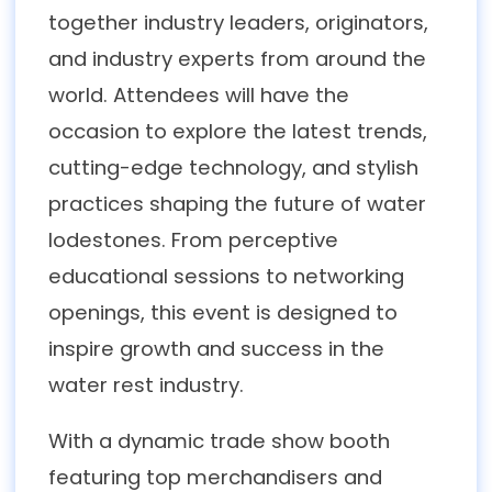
together industry leaders, originators,
and industry experts from around the
world. Attendees will have the
occasion to explore the latest trends,
cutting-edge technology, and stylish
practices shaping the future of water
lodestones. From perceptive
educational sessions to networking
openings, this event is designed to
inspire growth and success in the
water rest industry.
With a dynamic trade show booth
featuring top merchandisers and