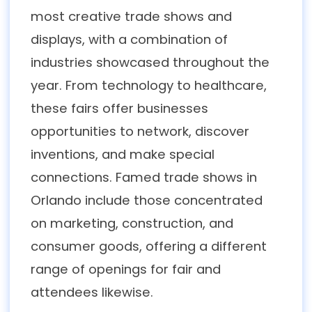
most creative trade shows and
displays, with a combination of
industries showcased throughout the
year. From technology to healthcare,
these fairs offer businesses
opportunities to network, discover
inventions, and make special
connections. Famed trade shows in
Orlando include those concentrated
on marketing, construction, and
consumer goods, offering a different
range of openings for fair and
attendees likewise.