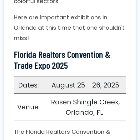
colorful sectors.
Here are important exhibitions in
Orlando at this time that one shouldn't
miss!
Florida Realtors Convention &
Trade Expo 2025
Dates:
August 25 - 26, 2025
Rosen Shingle Creek,
Venue:
Orlando, FL
The Florida Realtors Convention &