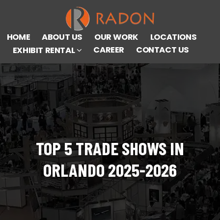
HOME
ABOUT US
OUR WORK
LOCATIONS
CAREER
CONTACT US
EXHIBIT RENTAL
TOP 5 TRADE SHOWS IN
ORLANDO 2025-2026