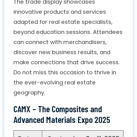
The trade display showcases
innovative products and services
adapted for real estate specialists,
beyond education sessions. Attendees
can connect with merchandisers,
discover new business results, and
make connections that drive success.
Do not miss this occasion to thrive in
the ever-evolving real estate
geography.
CAMX – The Composites and
Advanced Materials Expo 2025