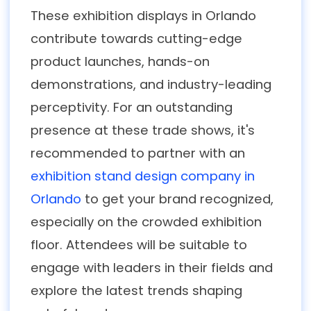
These exhibition displays in Orlando
contribute towards cutting-edge
product launches, hands-on
demonstrations, and industry-leading
perceptivity. For an outstanding
presence at these trade shows, it's
recommended to partner with an
exhibition stand design company in
Orlando
to get your brand recognized,
especially on the crowded exhibition
floor. Attendees will be suitable to
engage with leaders in their fields and
explore the latest trends shaping