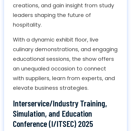
creations, and gain insight from study
leaders shaping the future of
hospitality.
With a dynamic exhibit floor, live
culinary demonstrations, and engaging
educational sessions, the show offers
an unequaled occasion to connect
with suppliers, learn from experts, and
elevate business strategies.
Interservice/Industry Training,
Simulation, and Education
Conference (I/ITSEC) 2025