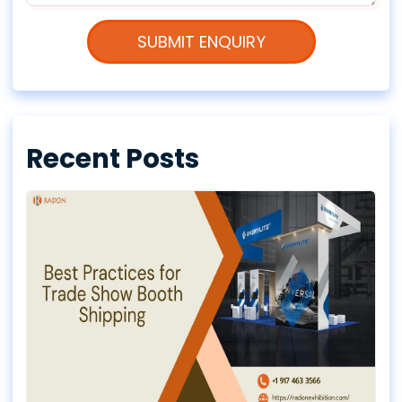
Recent Posts