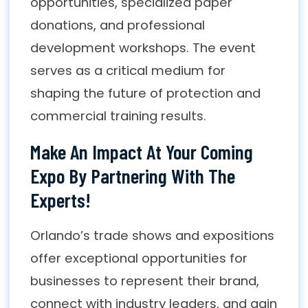
opportunities, specialized paper
donations, and professional
development workshops. The event
serves as a critical medium for
shaping the future of protection and
commercial training results.
Make An Impact At Your Coming
Expo By Partnering With The
Experts!
Orlando’s trade shows and expositions
offer exceptional opportunities for
businesses to represent their brand,
connect with industry leaders, and gain