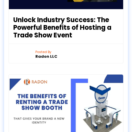
Unlock Industry Success: The
Powerful Benefits of Hosting a
Trade Show Event
Posted By
Radon LLC