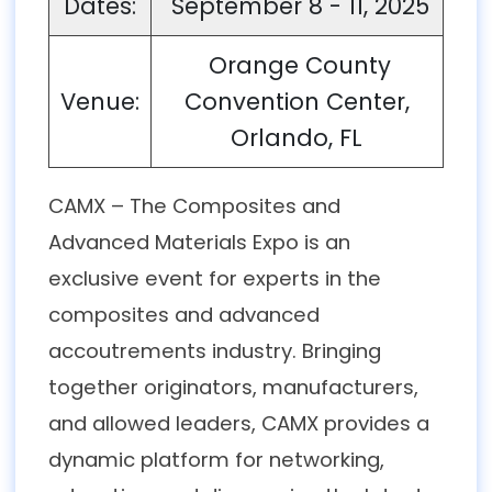
Dates:
September 8 - 11, 2025
Orange County
Venue:
Convention Center,
Orlando, FL
CAMX – The Composites and
Advanced Materials Expo is an
exclusive event for experts in the
composites and advanced
accoutrements industry. Bringing
together originators, manufacturers,
and allowed leaders, CAMX provides a
dynamic platform for networking,