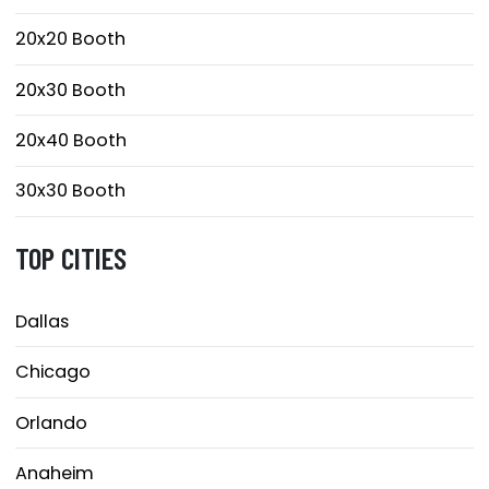
20x20 Booth
20x30 Booth
20x40 Booth
30x30 Booth
TOP CITIES
Dallas
Chicago
Orlando
Anaheim