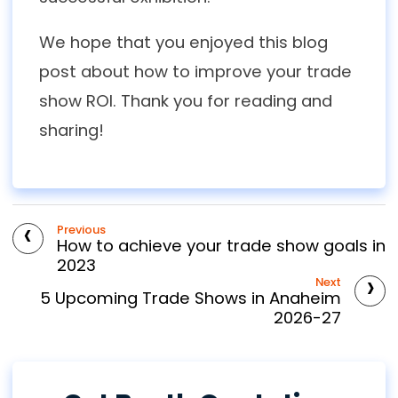
We hope that you enjoyed this blog
post about how to improve your trade
show ROI. Thank you for reading and
sharing!
‹
Previous
How to achieve your trade show goals in
2023
›
Next
5 Upcoming Trade Shows in Anaheim
2026-27