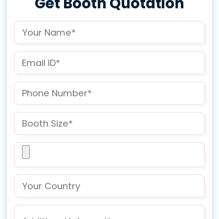
Get Booth Quotation