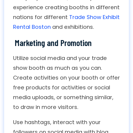
experience creating booths in different
nations for different
Trade Show Exhibit
Rental Boston
and exhibitions.
Marketing and Promotion
Utilize social media and your trade
show booth as much as you can.
Create activities on your booth or offer
free products for activities or social
media uploads, or something similar,
to draw in more visitors.
Use hashtags, interact with your
followers on social media with blog