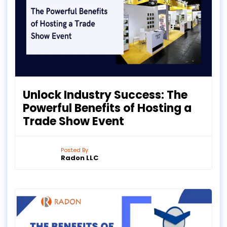
Unlock Industry Success: The
Powerful Benefits of Hosting a
Trade Show Event
Posted By
Radon LLC