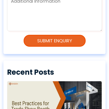
Recent Posts