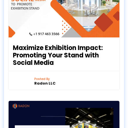
Maximize Exhibition Impact:
Promoting Your Stand with
Social Media
Posted By
Radon LLC