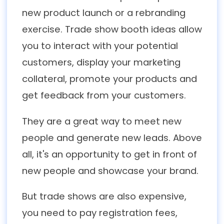
new product launch or a rebranding
exercise. Trade show booth ideas allow
you to interact with your potential
customers, display your marketing
collateral, promote your products and
get feedback from your customers.
They are a great way to meet new
people and generate new leads. Above
all, it's an opportunity to get in front of
new people and showcase your brand.
But trade shows are also expensive,
you need to pay registration fees,