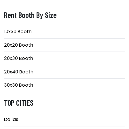
Rent Booth By Size
10x30 Booth
20x20 Booth
20x30 Booth
20x40 Booth
30x30 Booth
TOP CITIES
Dallas