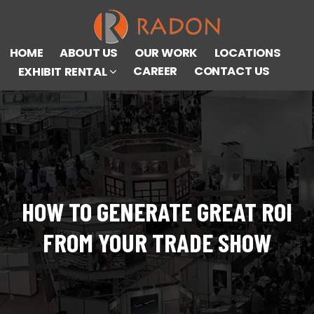
HOME
ABOUT US
OUR WORK
LOCATIONS
CAREER
CONTACT US
EXHIBIT RENTAL
HOW TO GENERATE GREAT ROI
FROM YOUR TRADE SHOW