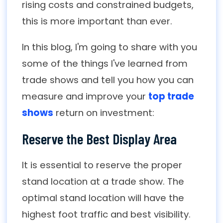
rising costs and constrained budgets,
this is more important than ever.
In this blog, I'm going to share with you
some of the things I've learned from
trade shows and tell you how you can
measure and improve your
top trade
shows
return on investment:
Reserve the Best Display Area
It is essential to reserve the proper
stand location at a trade show. The
optimal stand location will have the
highest foot traffic and best visibility.