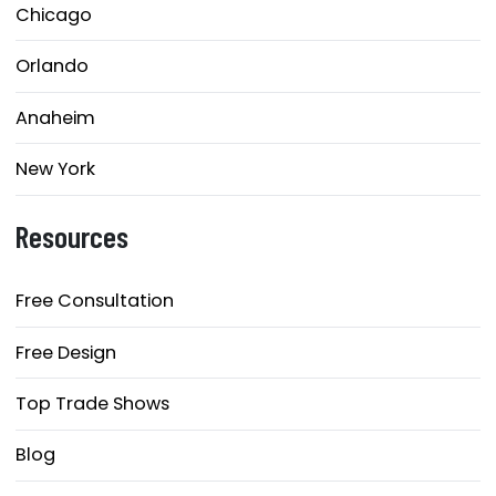
Chicago
Orlando
Anaheim
New York
Resources
Free Consultation
Free Design
Top Trade Shows
Blog