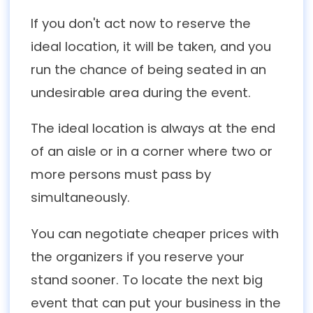
If you don't act now to reserve the
ideal location, it will be taken, and you
run the chance of being seated in an
undesirable area during the event.
The ideal location is always at the end
of an aisle or in a corner where two or
more persons must pass by
simultaneously.
You can negotiate cheaper prices with
the organizers if you reserve your
stand sooner. To locate the next big
event that can put your business in the