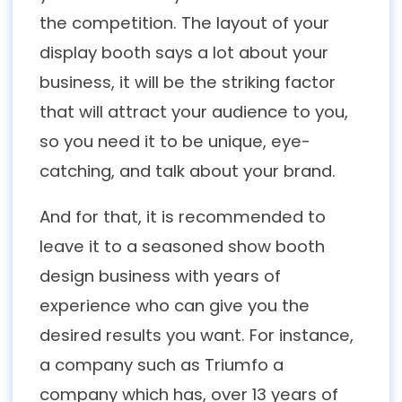
the competition. The layout of your
display booth says a lot about your
business, it will be the striking factor
that will attract your audience to you,
so you need it to be unique, eye-
catching, and talk about your brand.
And for that, it is recommended to
leave it to a seasoned show booth
design business with years of
experience who can give you the
desired results you want. For instance,
a company such as Triumfo a
company which has, over 13 years of