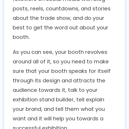
posts, reels, countdowns, and stories
about the trade show, and do your
best to get the word out about your
booth.
As you can see, your booth revolves
around all of it, so you need to make
sure that your booth speaks for itself
through its design and attracts the
audience towards it, talk to your
exhibition stand builder, tell explain
your brand, and tell them what you
want and it will help you towards a
successful exhibition.