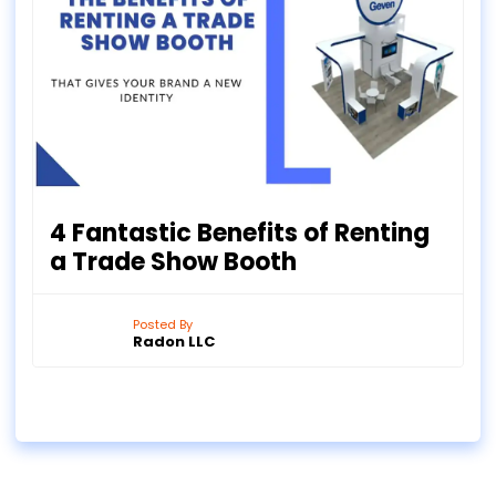
4 Fantastic Benefits of Renting
a Trade Show Booth
Posted By
Radon LLC