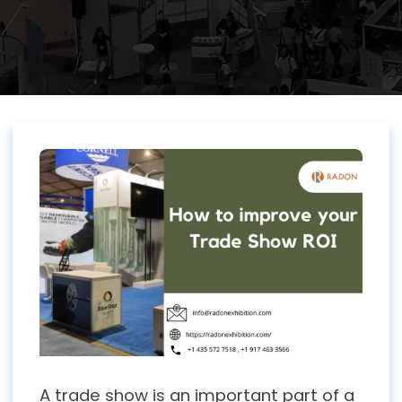
A trade show is an important part of a