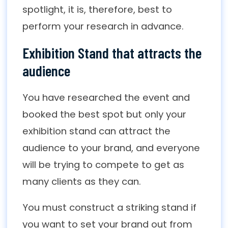
spotlight, it is, therefore, best to
perform your research in advance.
Exhibition Stand that attracts the
audience
You have researched the event and
booked the best spot but only your
exhibition stand can attract the
audience to your brand, and everyone
will be trying to compete to get as
many clients as they can.
You must construct a striking stand if
you want to set your brand out from