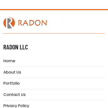
RADON LLC
Home
About Us
Portfolio
Contact Us
Privacy Policy