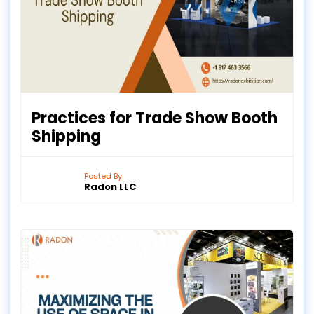
Practices for Trade Show Booth
Shipping
Posted By
Radon LLC