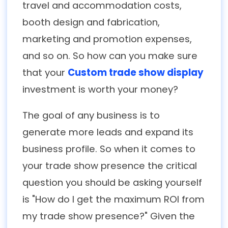
travel and accommodation costs,
booth design and fabrication,
marketing and promotion expenses,
and so on. So how can you make sure
that your
Custom trade show display
investment is worth your money?
The goal of any business is to
generate more leads and expand its
business profile. So when it comes to
your trade show presence the critical
question you should be asking yourself
is "How do I get the maximum ROI from
my trade show presence?" Given the