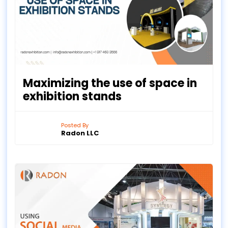
Maximizing the use of space in
exhibition stands
Posted By
Radon LLC