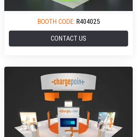
BOOTH CODE:
R404025
CONTACT US