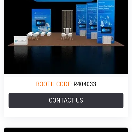
BOOTH CODE:
R404033
CONTACT US