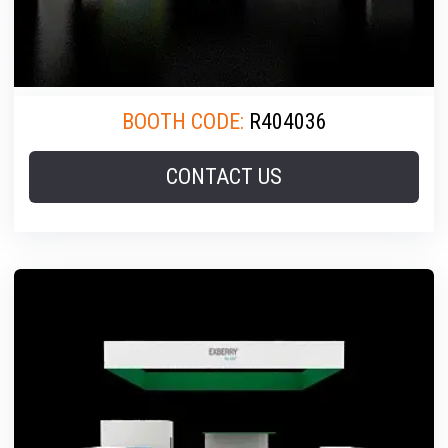
BOOTH CODE:
R404036
CONTACT US