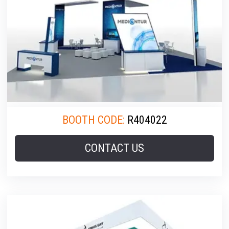
BOOTH CODE:
R404022
CONTACT US