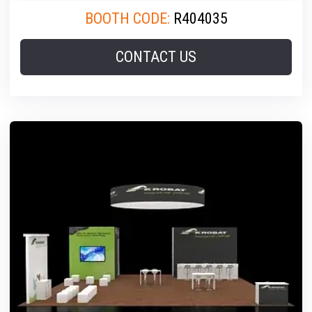
BOOTH CODE:
R404035
CONTACT US