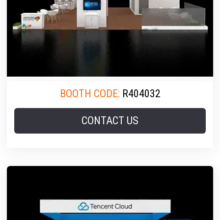
BOOTH CODE:
R404032
CONTACT US