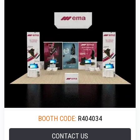
BOOTH CODE:
R404034
CONTACT US