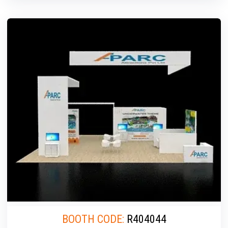
BOOTH CODE:
R404044