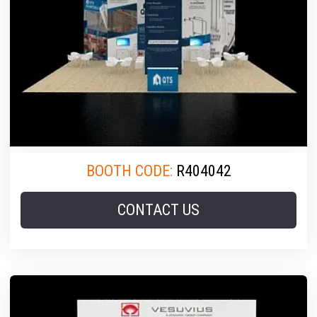
BOOTH CODE:
R404042
CONTACT US