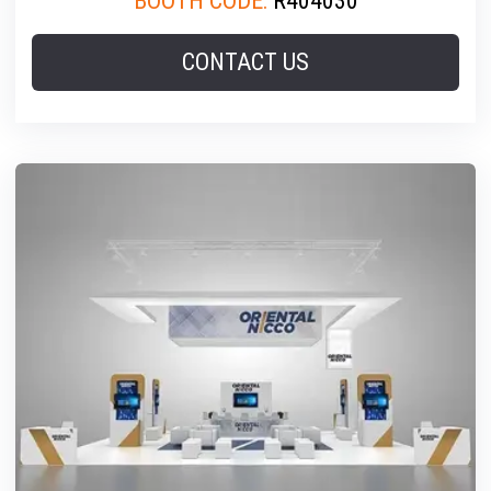
BOOTH CODE:
R404030
CONTACT US