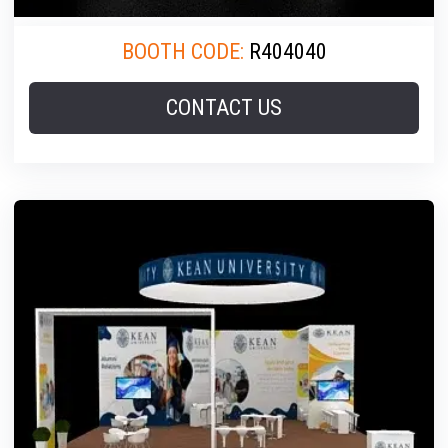
BOOTH CODE:
R404040
CONTACT US