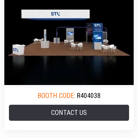
BOOTH CODE:
R404038
CONTACT US