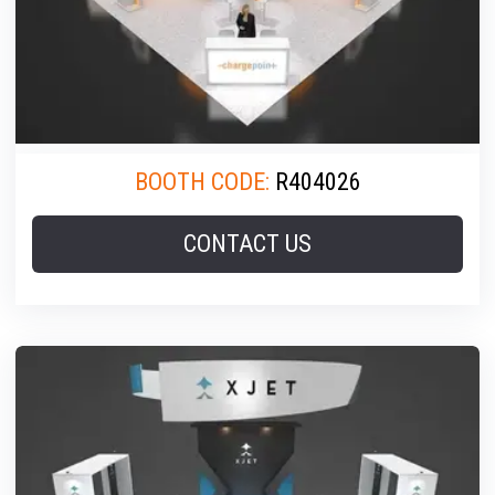
BOOTH CODE:
R404026
CONTACT US