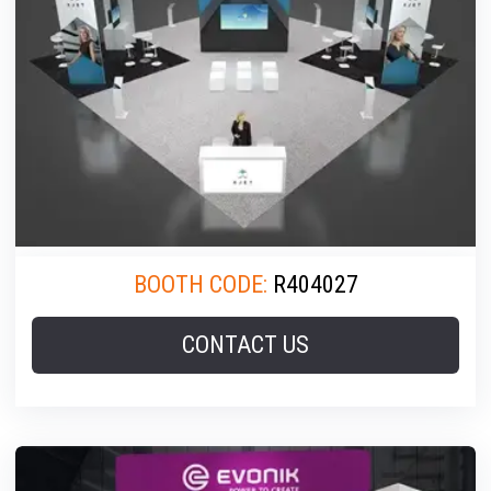
BOOTH CODE:
R404027
CONTACT US