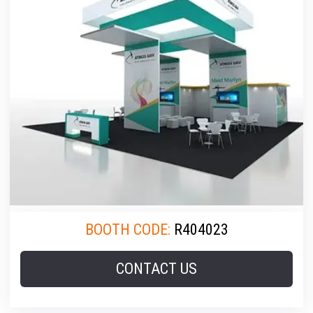
BOOTH CODE:
R404023
CONTACT US