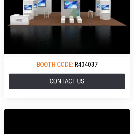
BOOTH CODE:
R404037
CONTACT US