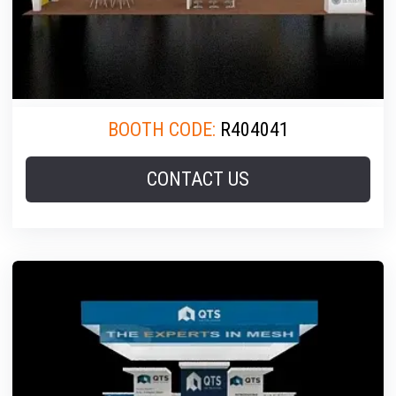
BOOTH CODE:
R404041
CONTACT US