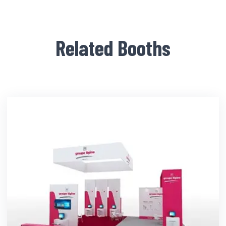
Related Booths