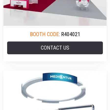
BOOTH CODE:
R404021
CONTACT US