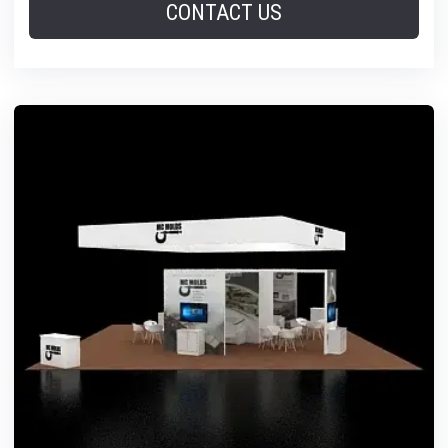
CONTACT US