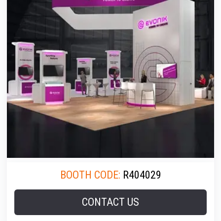
BOOTH CODE:
R404029
CONTACT US