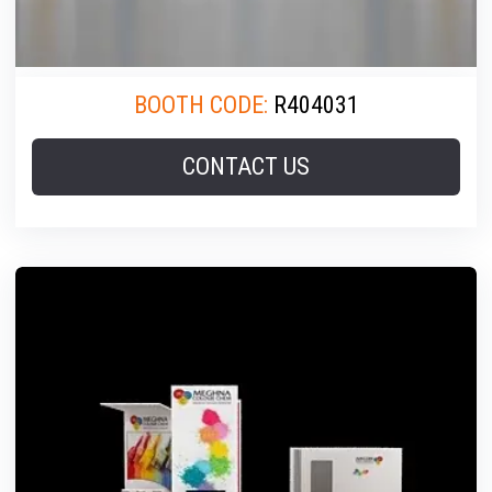
BOOTH CODE:
R404031
CONTACT US