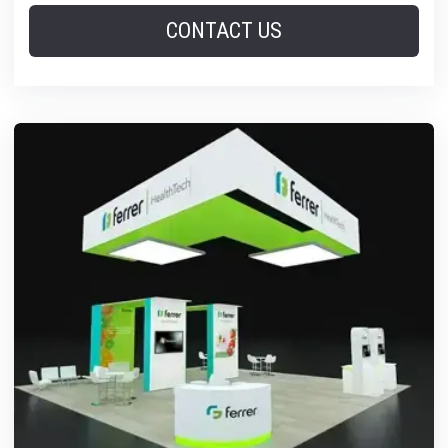
CONTACT US