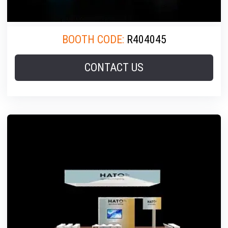
BOOTH CODE:
R404045
CONTACT US