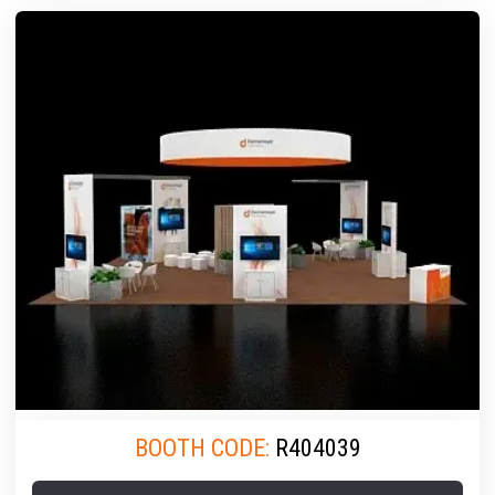
BOOTH CODE:
R404039