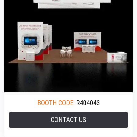
BOOTH CODE:
R404043
CONTACT US