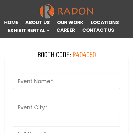
HOME
ABOUT US
OUR WORK
LOCATIONS
CAREER
CONTACT US
EXHIBIT RENTAL
BOOTH CODE:
R404050