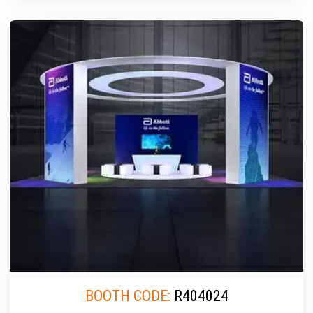
BOOTH CODE:
R404024