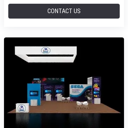
CONTACT US