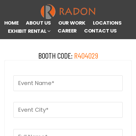
HOME
ABOUT US
OUR WORK
LOCATIONS
CAREER
CONTACT US
EXHIBIT RENTAL
BOOTH CODE:
R404029