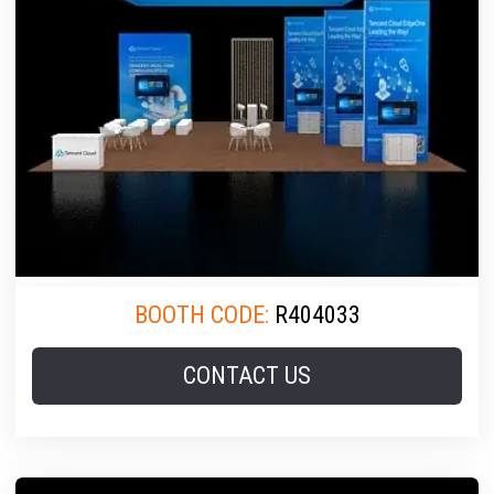
BOOTH CODE:
R404033
CONTACT US