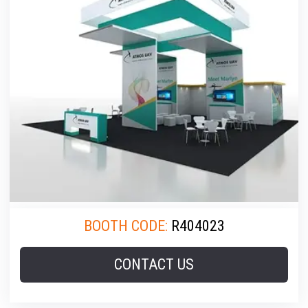
BOOTH CODE:
R404023
CONTACT US