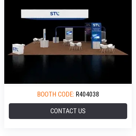
BOOTH CODE:
R404038
CONTACT US