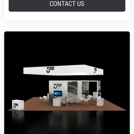
CONTACT US