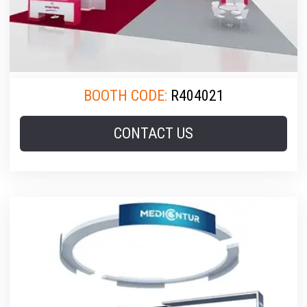
BOOTH CODE:
R404021
CONTACT US