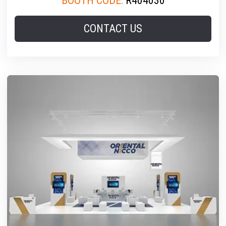
BOOTH CODE:
R404030
CONTACT US