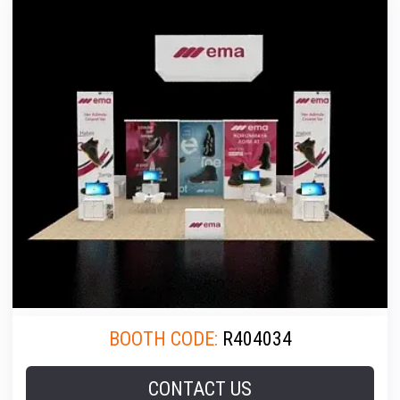
BOOTH CODE:
R404034
CONTACT US