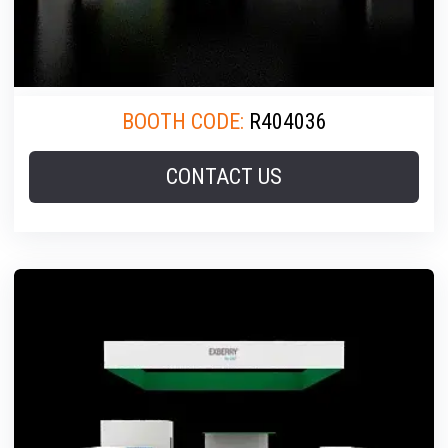
BOOTH CODE:
R404036
CONTACT US