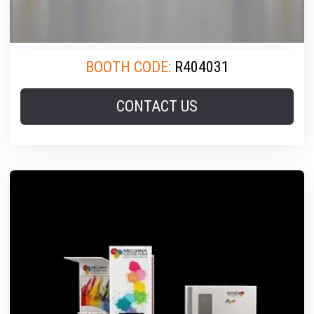
BOOTH CODE:
R404031
CONTACT US