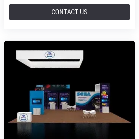
CONTACT US