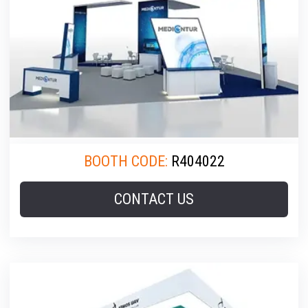
BOOTH CODE:
R404022
CONTACT US