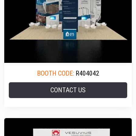
BOOTH CODE:
R404042
CONTACT US