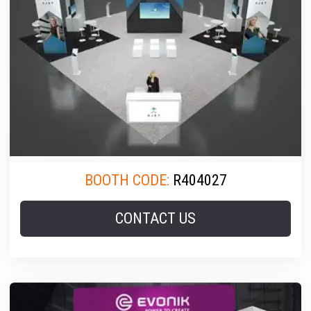
BOOTH CODE:
R404027
CONTACT US