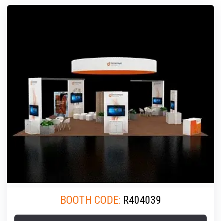
BOOTH CODE:
R404039