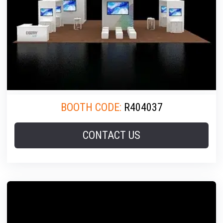
BOOTH CODE:
R404037
CONTACT US