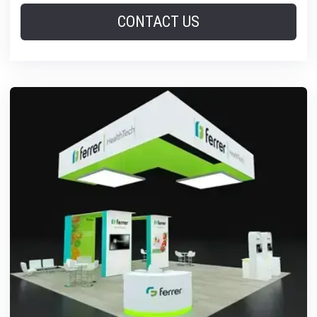
CONTACT US