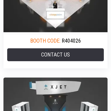
BOOTH CODE:
R404026
CONTACT US