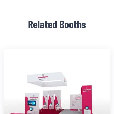
Related Booths