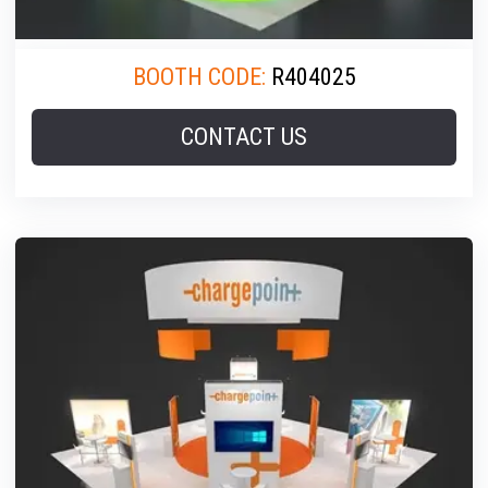
BOOTH CODE:
R404025
CONTACT US