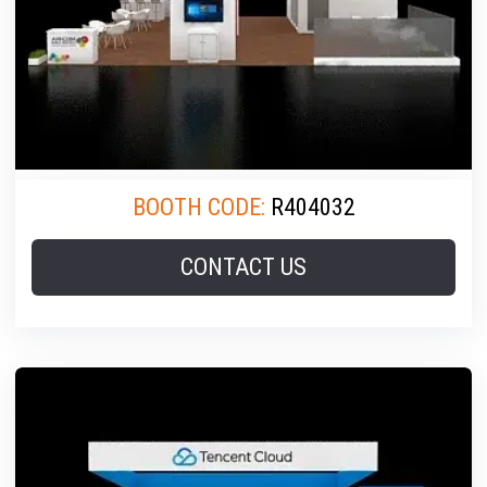
BOOTH CODE:
R404032
CONTACT US