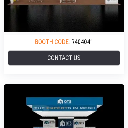
BOOTH CODE:
R404041
CONTACT US