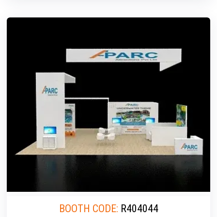
BOOTH CODE:
R404044