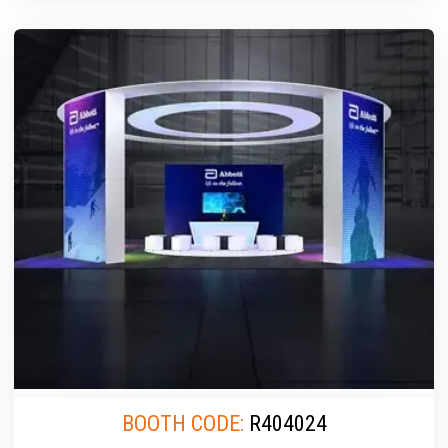
BOOTH CODE:
R404024