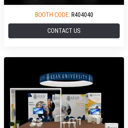
BOOTH CODE:
R404040
CONTACT US