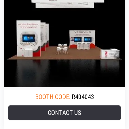
BOOTH CODE:
R404043
CONTACT US