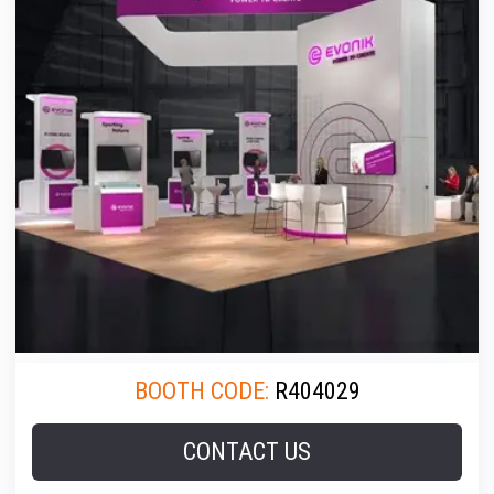
BOOTH CODE:
R404029
CONTACT US