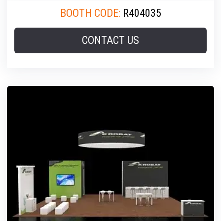
BOOTH CODE:
R404035
CONTACT US