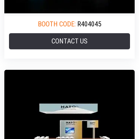
BOOTH CODE:
R404045
CONTACT US