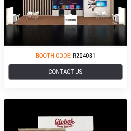
BOOTH CODE:
R204031
CONTACT US