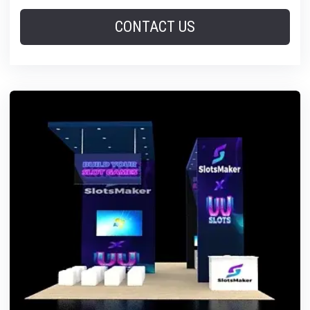
CONTACT US