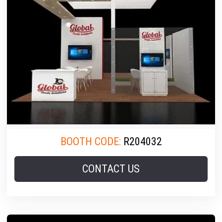
BOOTH CODE:
R204032
CONTACT US