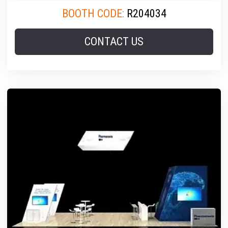
BOOTH CODE:
R204034
CONTACT US