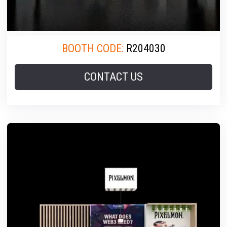
BOOTH CODE:
R204030
CONTACT US