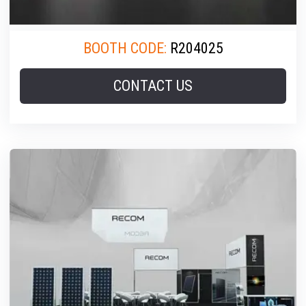
BOOTH CODE:
R204025
CONTACT US