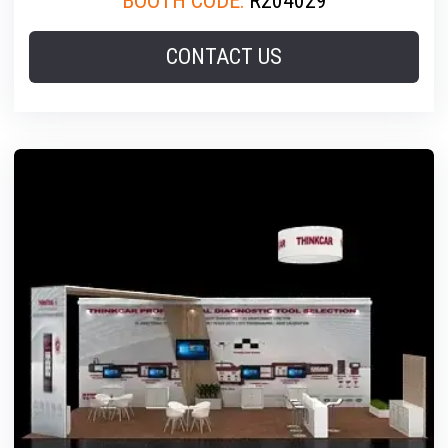
BOOTH CODE:
R204029
CONTACT US