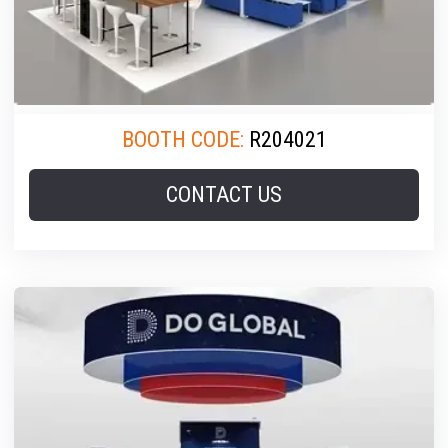
BOOTH CODE:
R204021
CONTACT US