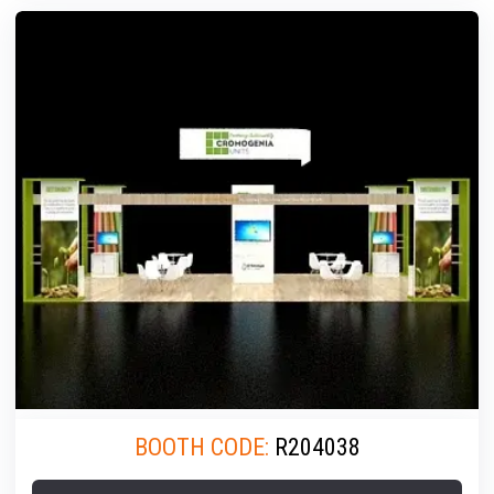
BOOTH CODE:
R204038