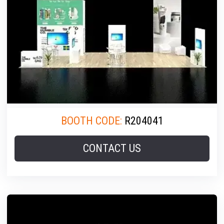
BOOTH CODE:
R204041
CONTACT US