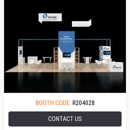
BOOTH CODE:
R204028
CONTACT US