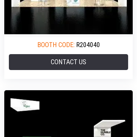
BOOTH CODE:
R204040
CONTACT US