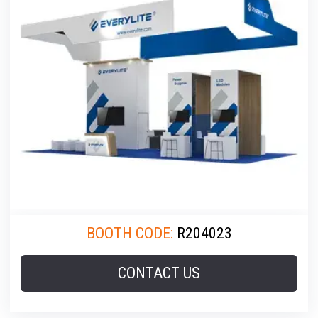
BOOTH CODE:
R204023
CONTACT US