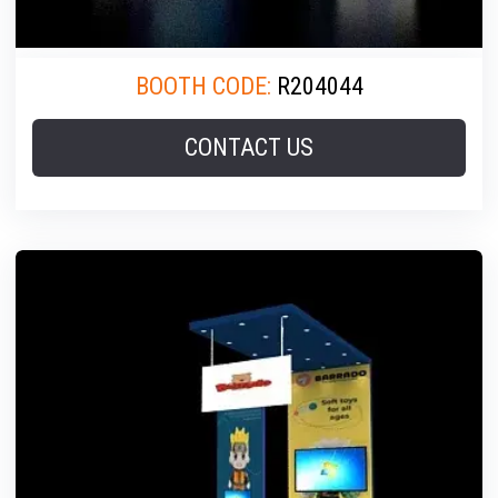
BOOTH CODE:
R204044
CONTACT US