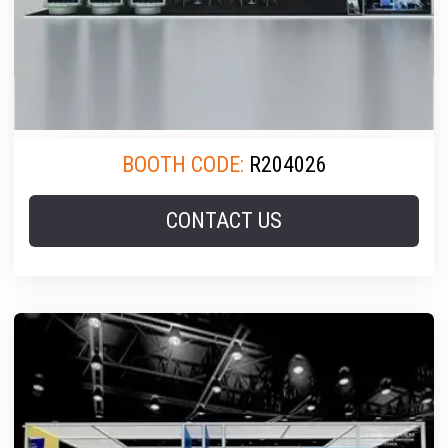
BOOTH CODE:
R204026
CONTACT US