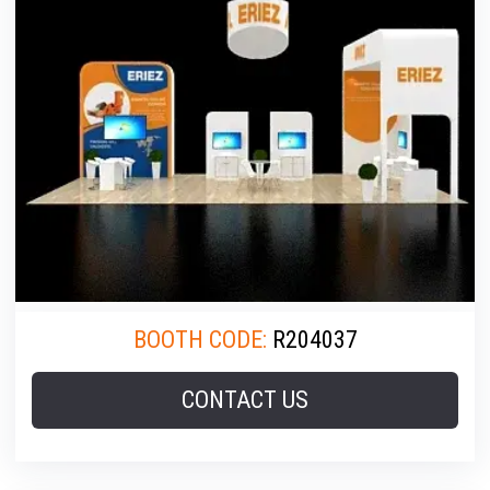
BOOTH CODE:
R204037
CONTACT US