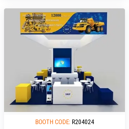
BOOTH CODE:
R204024