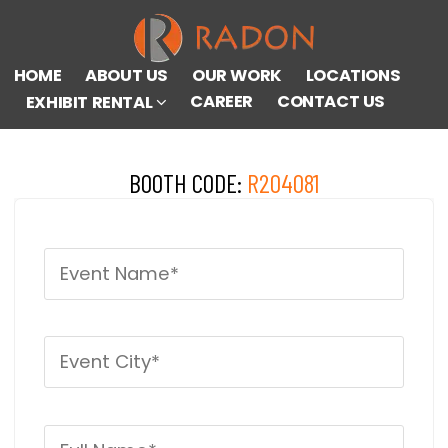
HOME
ABOUT US
OUR WORK
LOCATIONS
CAREER
CONTACT US
EXHIBIT RENTAL
BOOTH CODE:
R204081