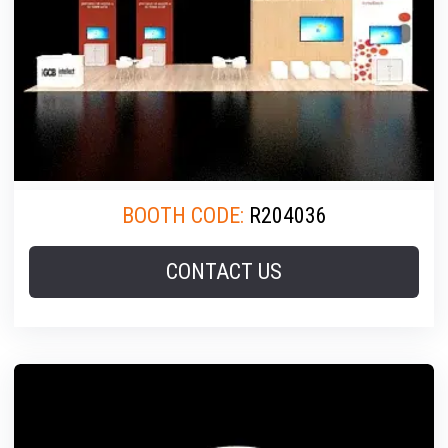
BOOTH CODE:
R204036
CONTACT US