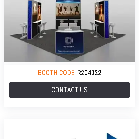
BOOTH CODE:
R204022
CONTACT US