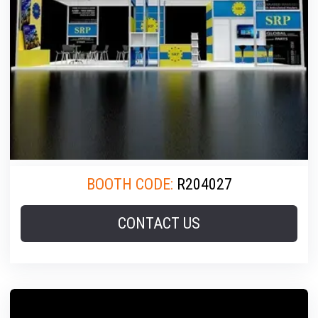
BOOTH CODE:
R204027
CONTACT US