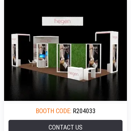
BOOTH CODE:
R204033
CONTACT US