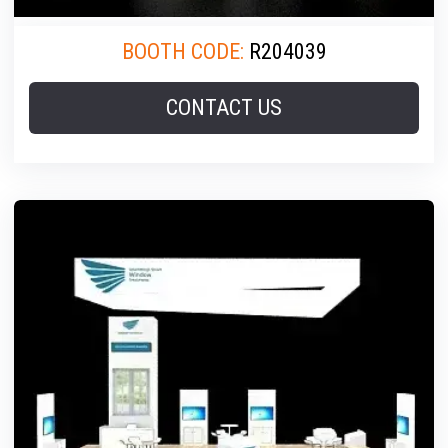
BOOTH CODE:
R204039
CONTACT US