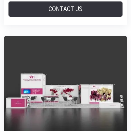
CONTACT US