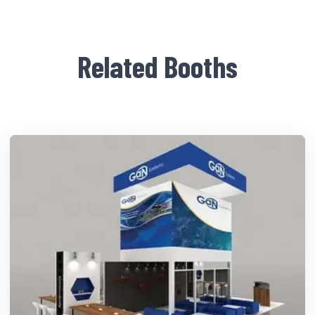
Related Booths