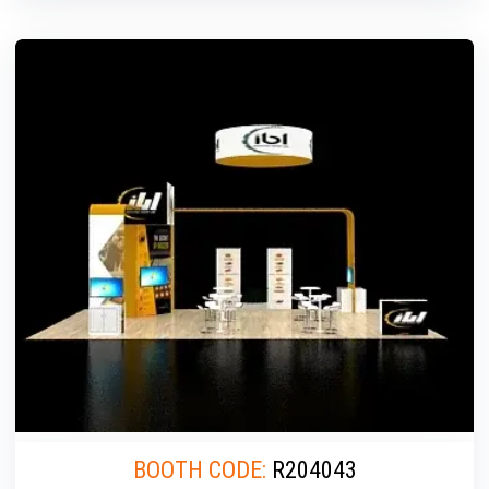
BOOTH CODE:
R204043