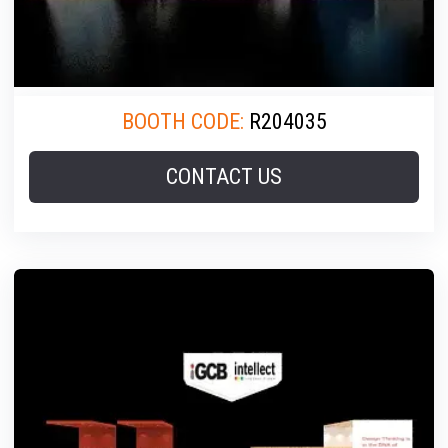
BOOTH CODE:
R204035
CONTACT US