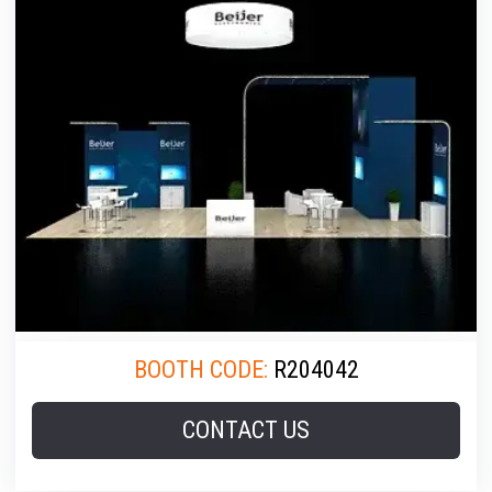
BOOTH CODE:
R204042
CONTACT US