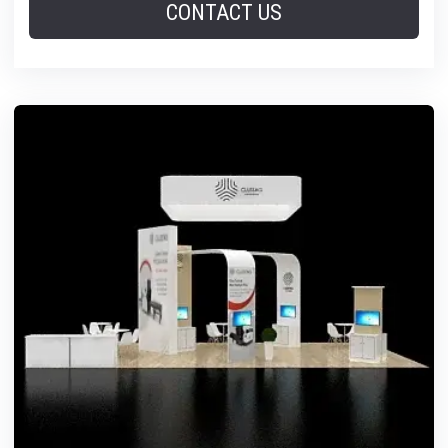
CONTACT US