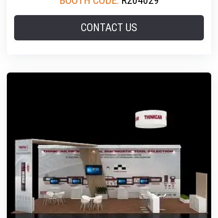
BOOTH CODE:
R204029
CONTACT US