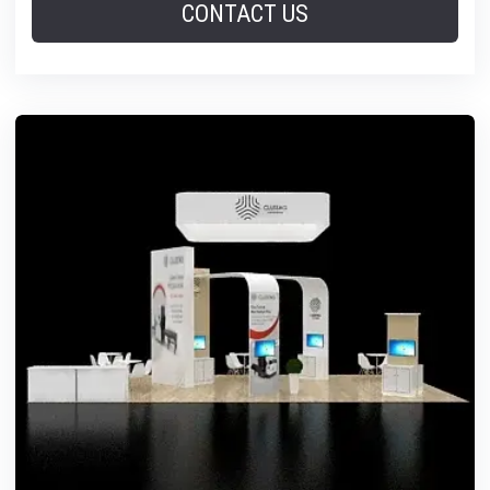
CONTACT US