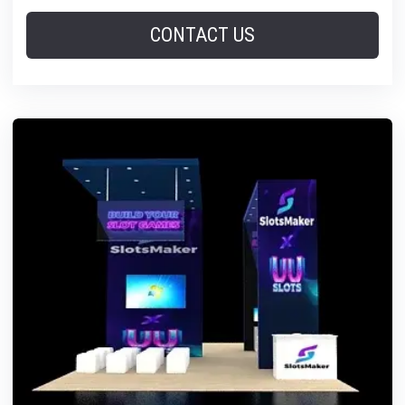
CONTACT US