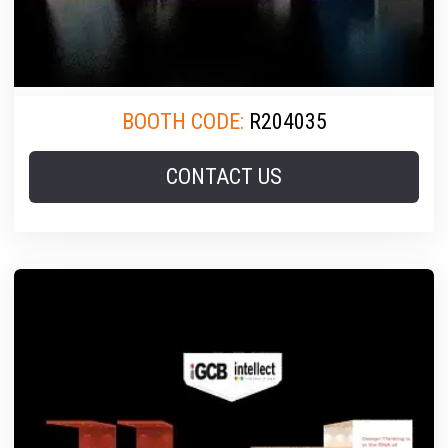
BOOTH CODE:
R204035
CONTACT US