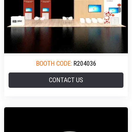
BOOTH CODE:
R204036
CONTACT US