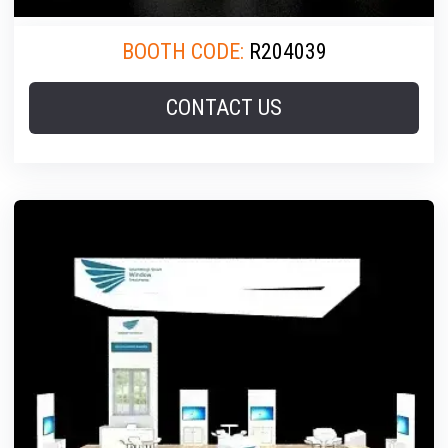
BOOTH CODE:
R204039
CONTACT US