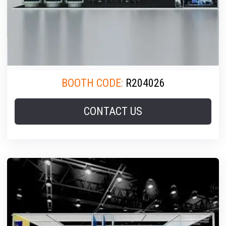
BOOTH CODE:
R204026
CONTACT US