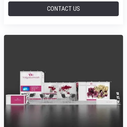
CONTACT US