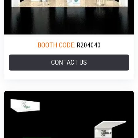
BOOTH CODE:
R204040
CONTACT US