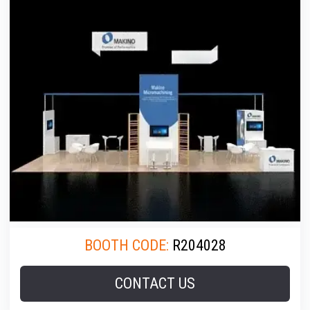
BOOTH CODE:
R204028
CONTACT US