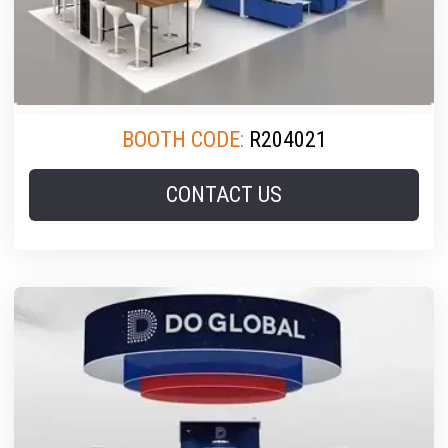
BOOTH CODE:
R204021
CONTACT US