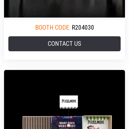
BOOTH CODE:
R204030
CONTACT US