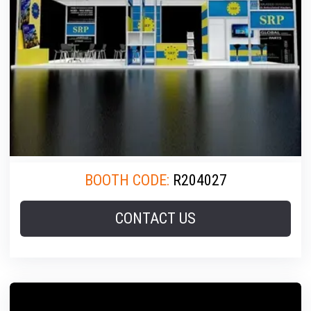
BOOTH CODE:
R204027
CONTACT US