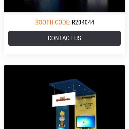
BOOTH CODE:
R204044
CONTACT US