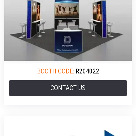
BOOTH CODE:
R204022
CONTACT US