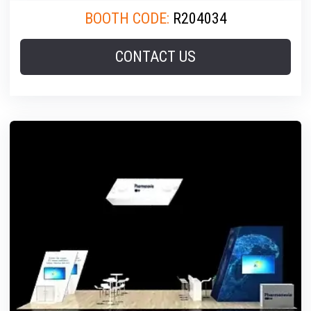
BOOTH CODE:
R204034
CONTACT US