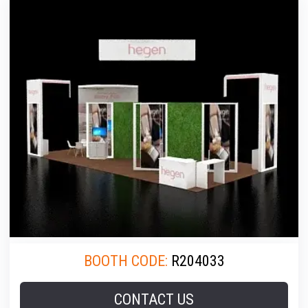
BOOTH CODE:
R204033
CONTACT US