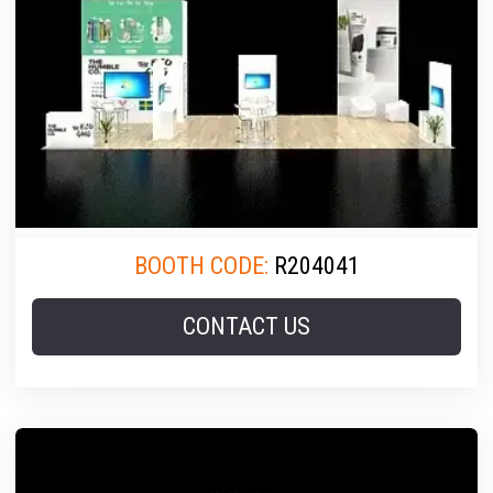
BOOTH CODE:
R204041
CONTACT US