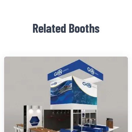
Related Booths