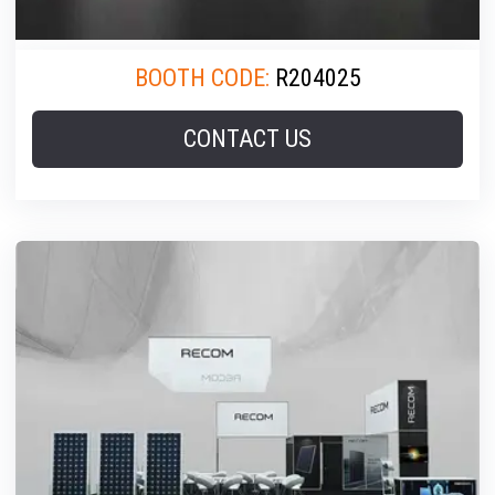
BOOTH CODE:
R204025
CONTACT US