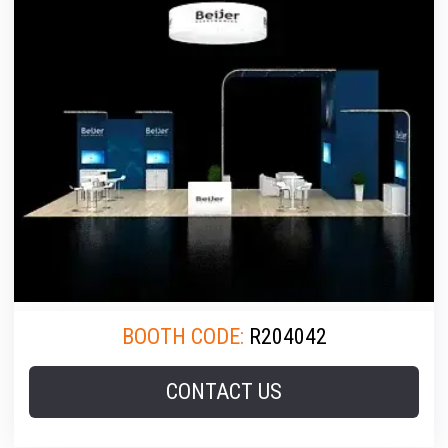
BOOTH CODE:
R204042
CONTACT US