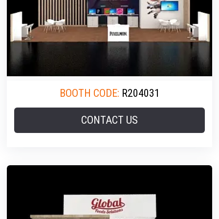
BOOTH CODE:
R204031
CONTACT US