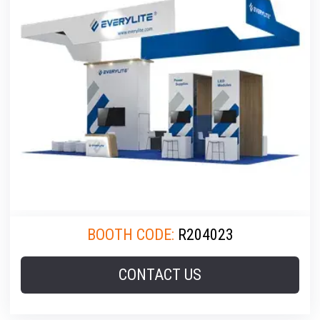
BOOTH CODE:
R204023
CONTACT US