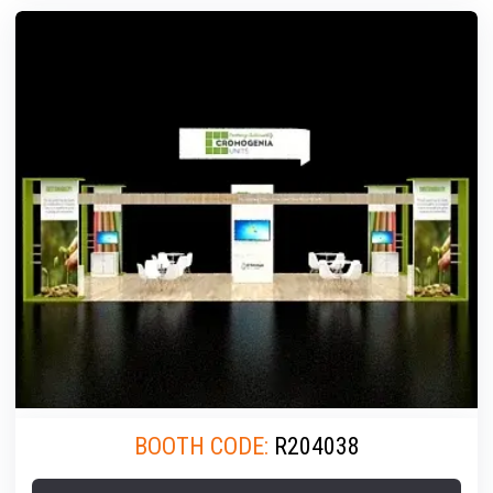
BOOTH CODE:
R204038