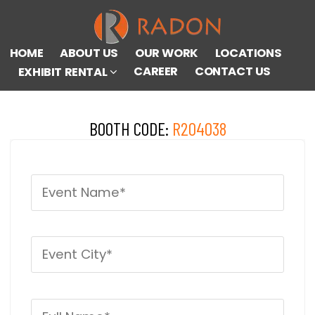
HOME
ABOUT US
OUR WORK
LOCATIONS
CAREER
CONTACT US
EXHIBIT RENTAL
BOOTH CODE:
R204038