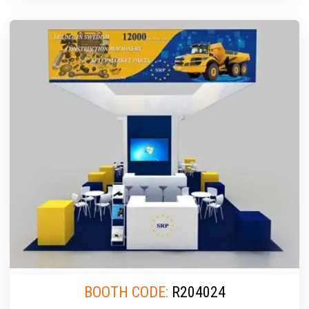
BOOTH CODE:
R204024