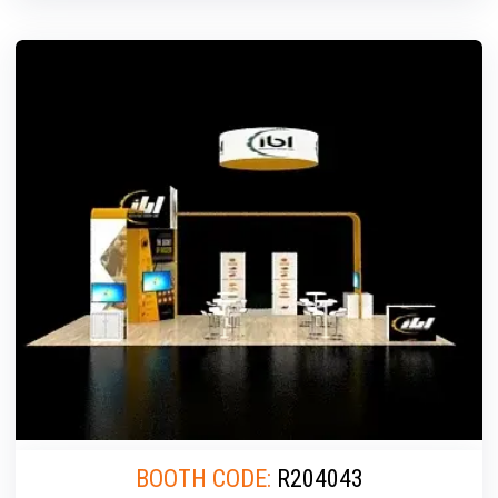
BOOTH CODE:
R204043