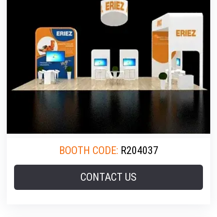
BOOTH CODE:
R204037
CONTACT US