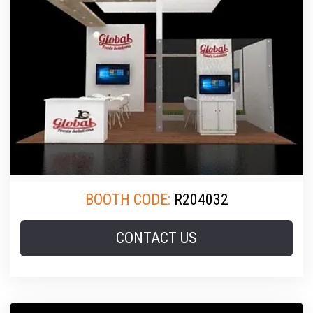
BOOTH CODE:
R204032
CONTACT US