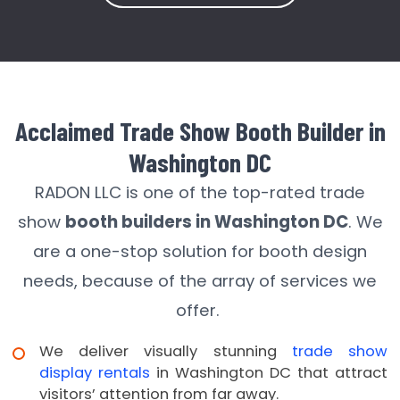
Acclaimed Trade Show Booth Builder in
Washington DC
RADON LLC is one of the top-rated trade
show
booth builders in Washington DC
. We
are a one-stop solution for booth design
needs, because of the array of services we
offer.
We deliver visually stunning
trade show
display rentals
in Washington DC that attract
visitors’ attention from far away.