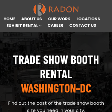
HOME
ABOUT US
OUR WORK
LOCATIONS
CAREER
CONTACT US
EXHIBIT RENTAL
TRADE SHOW BOOTH
RENTAL
WASHINGTON-DC
Find out the cost of the trade show booth
size you need in your city.