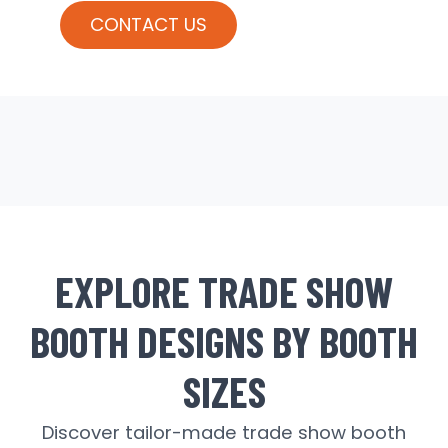
CONTACT US
EXPLORE TRADE SHOW
BOOTH DESIGNS BY BOOTH
SIZES
Discover tailor-made trade show booth