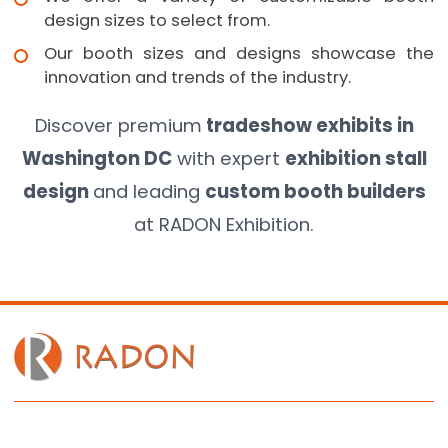
design sizes to select from.
Our booth sizes and designs showcase the
innovation and trends of the industry.
Discover premium
tradeshow exhibits in
Washington DC
with expert
exhibition stall
design
and leading
custom booth builders
at RADON Exhibition.