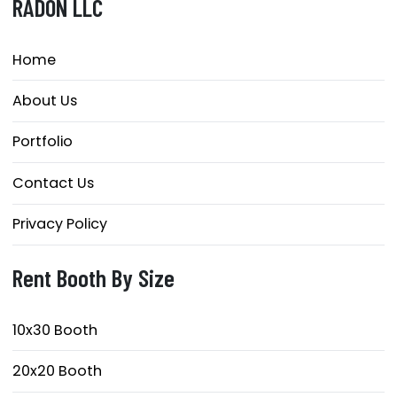
RADON LLC
Home
About Us
Portfolio
Contact Us
Privacy Policy
Rent Booth By Size
10x30 Booth
20x20 Booth