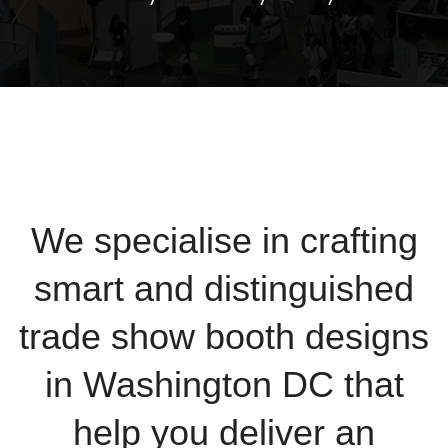
We specialise in crafting
smart and distinguished
trade show booth designs
in Washington DC that
help you deliver an