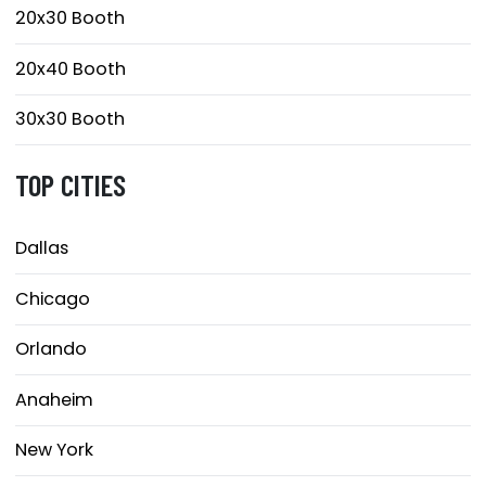
20x30 Booth
20x40 Booth
30x30 Booth
TOP CITIES
Dallas
Chicago
Orlando
Anaheim
New York