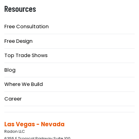
Resources
Free Consultation
Free Design
Top Trade Shows
Blog
Where We Build
Career
Las Vegas - Nevada
Radon LLC
6355 E Tropical Parkway Suite 100