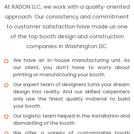
At RADON LLC, we work with a quality-oriented
approach. Our consistency and commitment
to customer satisfaction have made us one
of the top booth design and construction
companies in Washington DC.
We have an in-house manufacturing unit. As
our client, you don’t have to worry about
printing or manufacturing your booth.
Our expert team of designers turns your dream
design into reality. And our skilled carpenters
only use the finest quality material to build
your booth.
Our logistic team helped in the installation and
dismantling of the booth.
We offer a variety of customizable booth