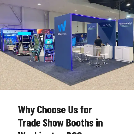
Why Choose Us for
Trade Show Booths in