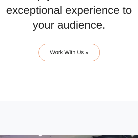
exceptional experience to
your audience.
Work With Us »