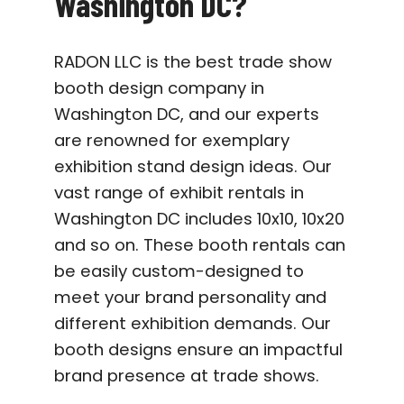
Washington DC?
RADON LLC is the best trade show
booth design company in
Washington DC, and our experts
are renowned for exemplary
exhibition stand design ideas. Our
vast range of exhibit rentals in
Washington DC includes 10x10, 10x20
and so on. These booth rentals can
be easily custom-designed to
meet your brand personality and
different exhibition demands. Our
booth designs ensure an impactful
brand presence at trade shows.