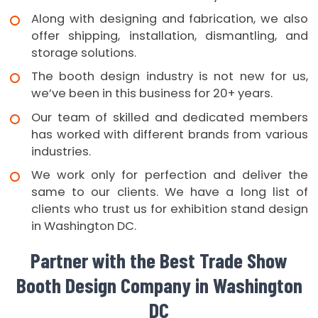
Along with designing and fabrication, we also
offer shipping, installation, dismantling, and
storage solutions.
The booth design industry is not new for us,
we’ve been in this business for 20+ years.
Our team of skilled and dedicated members
has worked with different brands from various
industries.
We work only for perfection and deliver the
same to our clients. We have a long list of
clients who trust us for exhibition stand design
in Washington DC.
Partner with the Best Trade Show
Booth Design Company in Washington
DC