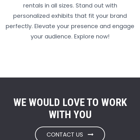
rentals in all sizes. Stand out with
personalized exhibits that fit your brand
perfectly. Elevate your presence and engage
your audience. Explore now!
WE WOULD LOVE TO WORK
WITH YOU
CONTACT US