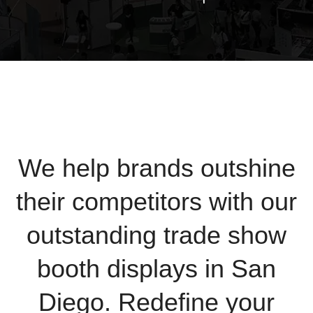
We help brands outshine
their competitors with our
outstanding trade show
booth displays in San
Diego. Redefine your