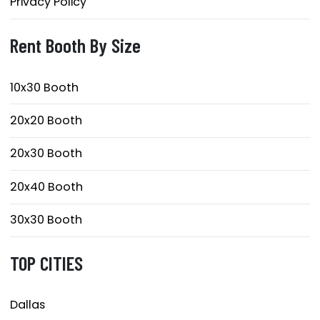
Privacy Policy
Rent Booth By Size
10x30 Booth
20x20 Booth
20x30 Booth
20x40 Booth
30x30 Booth
TOP CITIES
Dallas