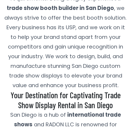
trade show booth builder in San Diego
, we
always strive to offer the best booth solution.
Every business has its USP, and we work on it
to help your brand stand apart from your
competitors and gain unique recognition in
your industry. We work to design, build, and
manufacture stunning San Diego custom
trade show displays to elevate your brand
value and enhance your business profit.
Your Destination for Captivating Trade
Show Display Rental in San Diego
San Diego is a hub of
international trade
shows
and RADON LLC is renowned for