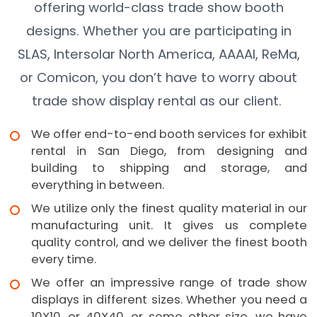
offering world-class trade show booth
designs. Whether you are participating in
SLAS, Intersolar North America, AAAAI, ReMa,
or Comicon, you don’t have to worry about
trade show display rental as our client.
We offer end-to-end booth services for exhibit
rental in San Diego, from designing and
building to shipping and storage, and
everything in between.
We utilize only the finest quality material in our
manufacturing unit. It gives us complete
quality control, and we deliver the finest booth
every time.
We offer an impressive range of trade show
displays in different sizes. Whether you need a
10X10, or 40X40, or some other size, we have