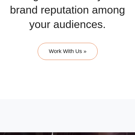
brand reputation among
your audiences.
Work With Us »