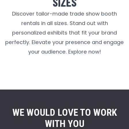
SIZES
Discover tailor-made trade show booth
rentals in all sizes. Stand out with
personalized exhibits that fit your brand
perfectly. Elevate your presence and engage
your audience. Explore now!
WE WOULD LOVE TO WORK
WITH YOU