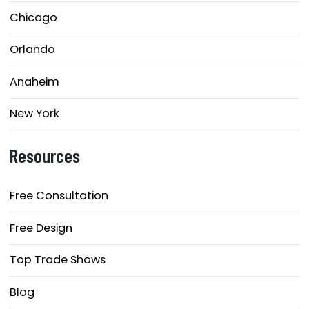
Chicago
Orlando
Anaheim
New York
Resources
Free Consultation
Free Design
Top Trade Shows
Blog