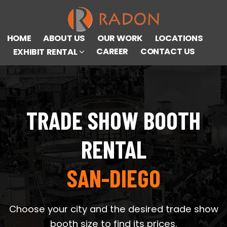
HOME
ABOUT US
OUR WORK
LOCATIONS
CAREER
CONTACT US
EXHIBIT RENTAL
TRADE SHOW BOOTH
RENTAL
SAN-DIEGO
Choose your city and the desired trade show
booth size to find its prices.