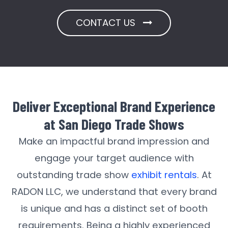
CONTACT US
Deliver Exceptional Brand Experience
at San Diego Trade Shows
Make an impactful brand impression and
engage your target audience with
outstanding trade show
exhibit rentals
. At
RADON LLC, we understand that every brand
is unique and has a distinct set of booth
requirements. Being a highly experienced