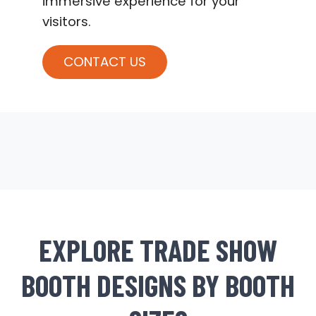
immersive experience for your
visitors.
CONTACT US
EXPLORE TRADE SHOW
BOOTH DESIGNS BY BOOTH