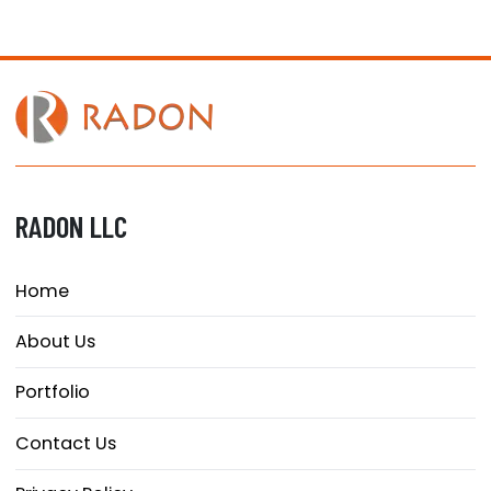
RADON LLC
Home
About Us
Portfolio
Contact Us