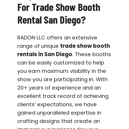
For Trade Show Booth
Rental San Diego?
RADON LLC offers an extensive
range of unique
trade show booth
rentals in San Diego
. These booths
can be easily customized to help
you earn maximum visibility in the
show you are participating in. With
20+ years of experience and an
excellent track record of achieving
clients’ expectations, we have
gained unparalleled expertise in
crafting designs that create an