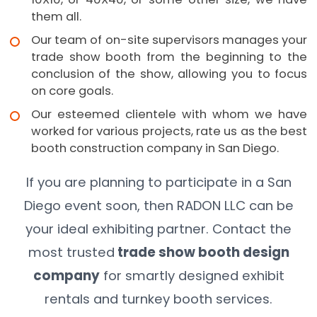
them all.
Our team of on-site supervisors manages your
trade show booth from the beginning to the
conclusion of the show, allowing you to focus
on core goals.
Our esteemed clientele with whom we have
worked for various projects, rate us as the best
booth construction company in San Diego.
If you are planning to participate in a San
Diego event soon, then RADON LLC can be
your ideal exhibiting partner. Contact the
most trusted
trade show booth design
company
for smartly designed exhibit
rentals and turnkey booth services.