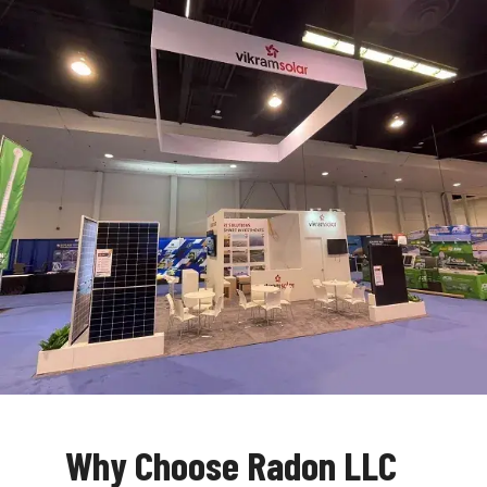
Why Choose Radon LLC