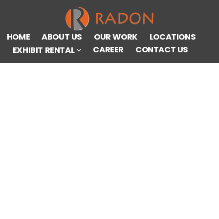
HOME
ABOUT US
OUR WORK
LOCATIONS
CAREER
CONTACT US
EXHIBIT RENTAL