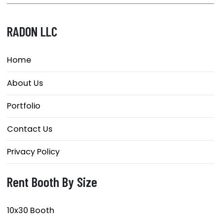
RADON LLC
Home
About Us
Portfolio
Contact Us
Privacy Policy
Rent Booth By Size
10x30 Booth