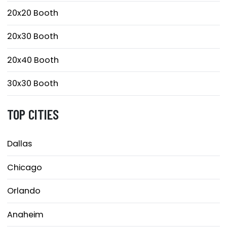
20x20 Booth
20x30 Booth
20x40 Booth
30x30 Booth
TOP CITIES
Dallas
Chicago
Orlando
Anaheim