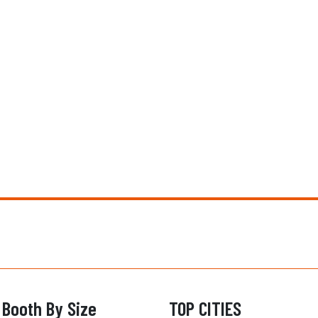
 Booth By Size
TOP CITIES