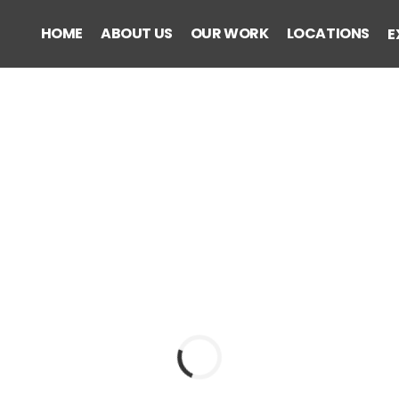
HOME
ABOUT US
OUR WORK
LOCATIONS
E