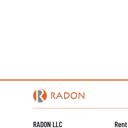
RADON LLC
Rent