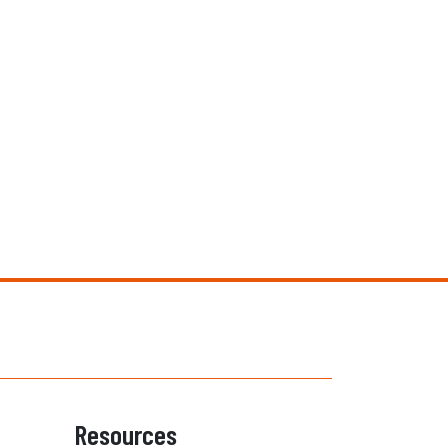
Resources