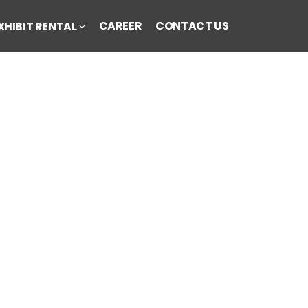
CAREER
CONTACT US
XHIBIT RENTAL