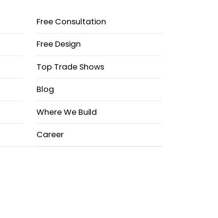
Free Consultation
Free Design
Top Trade Shows
Blog
Where We Build
Career