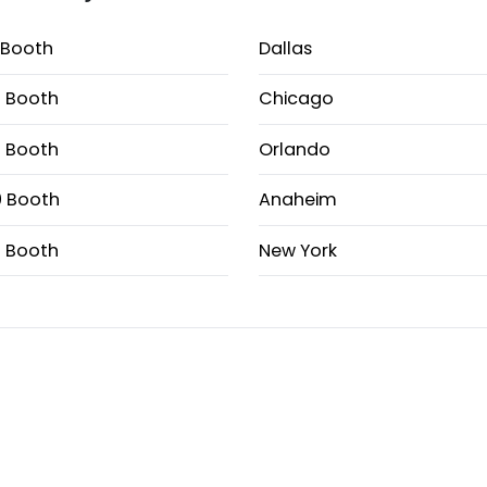
 Booth
Dallas
 Booth
Chicago
 Booth
Orlando
 Booth
Anaheim
 Booth
New York