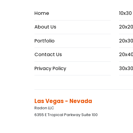
Home
10x30
About Us
20x20
Portfolio
20x30
Contact Us
20x40
Privacy Policy
30x30
Las Vegas - Nevada
Radon LLC
6355 E Tropical Parkway Suite 100
Las Vegas, Nevada, 89115 +1 917 463 3566
info@radonexhibition.com