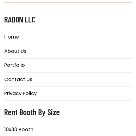
RADON LLC
Home
About Us
Portfolio
Contact Us
Privacy Policy
Rent Booth By Size
10x30 Booth