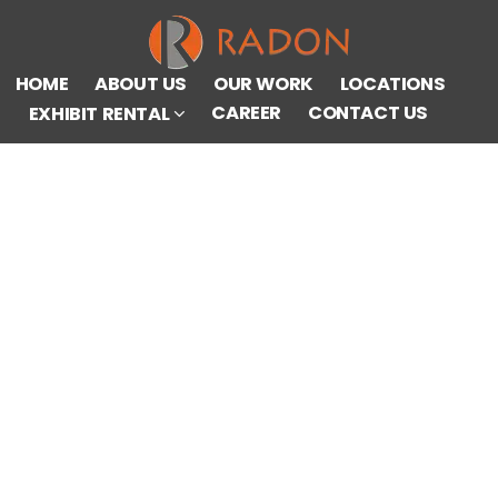
HOME
ABOUT US
OUR WORK
LOCATIONS
CAREER
CONTACT US
EXHIBIT RENTAL