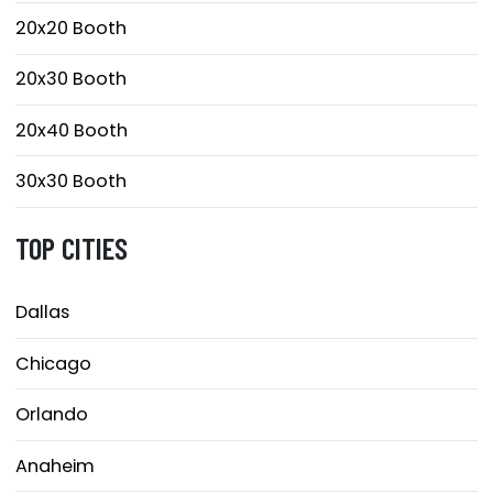
20x20 Booth
20x30 Booth
20x40 Booth
30x30 Booth
TOP CITIES
Dallas
Chicago
Orlando
Anaheim