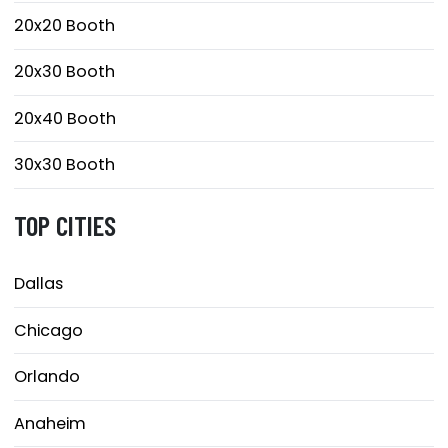
20x20 Booth
20x30 Booth
20x40 Booth
30x30 Booth
TOP CITIES
Dallas
Chicago
Orlando
Anaheim