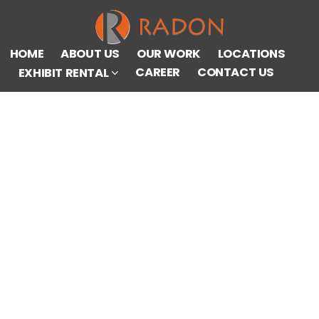
HOME
ABOUT US
OUR WORK
LOCATIONS
CAREER
CONTACT US
EXHIBIT RENTAL