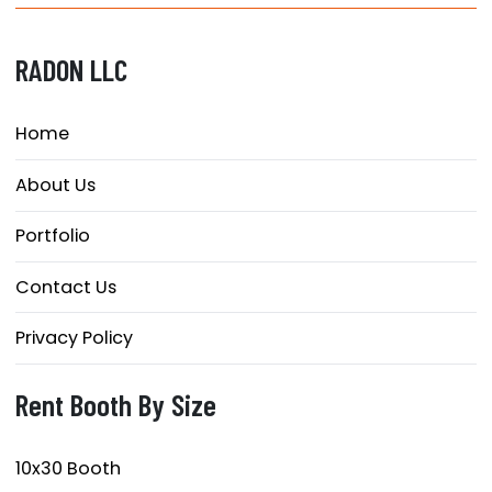
RADON LLC
Home
About Us
Portfolio
Contact Us
Privacy Policy
Rent Booth By Size
10x30 Booth