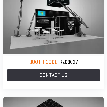
BOOTH CODE:
R203027
CONTACT US