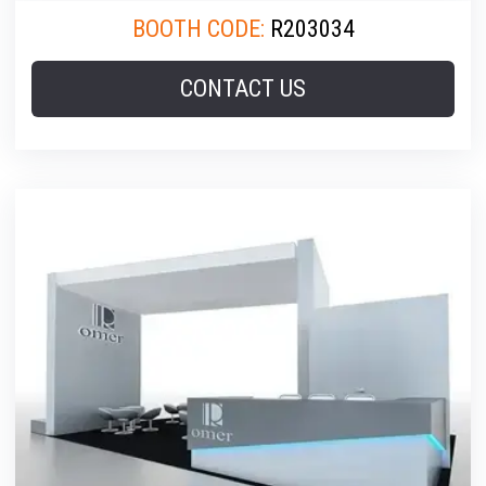
BOOTH CODE:
R203034
CONTACT US