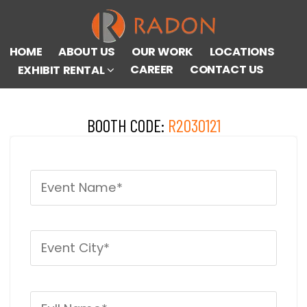
HOME
ABOUT US
OUR WORK
LOCATIONS
CAREER
CONTACT US
EXHIBIT RENTAL
BOOTH CODE:
R2030121