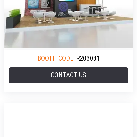
BOOTH CODE:
R203031
CONTACT US