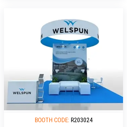
BOOTH CODE:
R203024