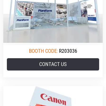
BOOTH CODE:
R203036
CONTACT US