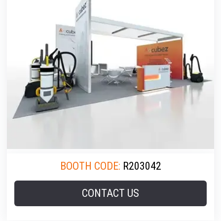
BOOTH CODE:
R203042
CONTACT US