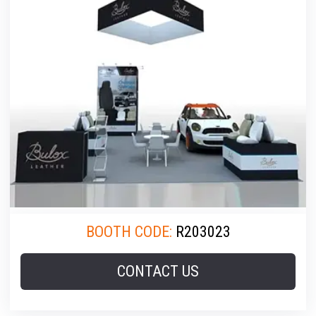
BOOTH CODE:
R203023
CONTACT US