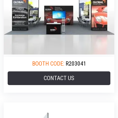
BOOTH CODE:
R203041
CONTACT US