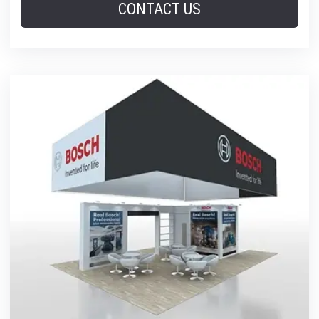
CONTACT US