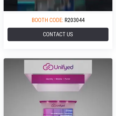
BOOTH CODE:
R203044
CONTACT US