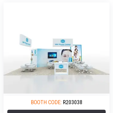
BOOTH CODE:
R203038