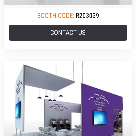
BOOTH CODE:
R203039
CONTACT US