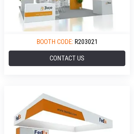
BOOTH CODE:
R203021
CONTACT US