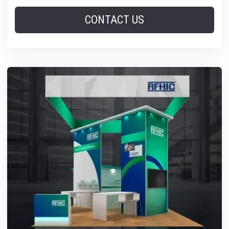
CONTACT US