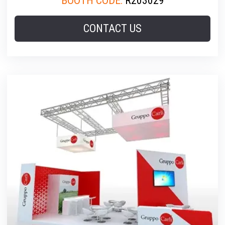
BOOTH CODE:
R203029
CONTACT US