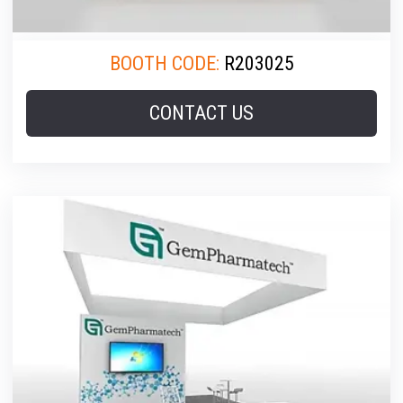
BOOTH CODE:
R203025
CONTACT US