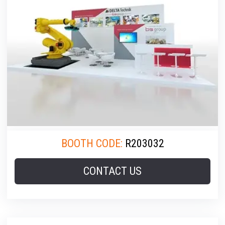
BOOTH CODE:
R203032
CONTACT US