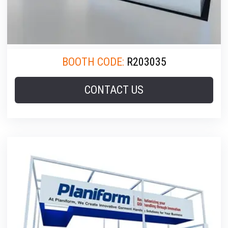
BOOTH CODE:
R203035
CONTACT US