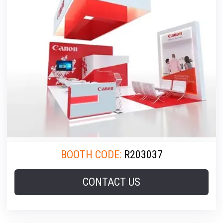
BOOTH CODE:
R203037
CONTACT US