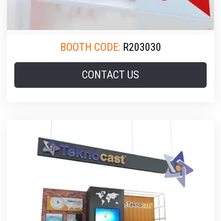
BOOTH CODE:
R203030
CONTACT US