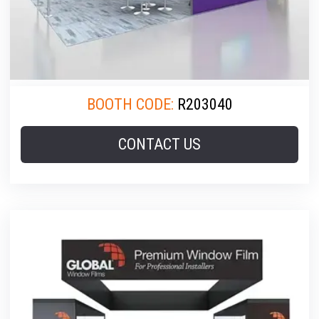
BOOTH CODE:
R203040
CONTACT US