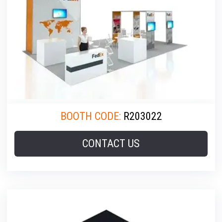
BOOTH CODE:
R203022
CONTACT US