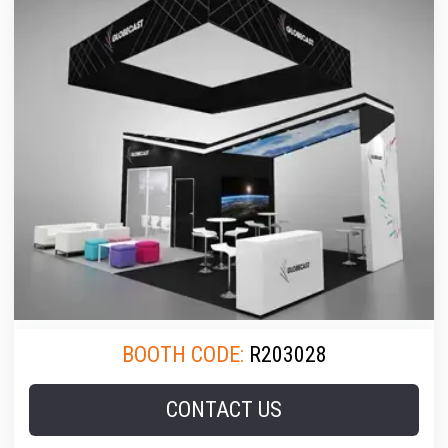
BOOTH CODE:
R203028
CONTACT US