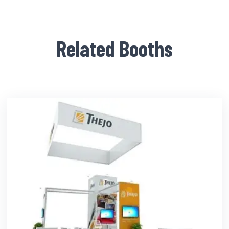
Related Booths