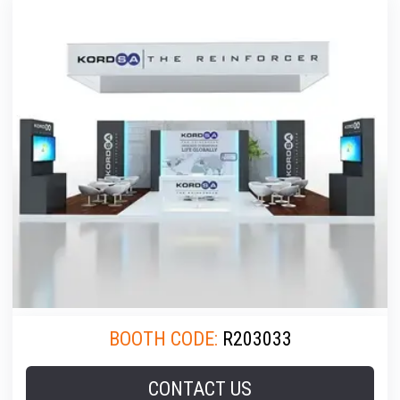
BOOTH CODE:
R203033
CONTACT US