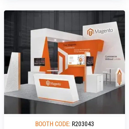
BOOTH CODE:
R203043