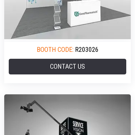
BOOTH CODE:
R203026
CONTACT US