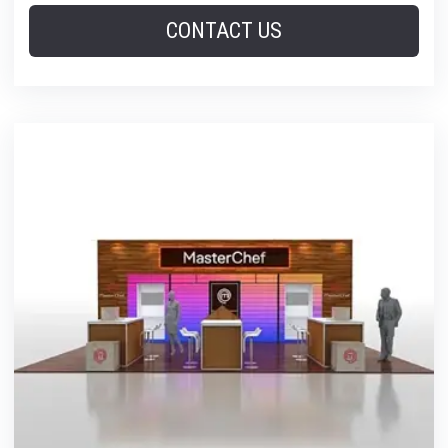
CONTACT US