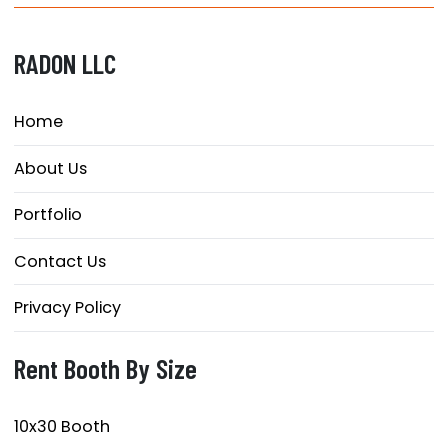
RADON LLC
Home
About Us
Portfolio
Contact Us
Privacy Policy
Rent Booth By Size
10x30 Booth