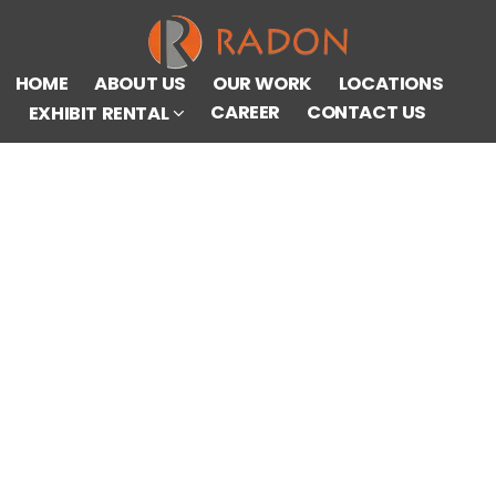
HOME
ABOUT US
OUR WORK
LOCATIONS
CAREER
CONTACT US
EXHIBIT RENTAL