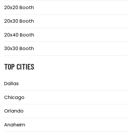
20x20 Booth
20x30 Booth
20x40 Booth
30x30 Booth
TOP CITIES
Dallas
Chicago
Orlando
Anaheim