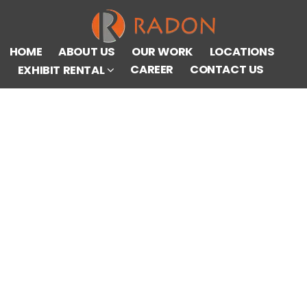
HOME
ABOUT US
OUR WORK
LOCATIONS
CAREER
CONTACT US
EXHIBIT RENTAL