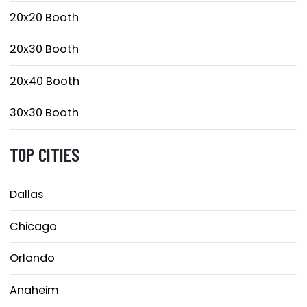
20x20 Booth
20x30 Booth
20x40 Booth
30x30 Booth
TOP CITIES
Dallas
Chicago
Orlando
Anaheim