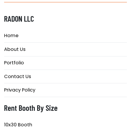
RADON LLC
Home
About Us
Portfolio
Contact Us
Privacy Policy
Rent Booth By Size
10x30 Booth