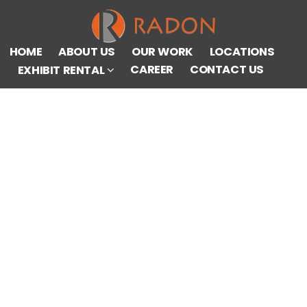
HOME
ABOUT US
OUR WORK
LOCATIONS
CAREER
CONTACT US
EXHIBIT RENTAL