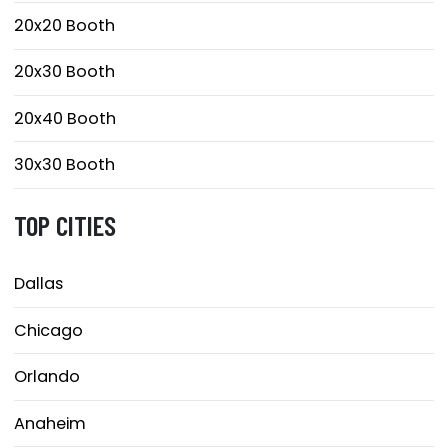
20x20 Booth
20x30 Booth
20x40 Booth
30x30 Booth
TOP CITIES
Dallas
Chicago
Orlando
Anaheim