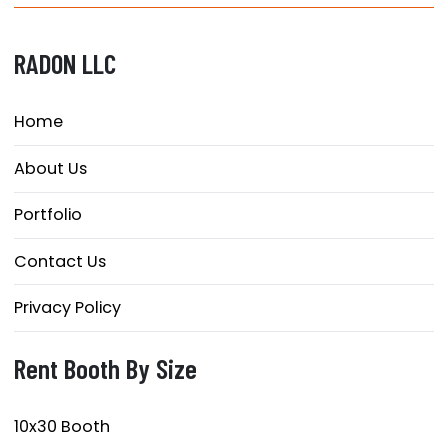
RADON LLC
Home
About Us
Portfolio
Contact Us
Privacy Policy
Rent Booth By Size
10x30 Booth