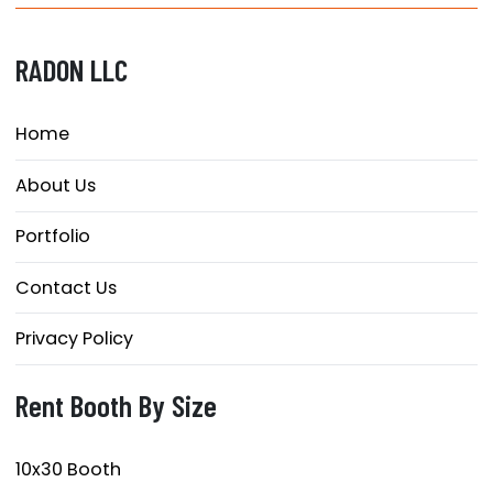
RADON LLC
Home
About Us
Portfolio
Contact Us
Privacy Policy
Rent Booth By Size
10x30 Booth