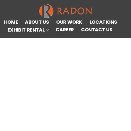
HOME
ABOUT US
OUR WORK
LOCATIONS
CAREER
CONTACT US
EXHIBIT RENTAL