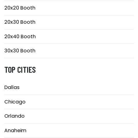
20x20 Booth
20x30 Booth
20x40 Booth
30x30 Booth
TOP CITIES
Dallas
Chicago
Orlando
Anaheim