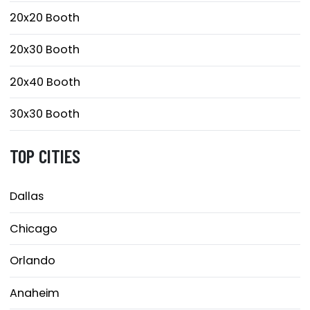
20x20 Booth
20x30 Booth
20x40 Booth
30x30 Booth
TOP CITIES
Dallas
Chicago
Orlando
Anaheim