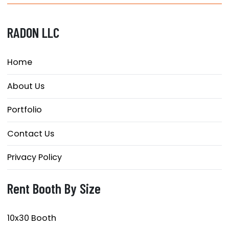
RADON LLC
Home
About Us
Portfolio
Contact Us
Privacy Policy
Rent Booth By Size
10x30 Booth