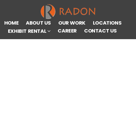
HOME
ABOUT US
OUR WORK
LOCATIONS
CAREER
CONTACT US
EXHIBIT RENTAL