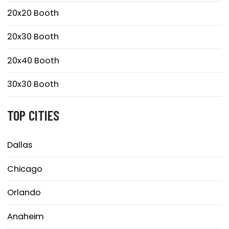
20x20 Booth
20x30 Booth
20x40 Booth
30x30 Booth
TOP CITIES
Dallas
Chicago
Orlando
Anaheim