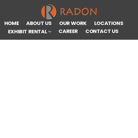
HOME
ABOUT US
OUR WORK
LOCATIONS
CAREER
CONTACT US
EXHIBIT RENTAL