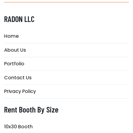
RADON LLC
Home
About Us
Portfolio
Contact Us
Privacy Policy
Rent Booth By Size
10x30 Booth