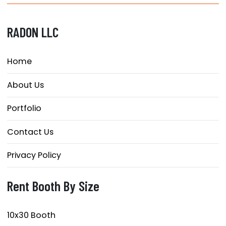
RADON LLC
Home
About Us
Portfolio
Contact Us
Privacy Policy
Rent Booth By Size
10x30 Booth