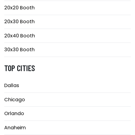
20x20 Booth
20x30 Booth
20x40 Booth
30x30 Booth
TOP CITIES
Dallas
Chicago
Orlando
Anaheim