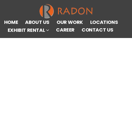
HOME
ABOUT US
OUR WORK
LOCATIONS
CAREER
CONTACT US
EXHIBIT RENTAL