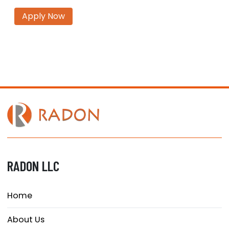
Apply Now
RADON LLC
Home
About Us