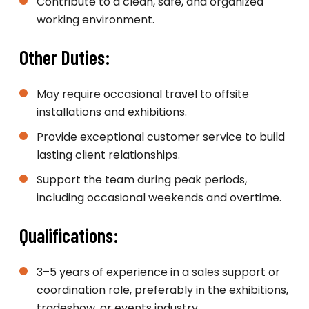
Contribute to a clean, safe, and organized
working environment.
Other Duties:
May require occasional travel to offsite
installations and exhibitions.
Provide exceptional customer service to build
lasting client relationships.
Support the team during peak periods,
including occasional weekends and overtime.
Qualifications:
3–5 years of experience in a sales support or
coordination role, preferably in the exhibitions,
tradeshow, or events industry.