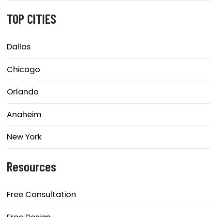
TOP CITIES
Dallas
Chicago
Orlando
Anaheim
New York
Resources
Free Consultation