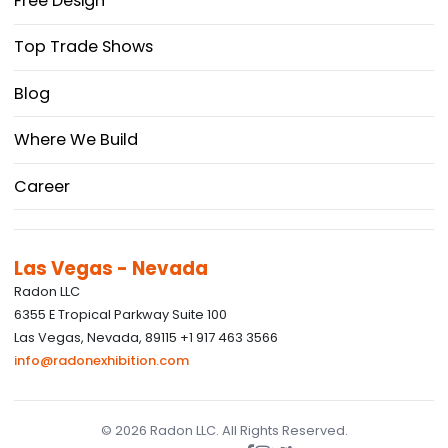
Free Design
Top Trade Shows
Blog
Where We Build
Career
Las Vegas - Nevada
Radon LLC
6355 E Tropical Parkway Suite 100
Las Vegas, Nevada, 89115 +1 917 463 3566
info@radonexhibition.com
© 2026 Radon LLC. All Rights Reserved.