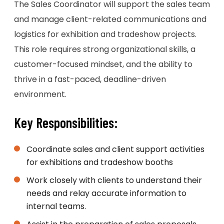
The Sales Coordinator will support the sales team
and manage client-related communications and
logistics for exhibition and tradeshow projects.
This role requires strong organizational skills, a
customer-focused mindset, and the ability to
thrive in a fast-paced, deadline-driven
environment.
Key Responsibilities:
Coordinate sales and client support activities
for exhibitions and tradeshow booths
Work closely with clients to understand their
needs and relay accurate information to
internal teams.