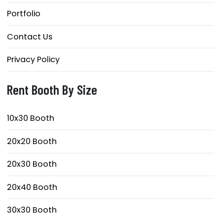
Portfolio
Contact Us
Privacy Policy
Rent Booth By Size
10x30 Booth
20x20 Booth
20x30 Booth
20x40 Booth
30x30 Booth