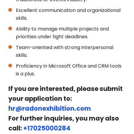
Excellent communication and organizational
skills.
Ability to manage multiple projects and
priorities under tight deadlines.
Team-oriented with strong interpersonal
skills.
Proficiency in Microsoft Office and CRM tools
is a plus.
If you are interested, please submit
your application to:
hr@radonexhibition.com
For further inquiries, you may also
call:
+17025000284