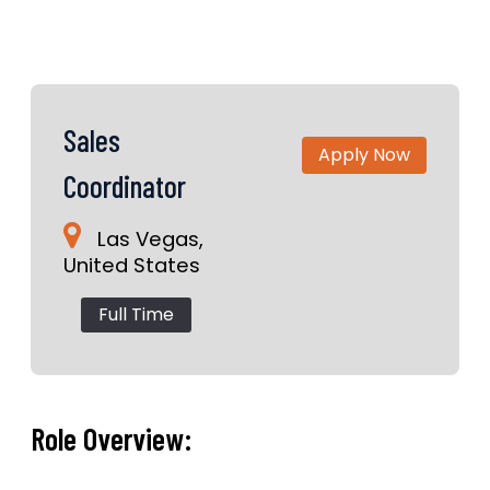
Sales
Apply Now
Coordinator
Las Vegas,
United States
Full Time
Role Overview: