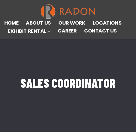
HOME
ABOUT US
OUR WORK
LOCATIONS
CAREER
CONTACT US
EXHIBIT RENTAL
SALES COORDINATOR