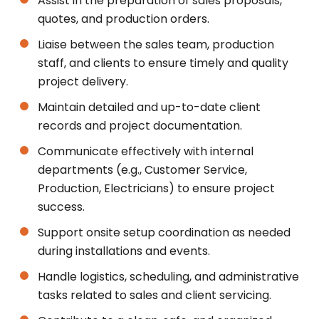
Assist in the preparation of sales proposals,
quotes, and production orders.
Liaise between the sales team, production
staff, and clients to ensure timely and quality
project delivery.
Maintain detailed and up-to-date client
records and project documentation.
Communicate effectively with internal
departments (e.g., Customer Service,
Production, Electricians) to ensure project
success.
Support onsite setup coordination as needed
during installations and events.
Handle logistics, scheduling, and administrative
tasks related to sales and client servicing.