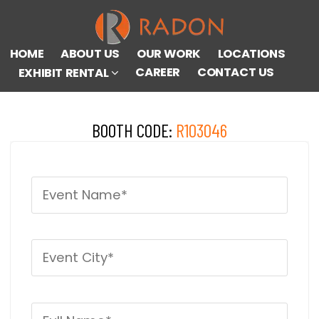
HOME
ABOUT US
OUR WORK
LOCATIONS
CAREER
CONTACT US
EXHIBIT RENTAL
BOOTH CODE:
R103046