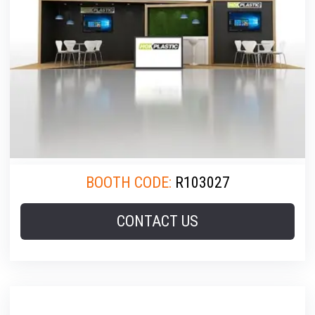
BOOTH CODE:
R103027
CONTACT US