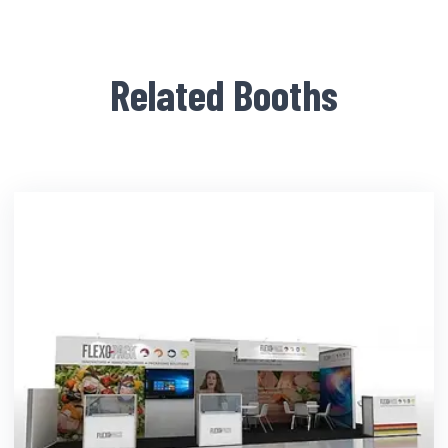
Related Booths