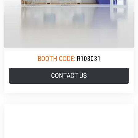
BOOTH CODE:
R103031
CONTACT US