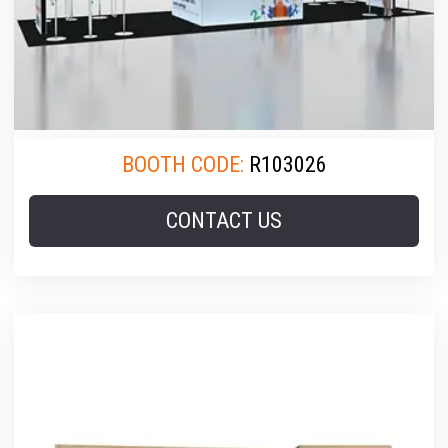
BOOTH CODE:
R103026
CONTACT US