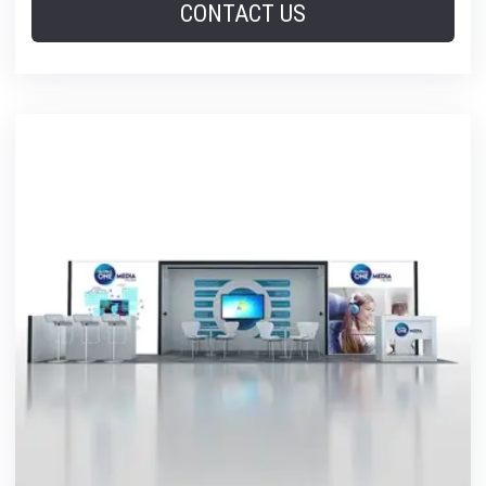
CONTACT US