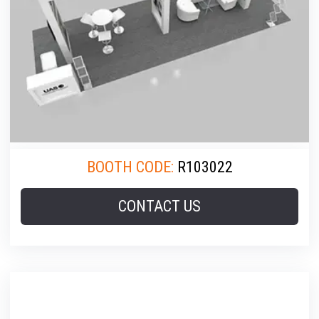
BOOTH CODE:
R103022
CONTACT US