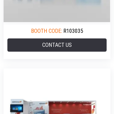
BOOTH CODE:
R103035
CONTACT US