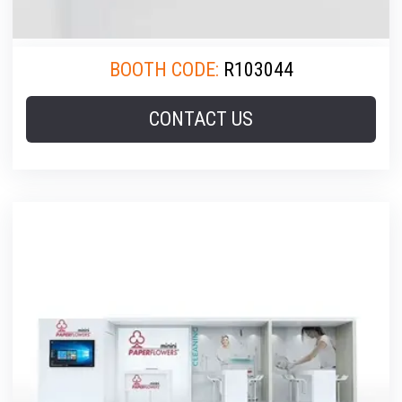
BOOTH CODE:
R103044
CONTACT US