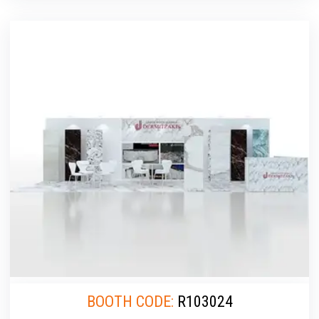
BOOTH CODE:
R103024