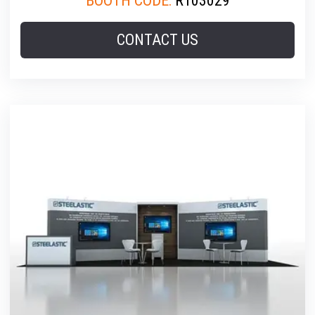
BOOTH CODE:
R103029
CONTACT US