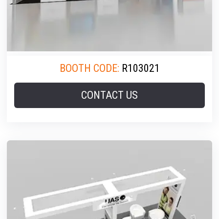
BOOTH CODE:
R103021
CONTACT US