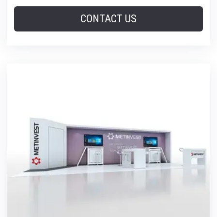
CONTACT US