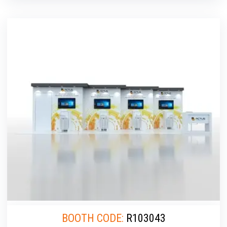
BOOTH CODE:
R103043