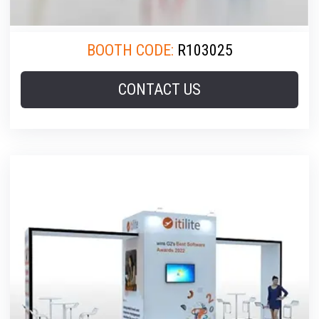
BOOTH CODE:
R103025
CONTACT US