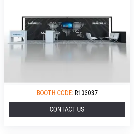
BOOTH CODE:
R103037
CONTACT US