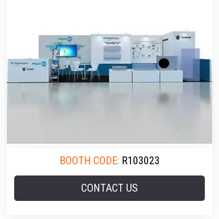
BOOTH CODE:
R103023
CONTACT US