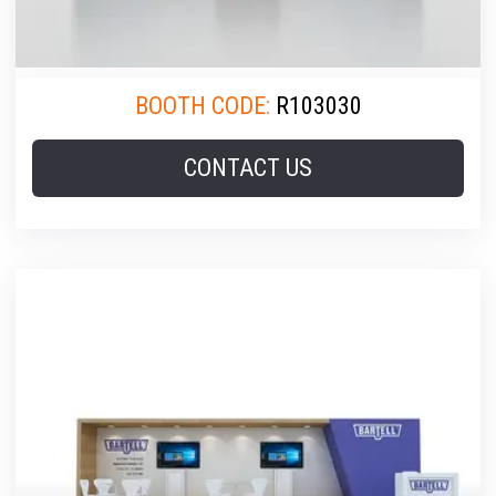
BOOTH CODE:
R103030
CONTACT US