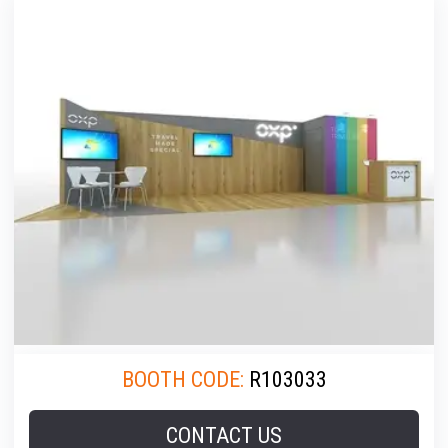
BOOTH CODE:
R103033
CONTACT US