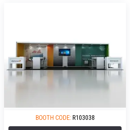
BOOTH CODE:
R103038