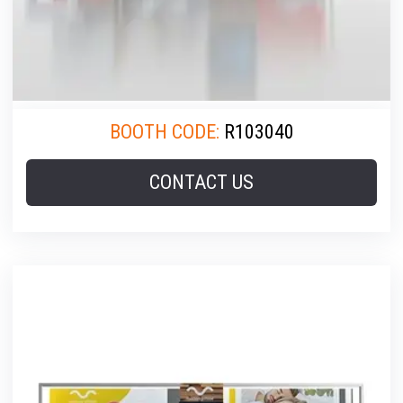
BOOTH CODE:
R103040
CONTACT US