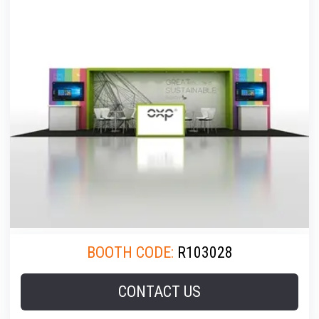
BOOTH CODE:
R103028
CONTACT US