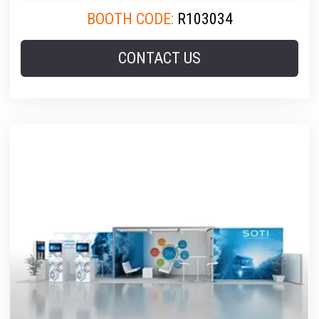
BOOTH CODE:
R103034
CONTACT US