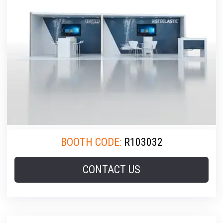
BOOTH CODE:
R103032
CONTACT US