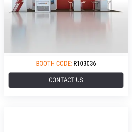
BOOTH CODE:
R103036
CONTACT US