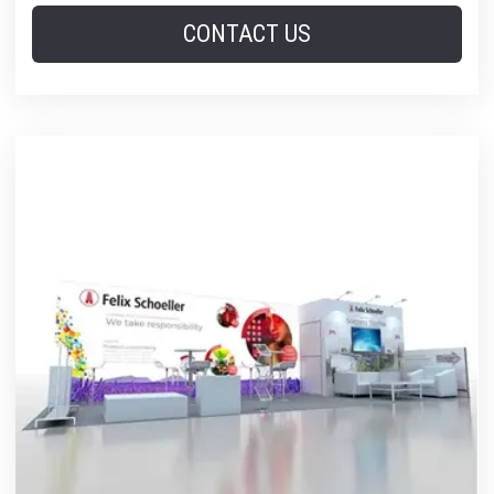
CONTACT US