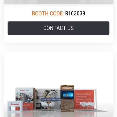
BOOTH CODE:
R103039
CONTACT US