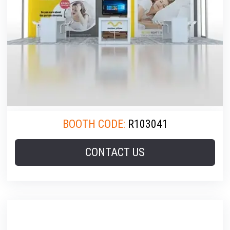
BOOTH CODE:
R103041
CONTACT US