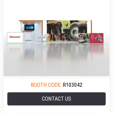
BOOTH CODE:
R103042
CONTACT US